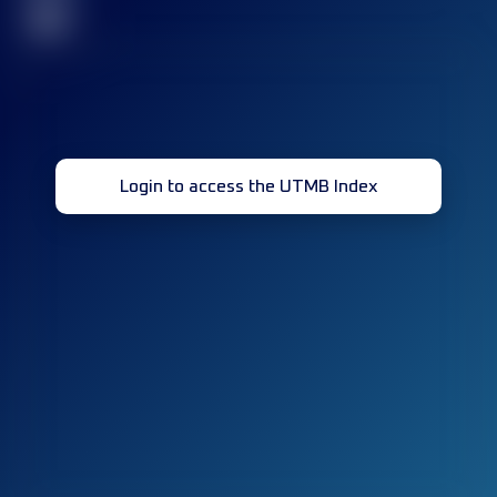
32
Login to access the UTMB Index