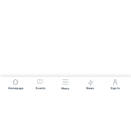
Homepage
Events
News
Sign In
Menu