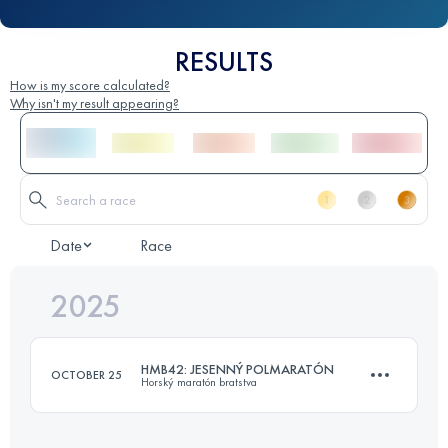
RESULTS
How is my score calculated?
Why isn't my result appearing?
Date
Race
2025
HMB42: JESENNÝ POLMARATÓN
OCTOBER 25
Horský maratón bratstva