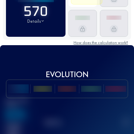
570
Details
How does the calculation work?
EVOLUTION
Best UTMB
Score
636
TOP
10
2
Finished
race(s)