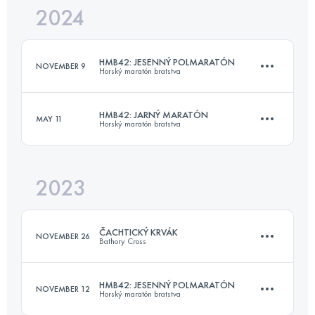
2024
16.9 KM
676 M+
HMB42: JESENNÝ POLMARATÓN
NOVEMBER 9
Horský maratón bratstva
Login to access the UTMB Index
HMB42: JARNÝ MARATÓN
MAY 11
Horský maratón bratstva
16.9 KM
676 M+
2023
42.2 KM
1133 M+
Login to access the UTMB Index
ČACHTICKÝ KRVÁK
NOVEMBER 26
Bathory Cross
Login to access the UTMB Index
HMB42: JESENNÝ POLMARATÓN
NOVEMBER 12
Horský maratón bratstva
22.8 KM
809 M+