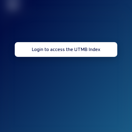
32
Login to access the UTMB Index