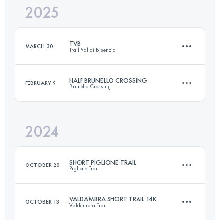
2025
22 KM
1110 M+
TVB
MARCH 30
Trail Val di Bisenzio
Login to access the UTMB Index
HALF BRUNELLO CROSSING
FEBRUARY 9
Brunello Crossing
21 KM
1200 M+
2024
24.2 KM
930 M+
Login to access the UTMB Index
SHORT PIGLIONE TRAIL
OCTOBER 20
Piglione Trail
Login to access the UTMB Index
VALDAMBRA SHORT TRAIL 14K
OCTOBER 13
Valdambra Trail
19 KM
1100 M+