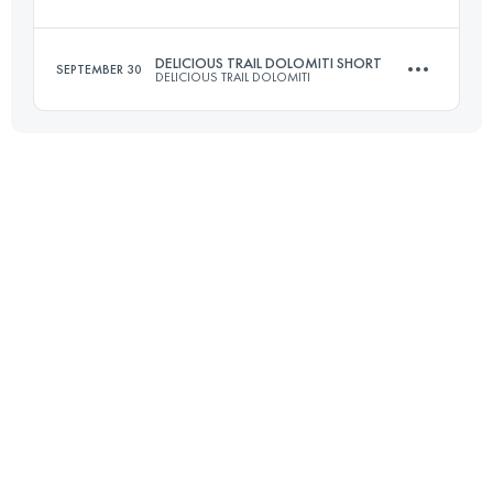
36 KM
2000 M+
DELICIOUS TRAIL DOLOMITI SHORT
SEPTEMBER 30
DELICIOUS TRAIL DOLOMITI
29.3 KM
1325 M+
Login to access the UTMB Index
23 KM
1300 M+
Login to access the UTMB Index
Login to access the UTMB Index