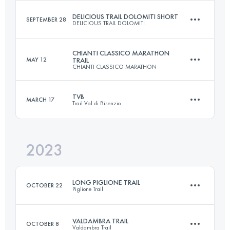
DELICIOUS TRAIL DOLOMITI SHORT
SEPTEMBER 28
DELICIOUS TRAIL DOLOMITI
14.2 KM
610 M+
Login to access the UTMB Index
CHIANTI CLASSICO MARATHON
MAY 12
TRAIL
CHIANTI CLASSICO MARATHON
23 KM
1300 M+
Login to access the UTMB Index
TVB
MARCH 17
Trail Val di Bisenzio
21.8 KM
630 M+
Login to access the UTMB Index
2023
21 KM
1200 M+
Login to access the UTMB Index
LONG PIGLIONE TRAIL
OCTOBER 22
Piglione Trail
Login to access the UTMB Index
VALDAMBRA TRAIL
OCTOBER 8
Valdambra Trail