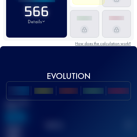
566
Details
How does the calculation work?
EVOLUTION
Best UTMB
Score
636
TOP
10
2
Finished
race(s)