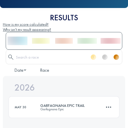
RESULTS
How is my score calculated?
Why isn't my result appearing?
Date
Race
2026
GARFAGNANA EPIC TRAIL
MAY 30
Garfagnana Epic