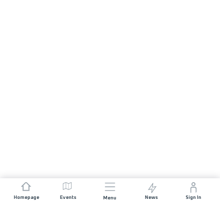
Homepage
Events
News
Sign In
Menu