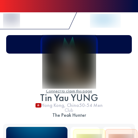
Skip to Content
Connect to claim this page
Tin Yau YUNG
Hong Kong, China
50-54
Men
Club
The Peak Hunter