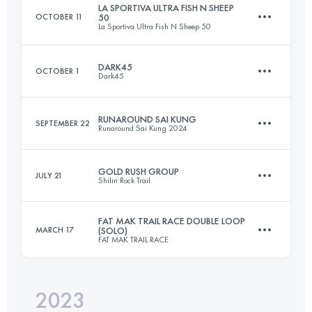
LA SPORTIVA ULTRA FISH N SHEEP
OCTOBER 11
50
La Sportiva Ultra Fish N Sheep 50
50 KM
2030 M+
DARK45
OCTOBER 1
Dark45
51 KM
3183 M+
Login to access the UTMB Index
RUNAROUND SAI KUNG
SEPTEMBER 22
Runaround Sai Kung 2024
43.9 KM
2569 M+
Login to access the UTMB Index
GOLD RUSH GROUP
JULY 21
Shilin Rock Trail
25.1 KM
1240 M+
Login to access the UTMB Index
FAT MAK TRAIL RACE DOUBLE LOOP
MARCH 17
(SOLO)
FAT MAK TRAIL RACE
34 KM
2250 M+
Login to access the UTMB Index
2023
35 KM
1700 M+