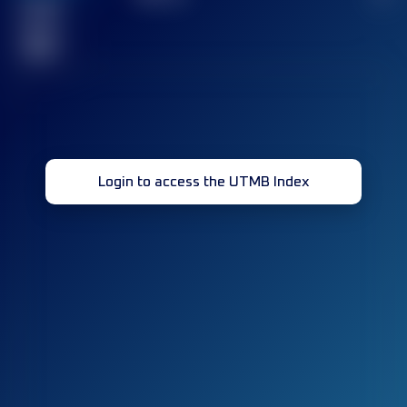
Finished
race(s)
32
Login to access the UTMB Index