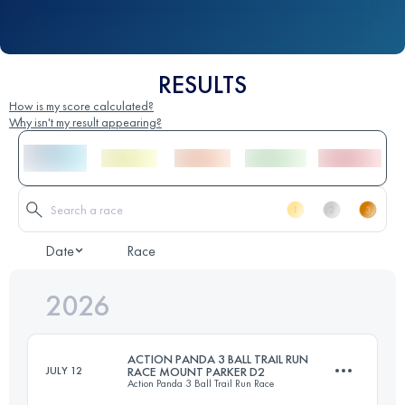
RESULTS
How is my score calculated?
Why isn't my result appearing?
Date
Race
2026
ACTION PANDA 3 BALL TRAIL RUN
JULY 12
RACE MOUNT PARKER D2
Action Panda 3 Ball Trail Run Race