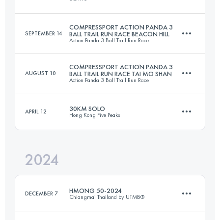
51.5 KM
3247 M+
Login to access the UTMB Index
COMPRESSPORT ACTION PANDA 3
SEPTEMBER 14
BALL TRAIL RUN RACE BEACON HILL
Action Panda 3 Ball Trail Run Race
43.9 KM
2569 M+
Login to access the UTMB Index
COMPRESSPORT ACTION PANDA 3
AUGUST 10
BALL TRAIL RUN RACE TAI MO SHAN
Action Panda 3 Ball Trail Run Race
17.8 KM
704 M+
Login to access the UTMB Index
30KM SOLO
APRIL 12
Hong Kong Five Peaks
16.1 KM
912 M+
Login to access the UTMB Index
2024
30 KM
1600 M+
Login to access the UTMB Index
HMONG 50-2024
DECEMBER 7
Chiangmai Thailand by UTMB®
Login to access the UTMB Index