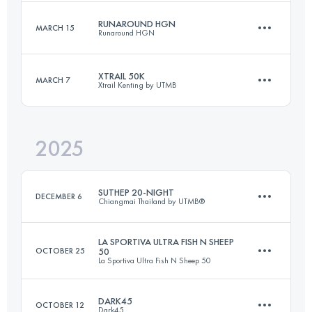
RUNAROUND HGN
MARCH 15
Runaround HGN
18.1 KM
845 M+
XTRAIL 50K
MARCH 7
Xtrail Kenting by UTMB
16 KM
1112 M+
Login to access the UTMB Index
2025
50 KM
1500 M+
Login to access the UTMB Index
SUTHEP 20-NIGHT
DECEMBER 6
Chiangmai Thailand by UTMB®
Login to access the UTMB Index
LA SPORTIVA ULTRA FISH N SHEEP
OCTOBER 25
50
La Sportiva Ultra Fish N Sheep 50
21 KM
1200 M+
DARK45
OCTOBER 12
Dark45