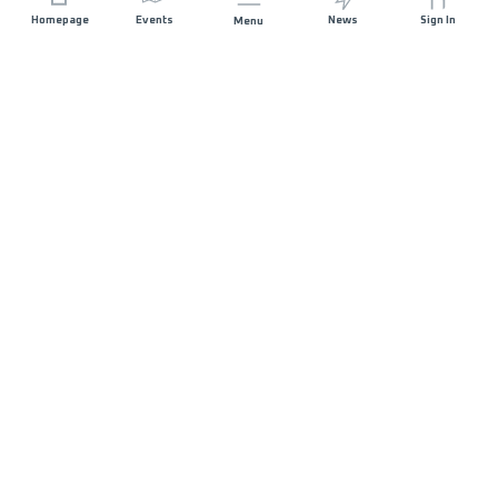
Homepage
Events
News
Sign In
Menu
JOIN US
Sponsorship
Race Organisers
Jobs