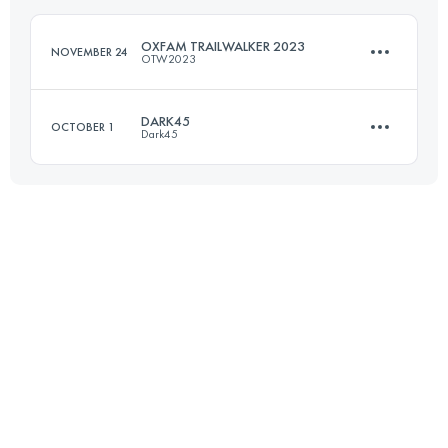
Login to access the UTMB Index
OXFAM TRAILWALKER 2023
NOVEMBER 24
OTW2023
Login to access the UTMB Index
DARK45
OCTOBER 1
Dark45
Team
97 KM
4312 M+
43.9 KM
2569 M+
Login to access the UTMB Index
Login to access the UTMB Index