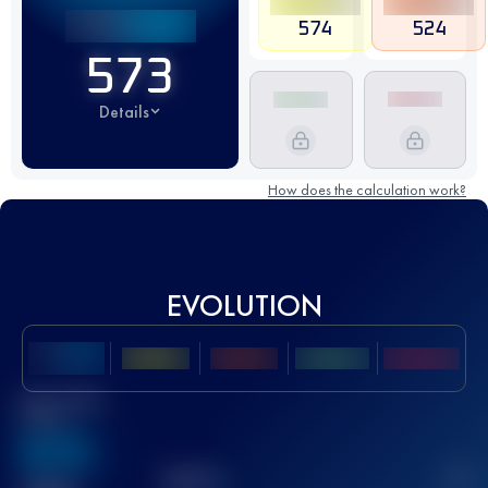
574
524
573
Details
How does the calculation work?
EVOLUTION
Best UTMB
Score
636
TOP
10
2