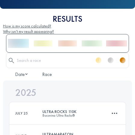
RESULTS
How is my score calculated?
Why isn't my result appearing?
Date
Race
2025
ULTRA ROCKS 110K
JULY 25
Bucovina Ultra Rocks®
ULTRAMARATON