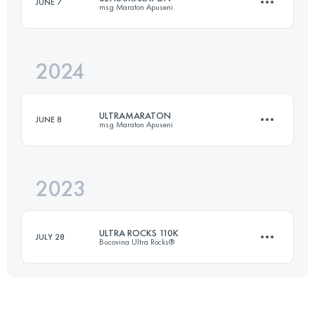
JUNE 7
msg Maraton Apuseni
109.9 KM
6600 M+
2024
66 KM
3120 M+
Login to access the UTMB Index
ULTRAMARATON
JUNE 8
msg Maraton Apuseni
Login to access the UTMB Index
2023
89 KM
4350 M+
ULTRA ROCKS 110K
JULY 28
Bucovina Ultra Rocks®
Login to access the UTMB Index
109.9 KM
6360 M+