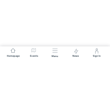
Homepage
Events
News
Sign In
Menu