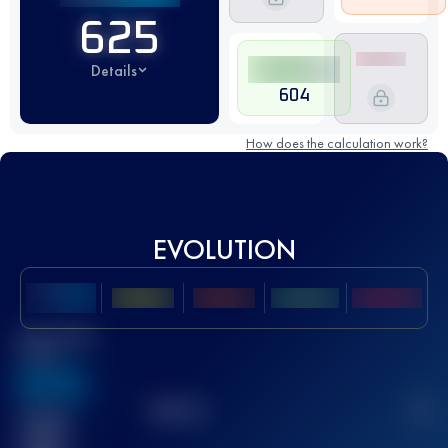
625
Details
604
How does the calculation work?
EVOLUTION
Best UTMB
Score
636
TOP
10
2
Finished
race(s)