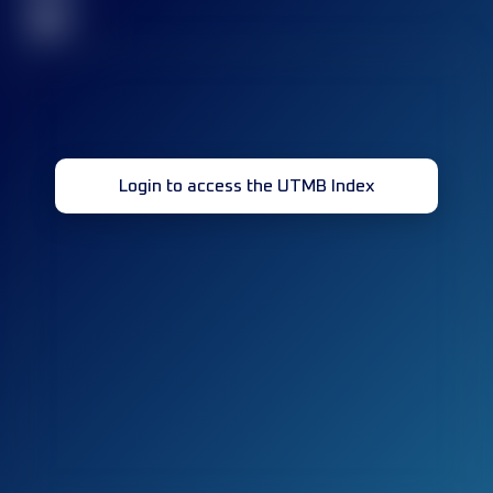
32
Login to access the UTMB Index