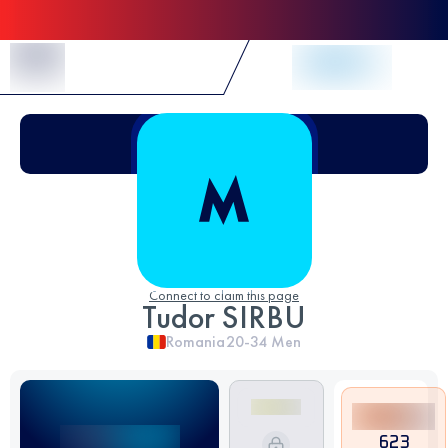
Skip to Content
Connect to claim this page
Tudor SIRBU
Romania
20-34
Men
623