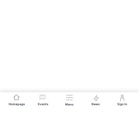
Homepage
Events
News
Sign In
Menu