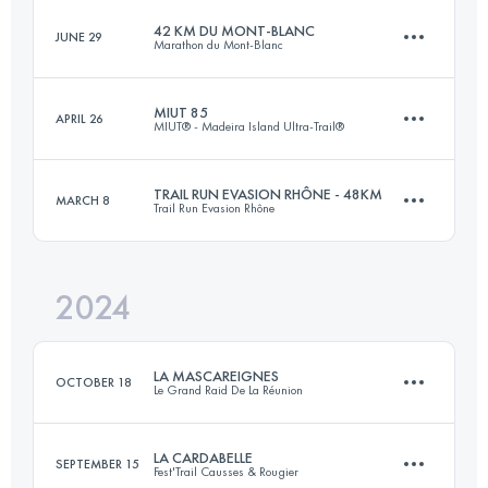
42 KM DU MONT-BLANC
JUNE 29
Marathon du Mont-Blanc
82.7 KM
2235 M+
MIUT 85
APRIL 26
MIUT® - Madeira Island Ultra-Trail®
43.6 KM
2550 M+
Login to access the UTMB Index
TRAIL RUN EVASION RHÔNE - 48KM
MARCH 8
Trail Run Evasion Rhône
85.6 KM
4695 M+
Login to access the UTMB Index
2024
48 KM
800 M+
Login to access the UTMB Index
LA MASCAREIGNES
OCTOBER 18
Le Grand Raid De La Réunion
Login to access the UTMB Index
LA CARDABELLE
SEPTEMBER 15
Fest'Trail Causses & Rougier