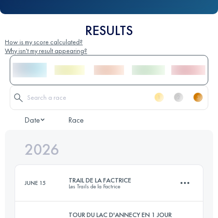
RESULTS
How is my score calculated?
Why isn't my result appearing?
Date
Race
2026
TRAIL DE LA FACTRICE
JUNE 15
Les Trails de la Factrice
TOUR DU LAC D'ANNECY EN 1 JOUR