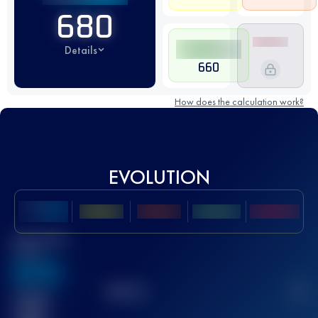
680
Details
660
How does the calculation work?
EVOLUTION
Best UTMB
Score
636
TOP
10
2
Finished
race(s)