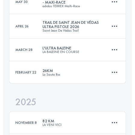
MAY 30
- MAXI-RACE
adidas TERREX MaXi-Race
32.6 KM
1890 M+
TRAIL DE SAINT JEAN DE VÉDAS
APRIL 26
ULTRA PISTOLE 2026
Saint Jean De Védas Trail
100 KM
5400 M+
Login to access the UTMB Index
L'ULTRA BALEINE
MARCH 28
LA BALEINE EN COURSE
32 KM
1040 M+
Login to access the UTMB Index
26KM
FEBRUARY 22
La Sauta Roc
58 KM
252 M+
Login to access the UTMB Index
2025
26 KM
1085 M+
Login to access the UTMB Index
82 KM
NOVEMBER 8
LA VENI VICI
Login to access the UTMB Index