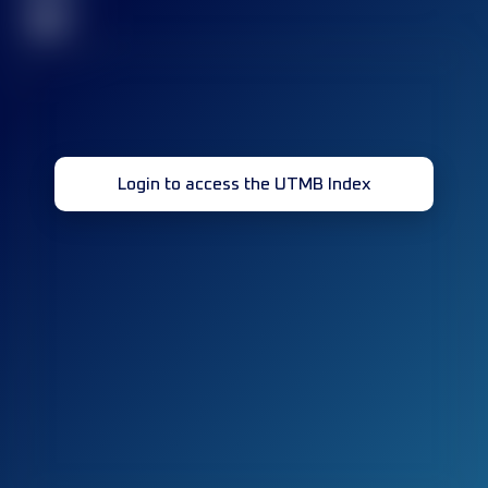
32
Login to access the UTMB Index