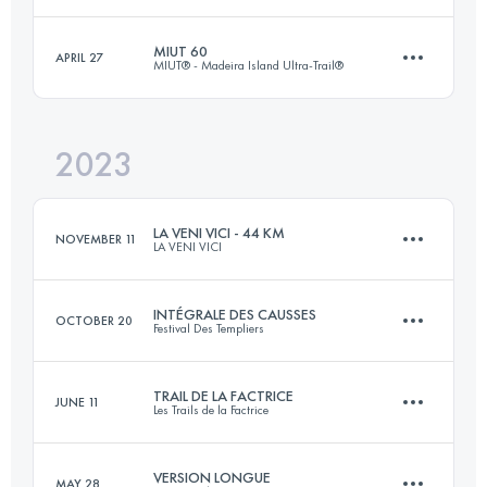
70 KM
3829 M+
MIUT 60
APRIL 27
MIUT® - Madeira Island Ultra-Trail®
48.5 KM
2310 M+
Login to access the UTMB Index
2023
58.5 KM
2980 M+
Login to access the UTMB Index
LA VENI VICI - 44 KM
NOVEMBER 11
LA VENI VICI
Login to access the UTMB Index
INTÉGRALE DES CAUSSES
OCTOBER 20
Festival Des Templiers
44.9 KM
1200 M+
TRAIL DE LA FACTRICE
JUNE 11
Les Trails de la Factrice
62.9 KM
2675 M+
Login to access the UTMB Index
VERSION LONGUE
MAY 28