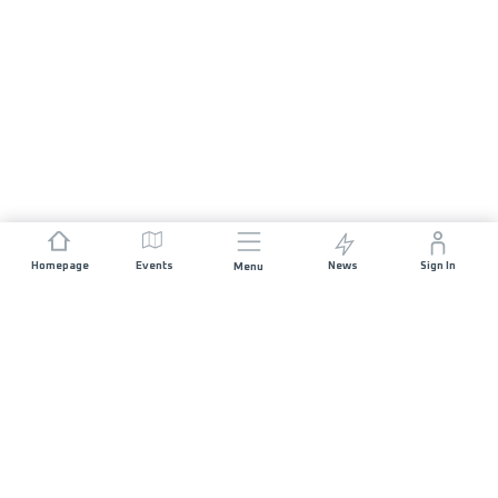
Homepage
Events
News
Sign In
Menu