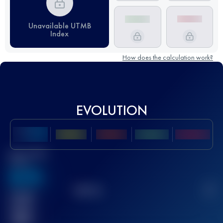
Unavailable UTMB
Index
How does the calculation work?
EVOLUTION
Best UTMB
Score
636
TOP
10
2
Finished
race(s)
32