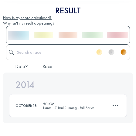
RESULT
How is my score calculated?
Why isn't my result appearing?
Date
Race
2014
50 KM
OCTOBER 18
Tianmu-7 Trail Running - Fall Series
52.8 KM
4070 M+