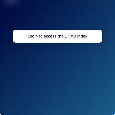
Login to access the UTMB Index