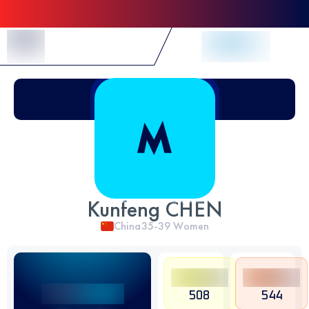
Skip to Content
Kunfeng CHEN
China
35-39
Women
508
544