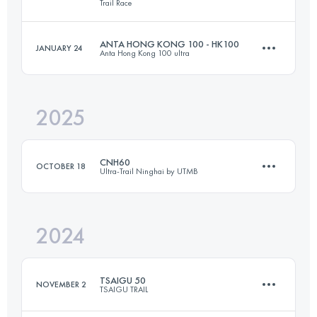
Trail Race
53.3 KM
2605 M+
ANTA HONG KONG 100 - HK100
JANUARY 24
Anta Hong Kong 100 ultra
26.8 KM
1166 M+
Login to access the UTMB Index
2025
92.9 KM
5073 M+
Login to access the UTMB Index
CNH60
OCTOBER 18
Ultra-Trail Ninghai by UTMB
Login to access the UTMB Index
2024
58.3 KM
2400 M+
TSAIGU 50
NOVEMBER 2
TSAIGU TRAIL
Login to access the UTMB Index