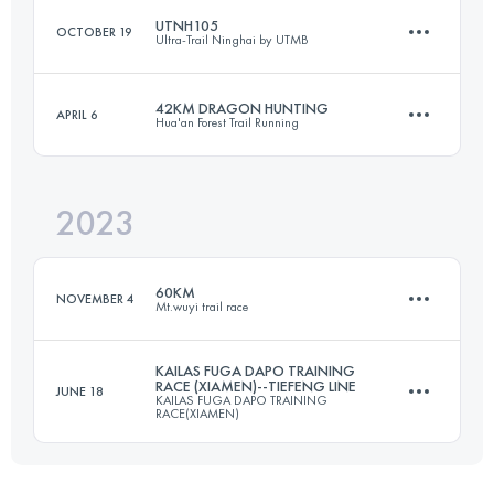
UTNH105
OCTOBER 19
Ultra-Trail Ninghai by UTMB
56.4 KM
2670 M+
42KM DRAGON HUNTING
APRIL 6
Hua'an Forest Trail Running
106 KM
5200 M+
Login to access the UTMB Index
2023
40 KM
1502 M+
Login to access the UTMB Index
60KM
NOVEMBER 4
Mt.wuyi trail race
Login to access the UTMB Index
KAILAS FUGA DAPO TRAINING
RACE (XIAMEN)--TIEFENG LINE
JUNE 18
KAILAS FUGA DAPO TRAINING
60 KM
3170 M+
RACE(XIAMEN)