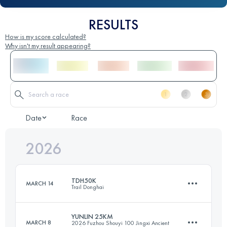
RESULTS
How is my score calculated?
Why isn't my result appearing?
Date
Race
2026
TDH50K
MARCH 14
Trail Donghai
YUNLIN 25KM
MARCH 8
2026 Fuzhou Shouyi 100 Jingxi Ancient