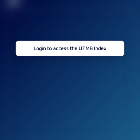
32
Login to access the UTMB Index