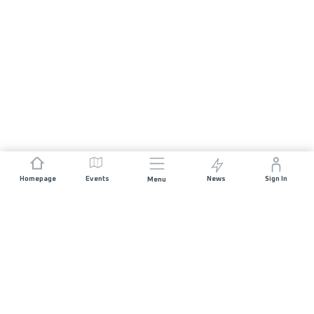
Homepage
Events
News
Sign In
Menu