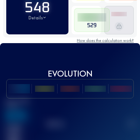
548
Details
529
How does the calculation work?
EVOLUTION
Best UTMB
Score
636
TOP
10
2
Finished
race(s)