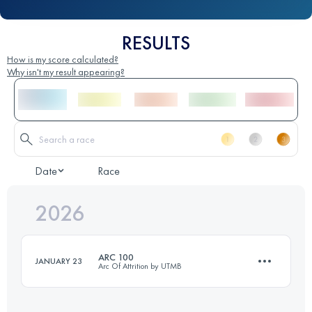
RESULTS
How is my score calculated?
Why isn't my result appearing?
Date
Race
2026
ARC 100
JANUARY 23
Arc Of Attrition by UTMB