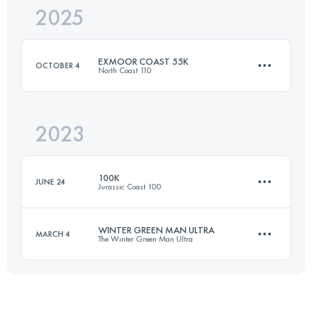
2025
161.2 KM
5300 M+
EXMOOR COAST 55K
OCTOBER 4
North Coast 110
Login to access the UTMB Index
2023
55.9 KM
2316 M+
100K
JUNE 24
Jurassic Coast 100
Login to access the UTMB Index
WINTER GREEN MAN ULTRA
MARCH 4
The Winter Green Man Ultra
100 KM
3310 M+
72 KM
1225 M+