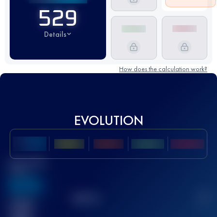
529
Details
How does the calculation work?
EVOLUTION
Best UTMB
Score
636
TOP
10
2
Finished
race(s)