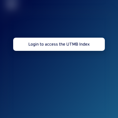
32
Login to access the UTMB Index