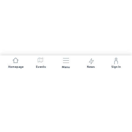
Homepage
Events
News
Sign In
Menu