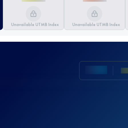
Unavailable UTMB Index
Unavailable UTMB Index