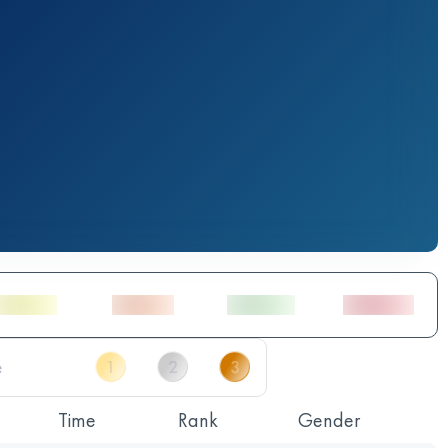
Time
Rank
Gender