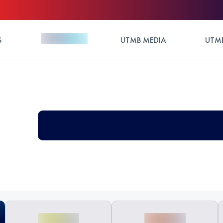
S
UTMB MEDIA
UTMB