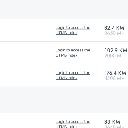
82.7 KM
Login to access the
3650 M+
UTMB Index
102.9 KM
Login to access the
2000 M+
UTMB Index
176.4 KM
Login to access the
4300 M+
UTMB Index
83 KM
Login to access the
3648 M+
UTMB Index