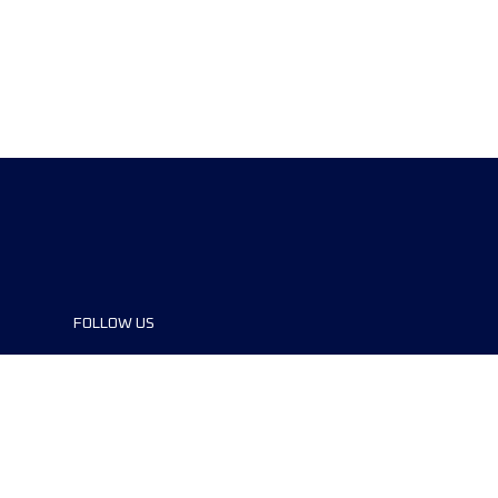
FOLLOW US