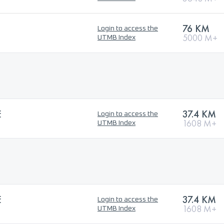
76 KM
Login to access the
5000 M+
UTMB Index
E
37.4 KM
Login to access the
1608 M+
UTMB Index
E
37.4 KM
Login to access the
1608 M+
UTMB Index