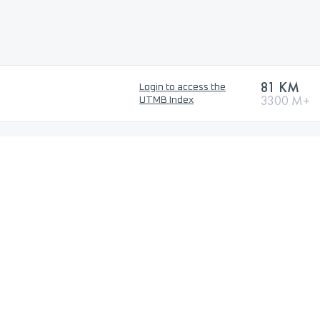
81 KM
Login to access the
3300 M+
UTMB Index