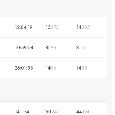
12:04:19
15
273
14
205
10:59:58
8
196
8
151
26:01:55
14
66
14
55
14:11:41
50
241
44
194