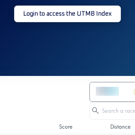
Login to access the UTMB Index
Score
Distance