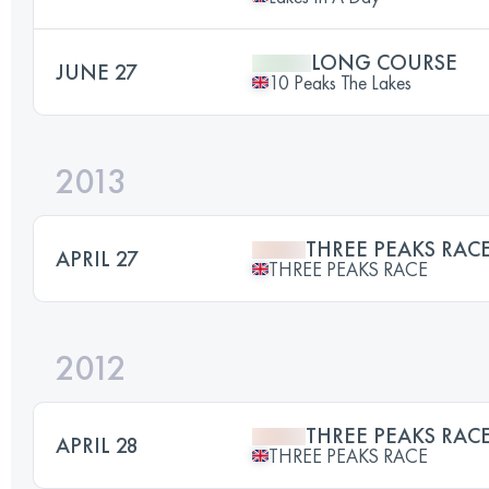
LONG COURSE
JUNE 27
10 Peaks The Lakes
2013
THREE PEAKS RAC
APRIL 27
THREE PEAKS RACE
2012
THREE PEAKS RAC
APRIL 28
THREE PEAKS RACE