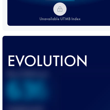
Unavailable UTMB Index
EVOLUTION
Best UTMB Score
636
Finished race(s)