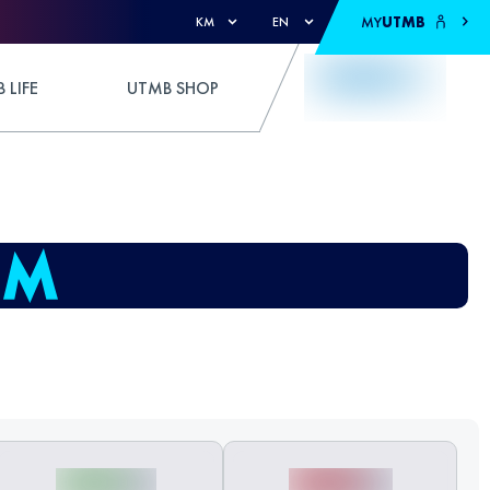
MY
UTMB
KM
EN
 LIFE
UTMB SHOP