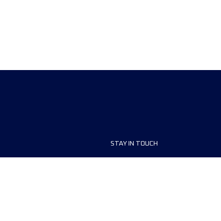
STAY IN TOUCH
ship
FAQ and Help
anisers
Contact Us
MyUTMB+