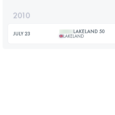
2010
LAKELAND 50
JULY 23
LAKELAND