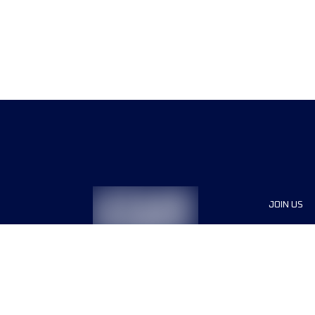
JOIN US
Sponsor
Race Org
Jobs