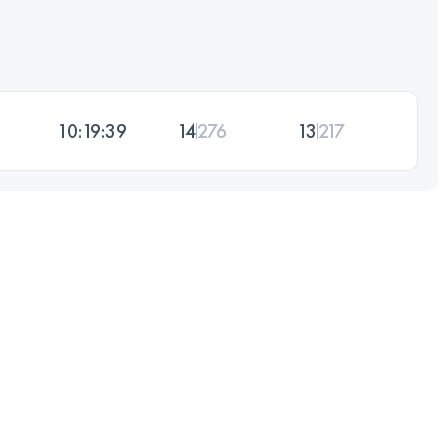
10:19:39
14
276
13
217