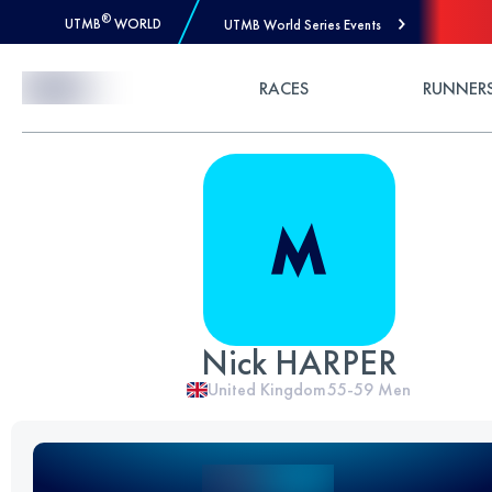
®
UTMB
WORLD
UTMB World Series Events
Skip to Content
RACES
RUNNER
Nick HARPER
United Kingdom
55-59
Men