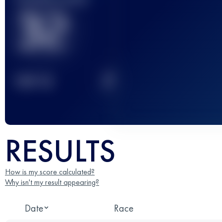
32
2
TOP
10
RESULTS
How is my score calculated?
Why isn't my result appearing?
Date
Race