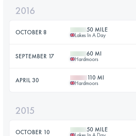
2016
50 MILE
OCTOBER 8
Lakes In A Day
60 MI
SEPTEMBER 17
Hardmoors
110 MI
APRIL 30
Hardmoors
2015
50 MILE
OCTOBER 10
Lakes In A Day