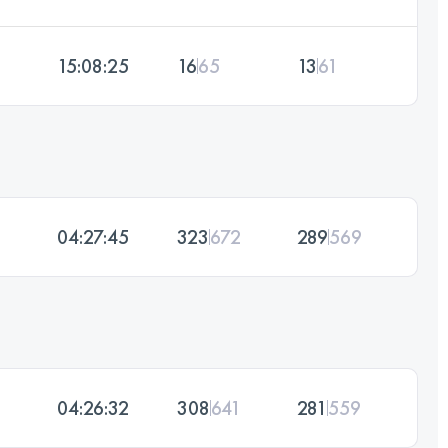
15:08:25
16
65
13
61
04:27:45
323
672
289
569
04:26:32
308
641
281
559