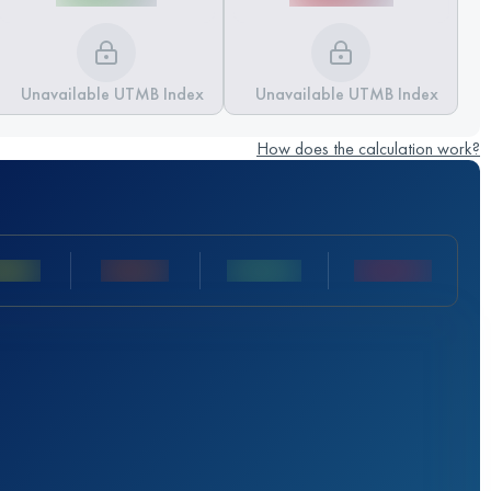
Unavailable UTMB Index
Unavailable UTMB Index
How does the calculation work?