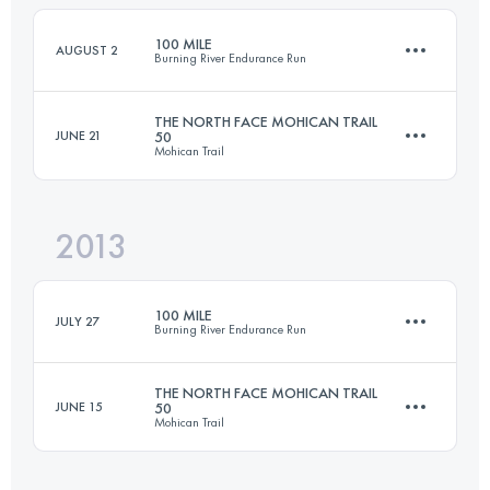
100 MILE
AUGUST 2
Burning River Endurance Run
Login to access the UTMB Index
THE NORTH FACE MOHICAN TRAIL
JUNE 21
50
Mohican Trail
163 KM
2470 M+
2013
80.5 KM
2000 M+
Login to access the UTMB Index
100 MILE
JULY 27
Burning River Endurance Run
Login to access the UTMB Index
THE NORTH FACE MOHICAN TRAIL
JUNE 15
50
Mohican Trail
161 KM
2470 M+