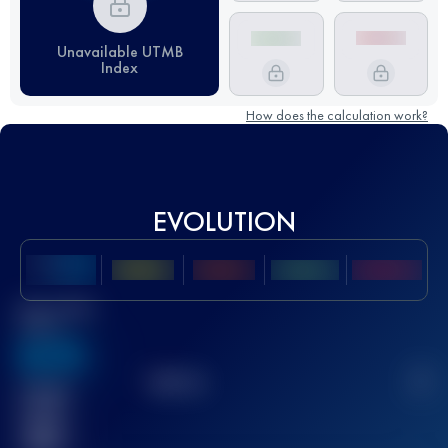
Unavailable UTMB
Index
How does the calculation work?
EVOLUTION
Best UTMB
Score
636
TOP
10
2
Finished
race(s)
32