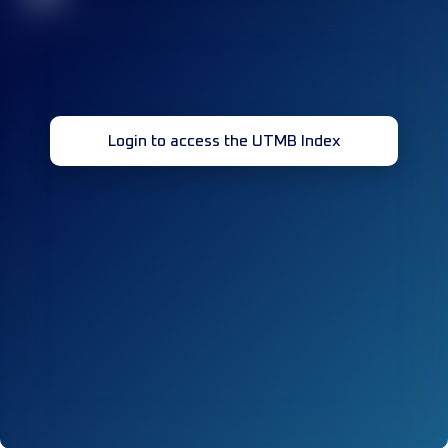
Login to access the UTMB Index