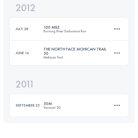
2012
80.5 KM
2000 M+
Login to access the UTMB Index
100 MILE
JULY 28
Burning River Endurance Run
Login to access the UTMB Index
THE NORTH FACE MOHICAN TRAIL
JUNE 16
50
Mohican Trail
161 KM
2470 M+
2011
80.5 KM
2000 M+
Login to access the UTMB Index
50M
SEPTEMBER 25
Vermont 50
Login to access the UTMB Index
83.5 KM
2320 M+