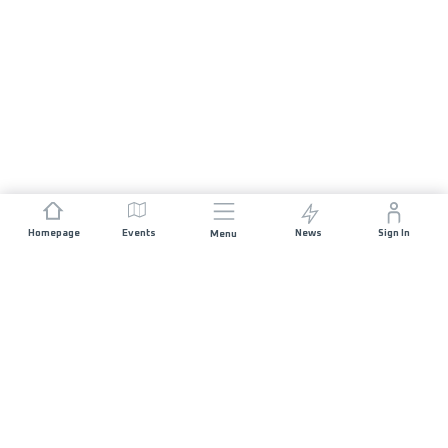
Homepage
Events
News
Sign In
Menu