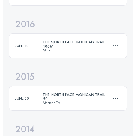
161 KM
3425 M+
2016
97.4 KM
1530 M+
Login to access the UTMB Index
THE NORTH FACE MOHICAN TRAIL
JUNE 18
100M
Mohican Trail
Login to access the UTMB Index
2015
161 KM
3425 M+
THE NORTH FACE MOHICAN TRAIL
JUNE 20
50
Mohican Trail
Login to access the UTMB Index
2014
80.5 KM
2000 M+