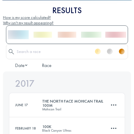
RESULTS
How is my score calculated?
Why isn't my result appearing?
Date
Race
2017
THE NORTH FACE MOHICAN TRAIL
JUNE 17
100M
Mohican Trail
100K
FEBRUARY 18
Black Canyon Ultras