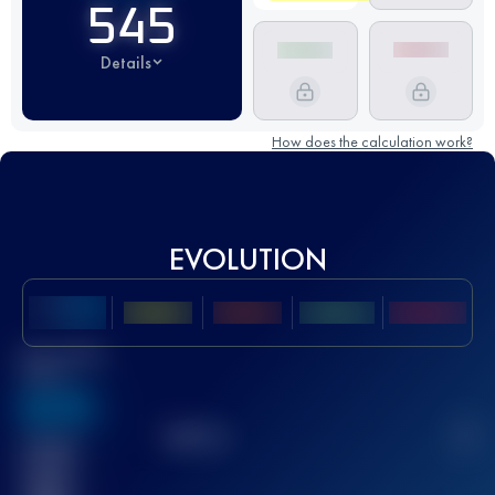
545
Details
How does the calculation work?
EVOLUTION
Best UTMB
Score
636
TOP
10
2
Finished
race(s)