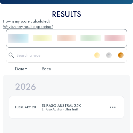
RESULTS
How is my score calculated?
Why isn't my result appearing?
Date
Race
2026
EL PASO AUSTRAL 25K
FEBRUARY 28
El Paso Austral- Utra Trail