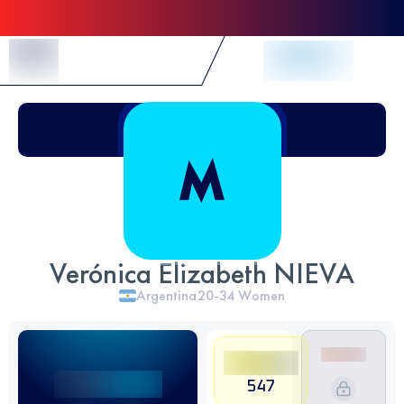
Skip to Content
Verónica Elizabeth NIEVA
Argentina
20-34
Women
547