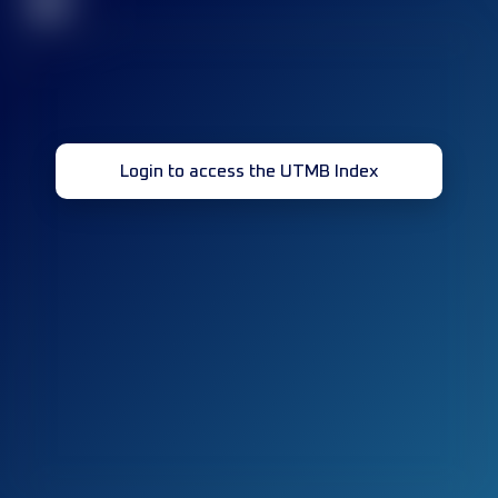
32
Login to access the UTMB Index