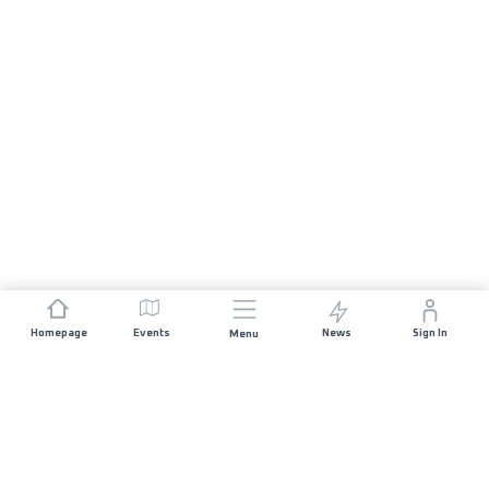
Homepage
Events
News
Sign In
Menu