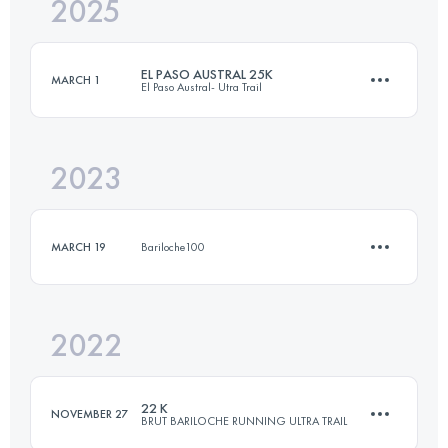
2025
25 KM
950 M+
EL PASO AUSTRAL 25K
MARCH 1
El Paso Austral- Utra Trail
Login to access the UTMB Index
2023
25 KM
950 M+
MARCH 19
Bariloche100
Login to access the UTMB Index
2022
12 KM
650 M+
22 K
NOVEMBER 27
BRUT BARILOCHE RUNNING ULTRA TRAIL
Login to access the UTMB Index