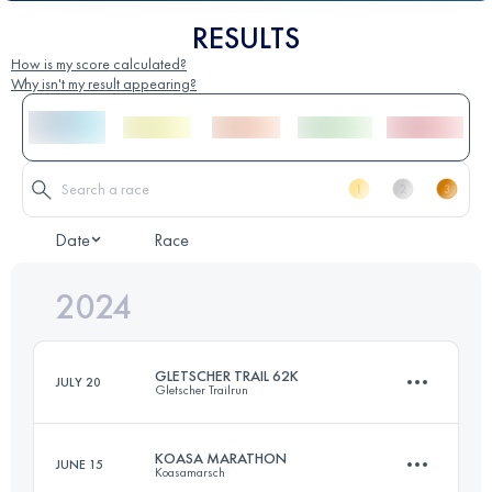
RESULTS
How is my score calculated?
Why isn't my result appearing?
Date
Race
2024
GLETSCHER TRAIL 62K
JULY 20
Gletscher Trailrun
KOASA MARATHON
JUNE 15
Koasamarsch
61.8 KM
3730 M+