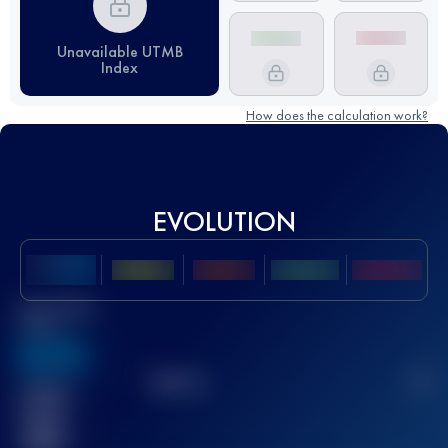
Unavailable UTMB
Index
How does the calculation work?
EVOLUTION
Best UTMB
Score
636
TOP
10
2
Finished
race(s)
32