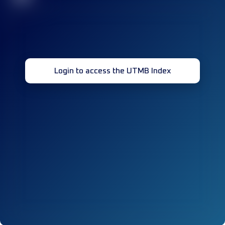
Login to access the UTMB Index