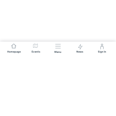
Homepage
Events
News
Sign In
Menu