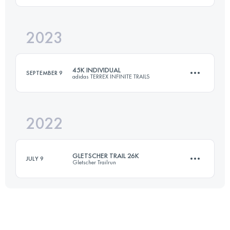
2023
44 KM
2100 M+
Login to access the UTMB Index
45K INDIVIDUAL
SEPTEMBER 9
adidas TERREX INFINITE TRAILS
Login to access the UTMB Index
2022
43 KM
3080 M+
GLETSCHER TRAIL 26K
JULY 9
Gletscher Trailrun
Login to access the UTMB Index
25.5 KM
1700 M+