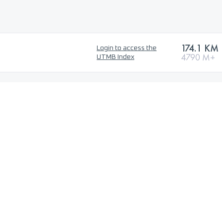
174.1 KM
Login to access the
4790 M+
UTMB Index