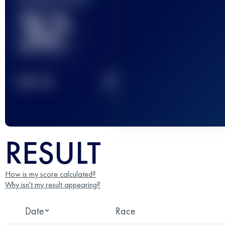
32
2
TOP
10
RESULT
How is my score calculated?
Why isn't my result appearing?
Date
Race