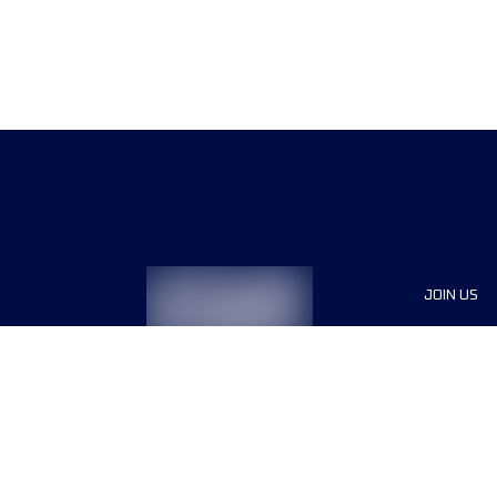
JOIN US
Sponsor
Race Org
Jobs