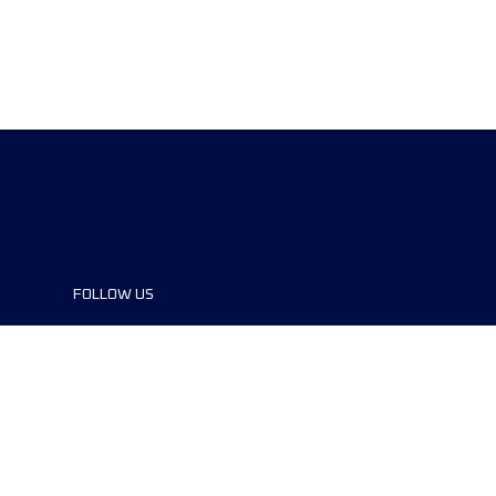
FOLLOW US