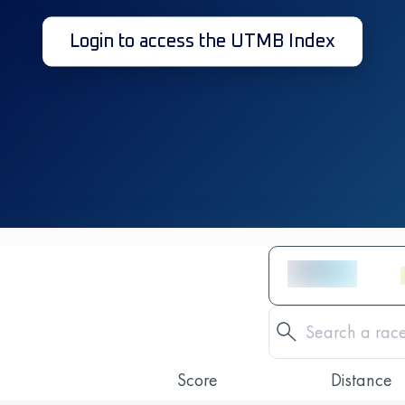
Login to access the UTMB Index
Score
Distance