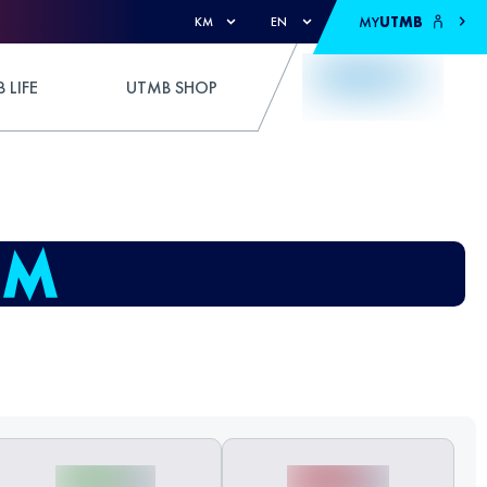
MY
UTMB
KM
EN
 LIFE
UTMB SHOP