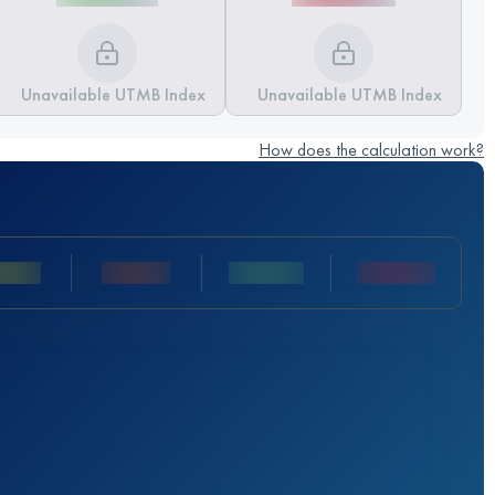
Unavailable UTMB Index
Unavailable UTMB Index
How does the calculation work?