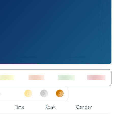
Time
Rank
Gender