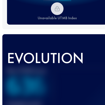
Unavailable UTMB Index
EVOLUTION
Best UTMB Score
636
Finished race(s)