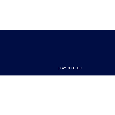
STAY IN TOUCH
ship
FAQ and Help
anisers
Contact Us
MyUTMB+