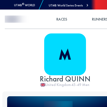
®
UTMB
WORLD
UTMB World Series Events
Skip to Content
RACES
RUNNER
Richard QUINN
United Kingdom
45-49
Men