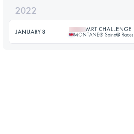
2022
MRT CHALLENGE
JANUARY 8
MONTANE® Spine® Races