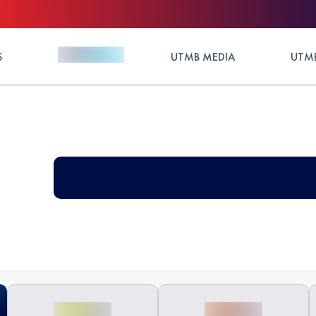
S
UTMB MEDIA
UTMB