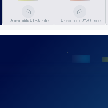
Unavailable UTMB Index
Unavailable UTMB Index