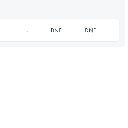
-
DNF
DNF