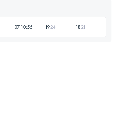
07:10:55
19
24
18
21