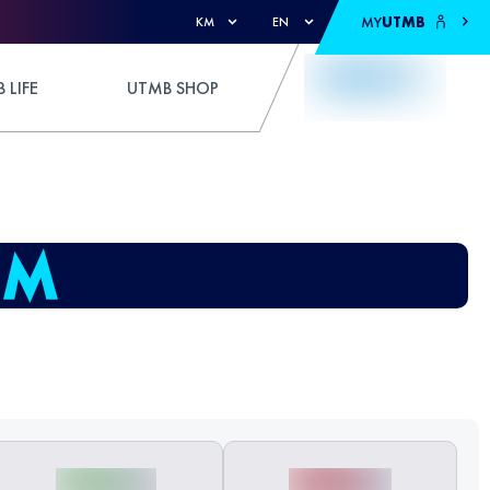
MY
UTMB
KM
EN
 LIFE
UTMB SHOP