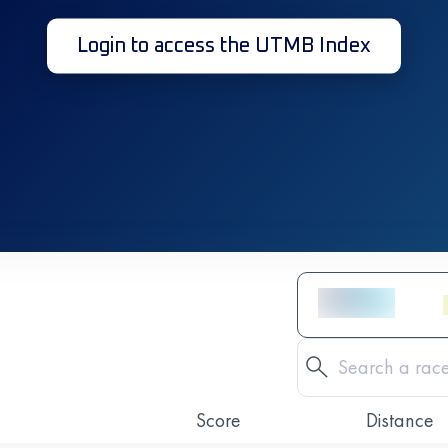
Login to access the UTMB Index
Score
Distance