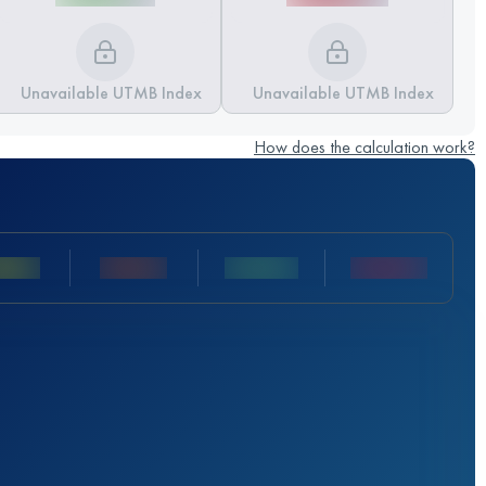
Unavailable UTMB Index
Unavailable UTMB Index
How does the calculation work?