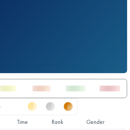
Time
Rank
Gender