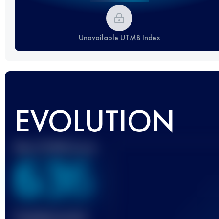
Unavailable UTMB Index
EVOLUTION
Best UTMB Score
636
Finished race(s)