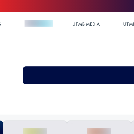
S
UTMB MEDIA
UTMB