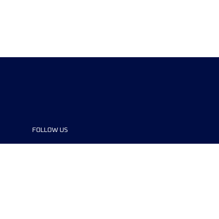
FOLLOW US