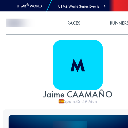
®
UTMB
WORLD
UTMB World Series Events
Skip to Content
RACES
RUNNER
Jaime CAAMAÑO
Spain
45-49
Men