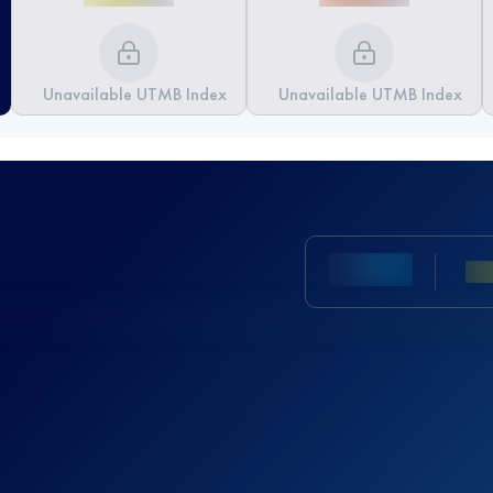
Unavailable UTMB Index
Unavailable UTMB Index