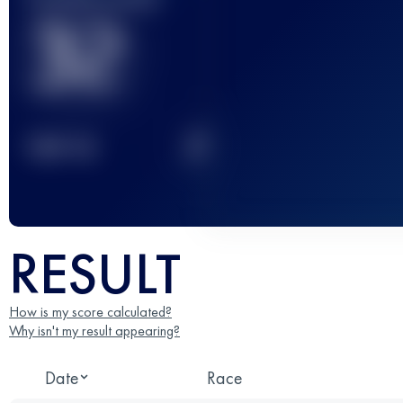
32
2
TOP
10
RESULT
How is my score calculated?
Why isn't my result appearing?
Date
Race