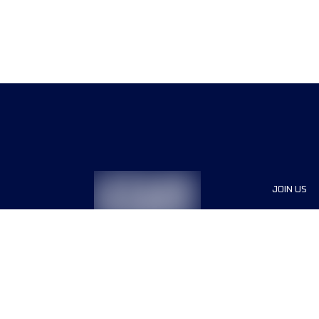
JOIN US
Sponsor
Race Org
Jobs