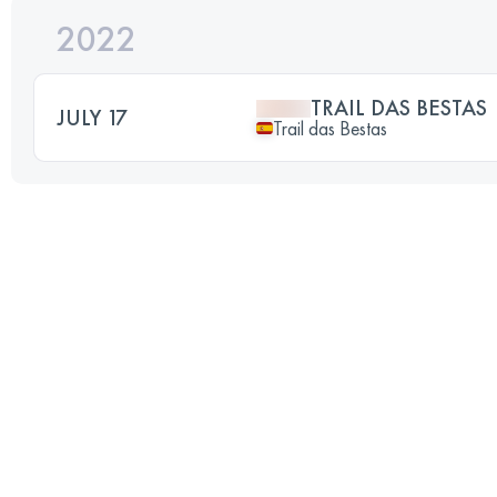
2022
TRAIL DAS BESTAS
JULY 17
Trail das Bestas