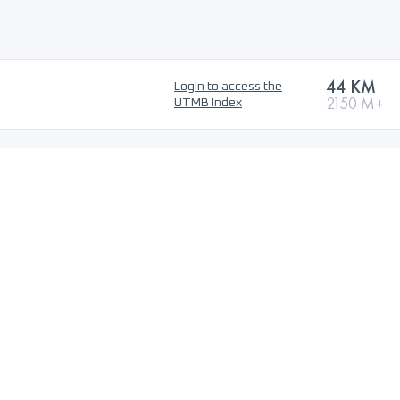
44 KM
Login to access the
2150 M+
UTMB Index