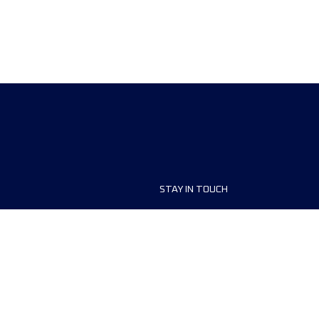
STAY IN TOUCH
ship
FAQ and Help
anisers
Contact Us
MyUTMB+