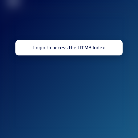
32
Login to access the UTMB Index