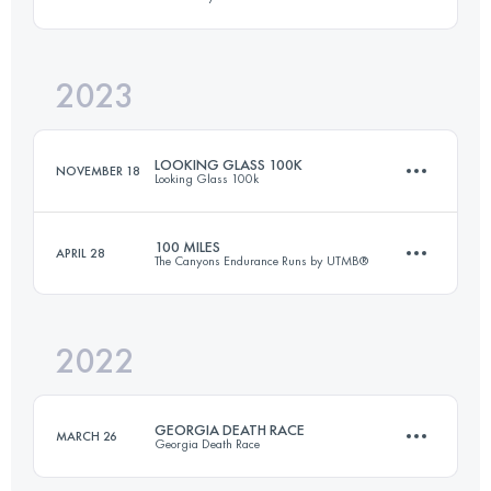
173.3 KM
9525 M+
2023
99.9 KM
1720 M+
Login to access the UTMB Index
LOOKING GLASS 100K
NOVEMBER 18
Looking Glass 100k
Login to access the UTMB Index
100 MILES
APRIL 28
The Canyons Endurance Runs by UTMB®
100 KM
4145 M+
2022
157.4 KM
6527 M+
Login to access the UTMB Index
GEORGIA DEATH RACE
MARCH 26
Georgia Death Race
Login to access the UTMB Index