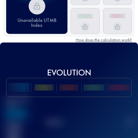
Unavailable UTMB
Index
How does the calculation work?
EVOLUTION
Best UTMB
Score
636
TOP
10
2
Finished
race(s)