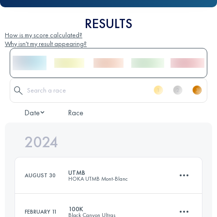
RESULTS
How is my score calculated?
Why isn't my result appearing?
Date
Race
2024
UTMB
AUGUST 30
HOKA UTMB Mont-Blanc
100K
FEBRUARY 11
Black Canyon Ultras