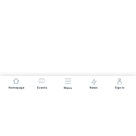
Homepage
Events
News
Sign In
Menu