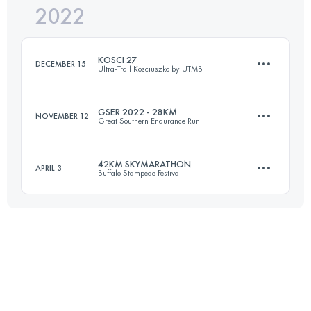
2022
100 KM
5830 M+
Login to access the UTMB Index
KOSCI 27
DECEMBER 15
Ultra-Trail Kosciuszko by UTMB
Login to access the UTMB Index
GSER 2022 - 28KM
NOVEMBER 12
Great Southern Endurance Run
27 KM
870 M+
42KM SKYMARATHON
APRIL 3
Buffalo Stampede Festival
28 KM
1800 M+
Login to access the UTMB Index
42 KM
1836 M+
Login to access the UTMB Index
Login to access the UTMB Index