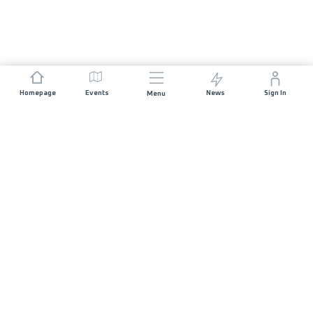
Homepage
Events
News
Sign In
Menu
JOIN US