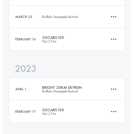
42.4 KM
1542 M+
MARCH 22
Buffalo Stampede Festival
20 KM
1260 M+
Login to access the UTMB Index
OSCARS100
FEBRUARY 16
Hut 2 Hut
10.4 KM
523 M+
Login to access the UTMB Index
2023
100 KM
5830 M+
Login to access the UTMB Index
BRIGHT 20KM SKYRUN
APRIL 1
Buffalo Stampede Festival
Login to access the UTMB Index
OSCARS100
FEBRUARY 17
Hut 2 Hut
20 KM
1285 M+