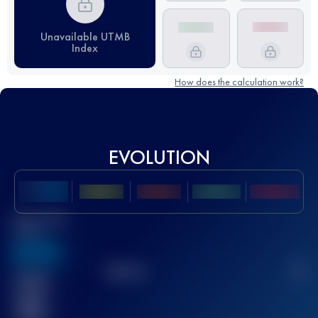
Unavailable UTMB
Index
How does the calculation work?
EVOLUTION
Best UTMB
Score
636
TOP
10
2
Finished
race(s)
32