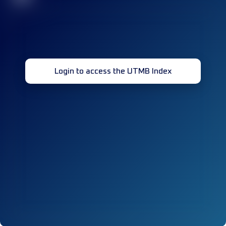
Login to access the UTMB Index