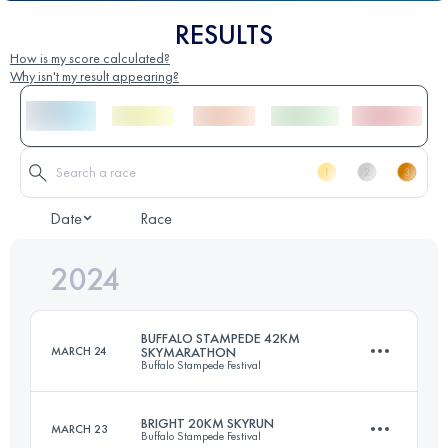
RESULTS
How is my score calculated?
Why isn't my result appearing?
Date
Race
2024
BUFFALO STAMPEDE 42KM
MARCH 24
SKYMARATHON
Buffalo Stampede Festival
BRIGHT 20KM SKYRUN
MARCH 23
Buffalo Stampede Festival