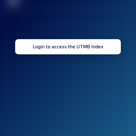
32
Login to access the UTMB Index