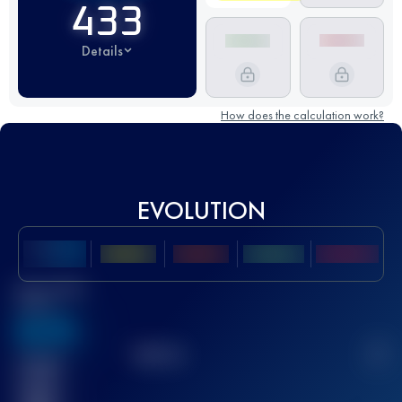
433
Details
How does the calculation work?
EVOLUTION
Best UTMB
Score
636
TOP
10
2
Finished
race(s)