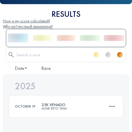
RESULTS
How is my score calculated?
Why isn't my result appearing?
Date
Race
2025
25K VENADO
OCTOBER 19
ALTAR RETO TRAIL