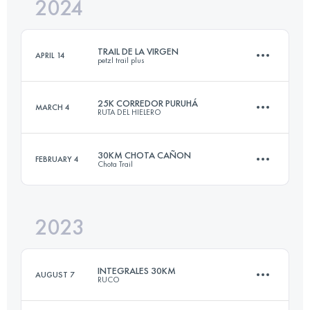
2024
27.3 KM
907 M+
TRAIL DE LA VIRGEN
APRIL 14
petzl trail plus
Login to access the UTMB Index
25K CORREDOR PURUHÁ
MARCH 4
RUTA DEL HIELERO
19.8 KM
2140 M+
30KM CHOTA CAÑON
FEBRUARY 4
Chota Trail
23 KM
1389 M+
Login to access the UTMB Index
2023
33.6 KM
3423 M+
Login to access the UTMB Index
INTEGRALES 30KM
AUGUST 7
RUCO
Login to access the UTMB Index