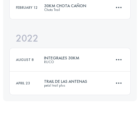
30KM CHOTA CAÑON
FEBRUARY 12
Chota Trail
33 KM
2800 M+
2022
31.9 KM
2450 M+
Login to access the UTMB Index
INTEGRALES 30KM
AUGUST 8
RUCO
Login to access the UTMB Index
TRAIL DE LAS ANTENAS
APRIL 23
petzl trail plus
33 KM
2800 M+
11 KM
1340 M+
Login to access the UTMB Index