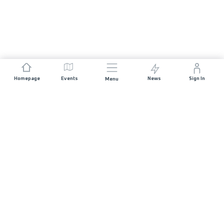
Homepage
Events
News
Sign In
Menu