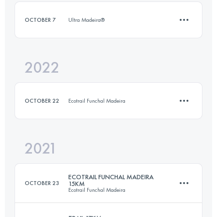
OCTOBER 7
Ultra Madeira®
Login to access the UTMB Index
2022
15.4 KM
340 M+
OCTOBER 22
Ecotrail Funchal Madeira
Login to access the UTMB Index
2021
14.3 KM
341 M+
ECOTRAIL FUNCHAL MADEIRA
OCTOBER 23
15KM
Ecotrail Funchal Madeira
Login to access the UTMB Index