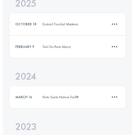
2025
16.9 KM
510 M+
OCTOBER 18
Ecotrail Funchal Madeira
Login to access the UTMB Index
FEBRUARY 9
Trail Do Porto Moniz
15 KM
230 M+
2024
13.2 KM
235 M+
Login to access the UTMB Index
MARCH 16
Porto Santo Nature Trail®
Login to access the UTMB Index
2023
7.9 KM
310 M+