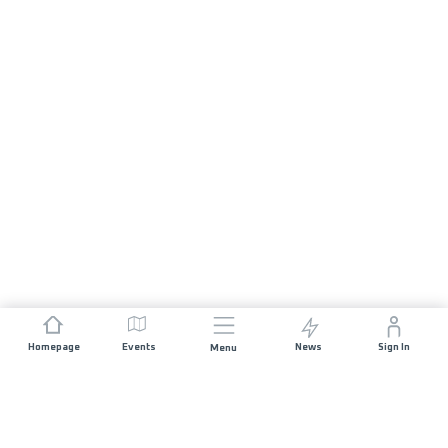
Homepage
Events
News
Sign In
Menu