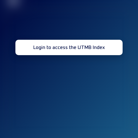
32
Login to access the UTMB Index