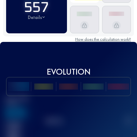
557
Details
How does the calculation work?
EVOLUTION
Best UTMB
Score
636
TOP
10
2
Finished
race(s)