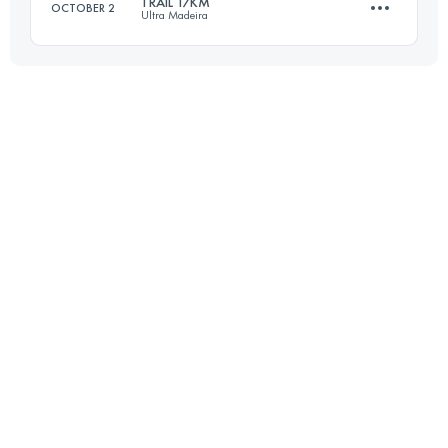
TRAIL 17KM
OCTOBER 2
Ultra Madeira
15.6 KM
450 M+
17 KM
340 M+
Login to access the UTMB Index
Login to access the UTMB Index