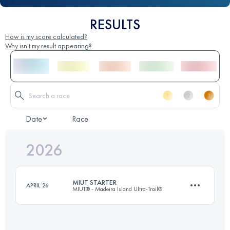
RESULTS
How is my score calculated?
Why isn't my result appearing?
Date
Race
2026
MIUT STARTER
APRIL 26
MIUT® - Madeira Island Ultra-Trail®