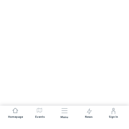
Homepage
Events
News
Sign In
Menu