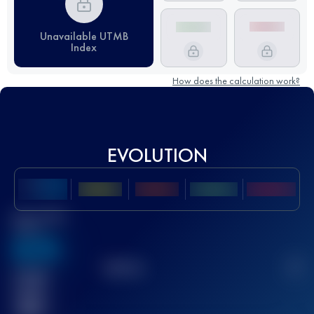
Unavailable UTMB
Index
How does the calculation work?
EVOLUTION
Best UTMB
Score
636
TOP
10
2
Finished
race(s)
32