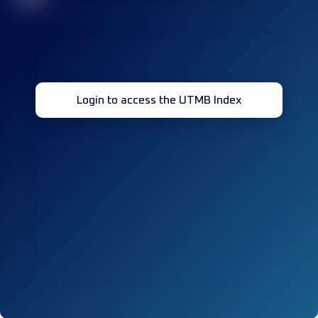
Login to access the UTMB Index