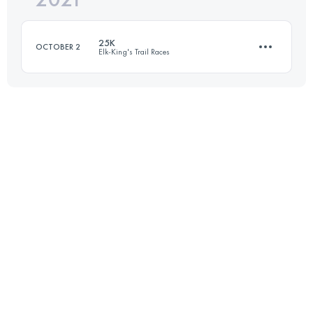
25K
OCTOBER 2
Elk-King's Trail Races
Login to access the UTMB Index
21.9 KM
1400 M+
Login to access the UTMB Index