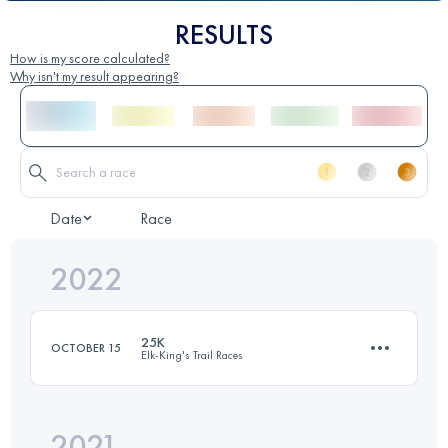
RESULTS
How is my score calculated?
Why isn't my result appearing?
Date
Race
2022
25K
OCTOBER 15
Elk-King's Trail Races
2021
21.9 KM
1400 M+