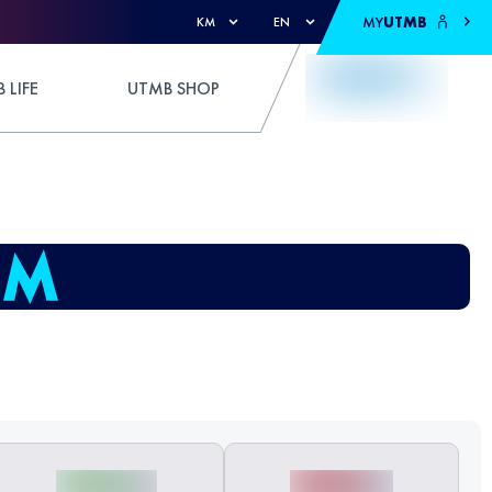
MY
UTMB
KM
EN
 LIFE
UTMB SHOP