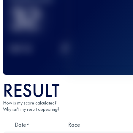
32
2
TOP
10
RESULT
How is my score calculated?
Why isn't my result appearing?
Date
Race