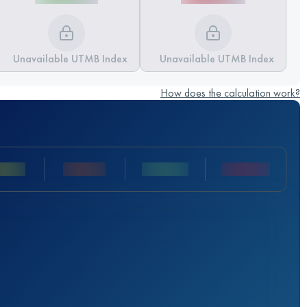
Unavailable UTMB Index
Unavailable UTMB Index
How does the calculation work?