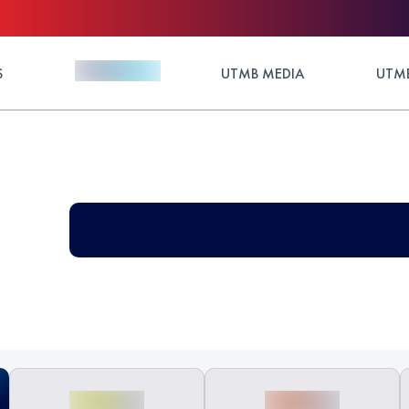
S
UTMB MEDIA
UTMB