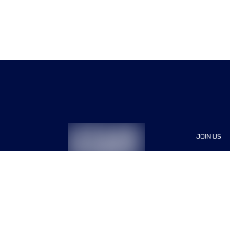
JOIN US
Sponsor
Race Org
Jobs