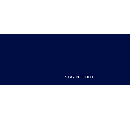
STAY IN TOUCH
ship
FAQ and Help
anisers
Contact Us
MyUTMB+