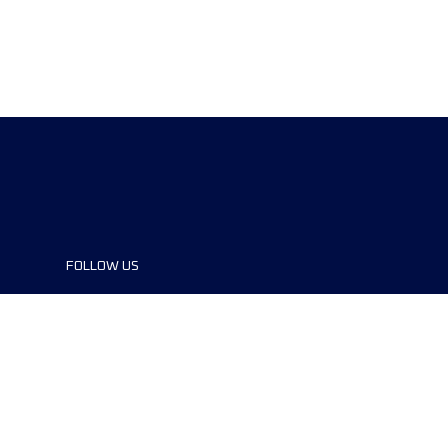
FOLLOW US