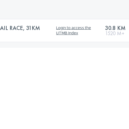
AIL RACE, 31KM
30.8 KM
Login to access the
1520 M+
UTMB Index