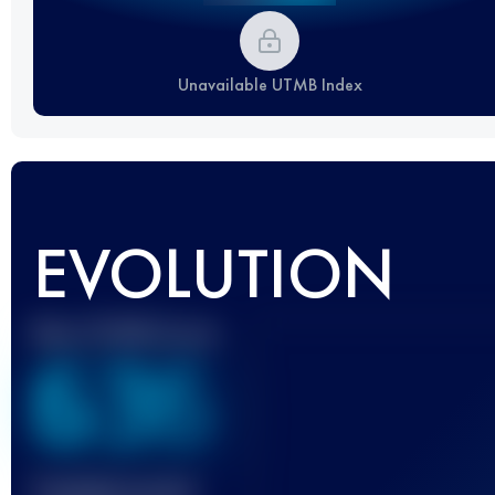
Unavailable UTMB Index
EVOLUTION
Best UTMB Score
636
Finished race(s)