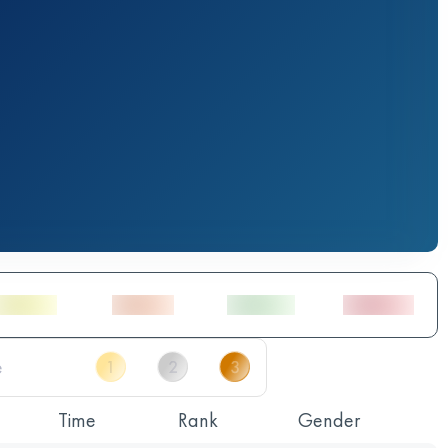
Time
Rank
Gender