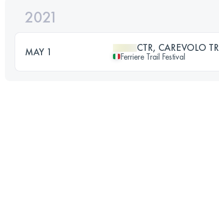
2021
CTR, CAREVOLO TR
MAY 1
Ferriere Trail Festival