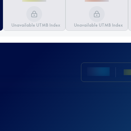
Unavailable UTMB Index
Unavailable UTMB Index