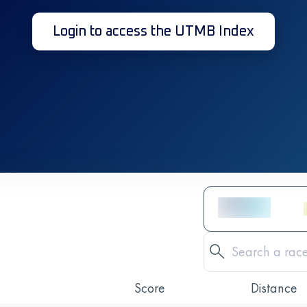
Login to access the UTMB Index
Score
Distance