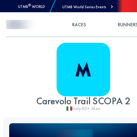
®
UTMB
WORLD
UTMB World Series Events
Skip to Content
RACES
RUNNER
Carevolo Trail SCOPA 2
Italy
80+
Men