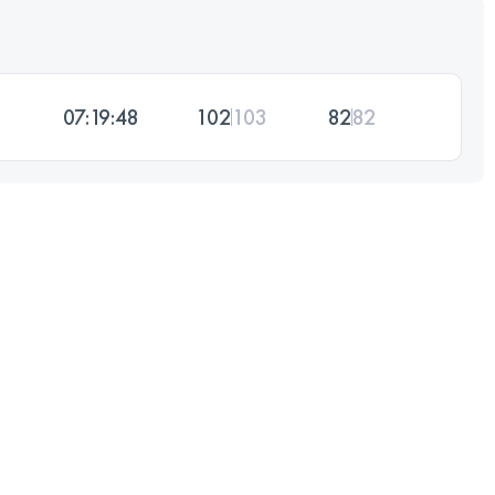
07:19:48
102
103
82
82