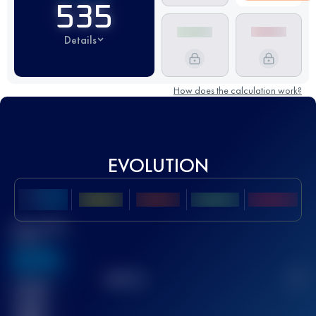
535
Details
How does the calculation work?
EVOLUTION
Best UTMB
Score
636
TOP
10
2
Finished
race(s)