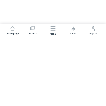
Homepage
Events
News
Sign In
Menu
JOIN US