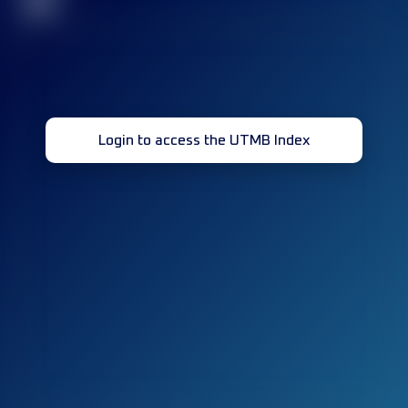
32
Login to access the UTMB Index