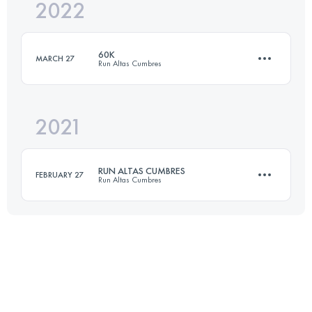
2022
30 KM
2430 M+
60K
MARCH 27
Run Altas Cumbres
Login to access the UTMB Index
2021
60 KM
1977 M+
RUN ALTAS CUMBRES
FEBRUARY 27
Run Altas Cumbres
Login to access the UTMB Index
35.6 KM
940 M+