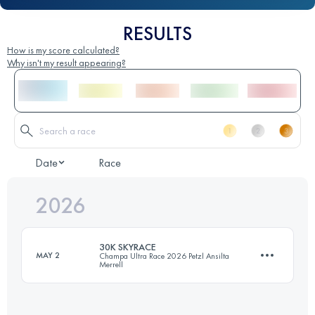
RESULTS
How is my score calculated?
Why isn't my result appearing?
Date
Race
2026
30K SKYRACE
MAY 2
Champa Ultra Race 2026 Petzl Ansilta
Merrell