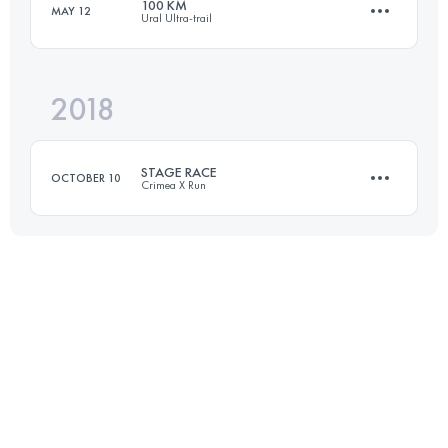
100 KM
MAY 12
Ural Ultra-trail
Login to access the UTMB Index
2018
101 KM
2400 M+
STAGE RACE
OCTOBER 10
Crimea X Run
Login to access the UTMB Index
4 Stages
174.7 KM
9480 M+
Login to access the UTMB Index