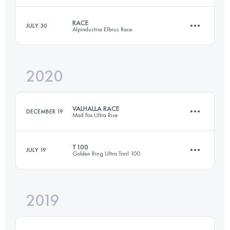
RACE
JULY 30
Alpindustria Elbrus Race
5 Stages
169.4 KM
10355 M+
Login to access the UTMB Index
2020
111 KM
5600 M+
Login to access the UTMB Index
VALHALLA RACE
DECEMBER 19
Mad Fox Ultra Rise
Login to access the UTMB Index
T100
JULY 19
Golden Ring Ultra Trail 100
167.5 KM
1200 M+
2019
107.9 KM
760 M+
Login to access the UTMB Index