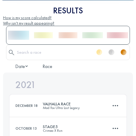
RESULTS
How is my score calculated?
Why isn't my result appearing?
Date
Race
2021
VALHALLA RACE
DECEMBER 18
Mad Fox Ultra Lost Legacy
STAGE5
OCTOBER 13
Crimea X Run
165.7 KM
1065 M+