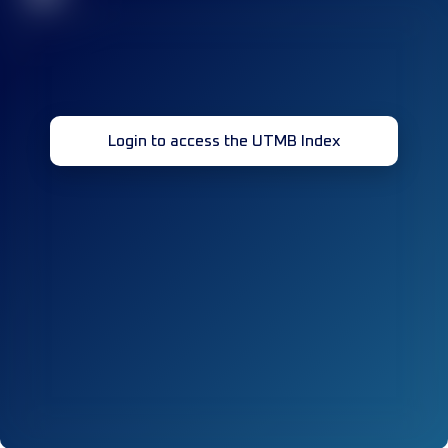
Login to access the UTMB Index