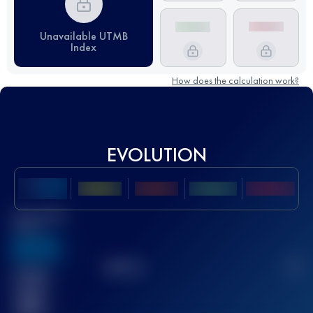
Unavailable UTMB
Index
How does the calculation work?
EVOLUTION
Best UTMB
Score
636
TOP
10
2
Finished
race(s)
32