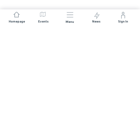
Homepage
Events
News
Sign In
Menu
JOIN US
Sponsorship