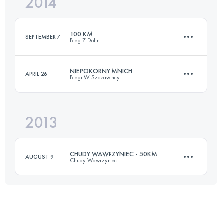
2014
42.5 KM
1990 M+
Login to access the UTMB Index
100 KM
SEPTEMBER 7
Bieg 7 Dolin
Login to access the UTMB Index
NIEPOKORNY MNICH
APRIL 26
Biegi W Szczawincy
100 KM
4000 M+
2013
94.6 KM
4100 M+
Login to access the UTMB Index
CHUDY WAWRZYNIEC - 50KM
AUGUST 9
Chudy Wawrzyniec
Login to access the UTMB Index
52.7 KM
2090 M+