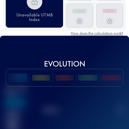
Unavailable UTMB
Index
How does the calculation work?
EVOLUTION
Best UTMB
Score
636
TOP
10
2
Finished
race(s)
32