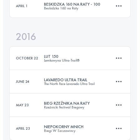
BESKIDZKA 160 NA RATY - 100
APRIL 1
Beskidzka 160 na Raty
108.9 KM
5580 M+
Login to access the UTMB Index
2016
104.3 KM
4840 M+
Login to access the UTMB Index
LUT 150
OCTOBER 22
Lemkowyna Ultra-Trail®
Login to access the UTMB Index
LAVAREDO ULTRA TRAIL
JUNE 24
The North Face Lavaredo Ultra Trail
150.3 KM
5750 M+
BIEG RZEŹNIKA NA RATY
MAY 23
Rzeźnicki Festiwal Biegowy
122.2 KM
6080 M+
Login to access the UTMB Index
NIEPOKORNY MNICH
APRIL 23
Biegi W Szczawincy
3 Stages