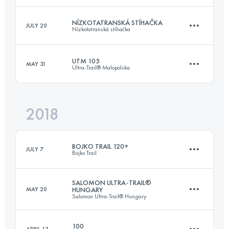
NÍZKOTATRANSKÁ STÍHAČKA
JULY 20
Nízkotatranská stíhačka
171.1 KM
10210 M+
Login to access the UTMB Index
UTM 105
MAY 31
Ultra-Trail® Malopolska
98.8 KM
5630 M+
Login to access the UTMB Index
2018
103.2 KM
5570 M+
Login to access the UTMB Index
BOJKO TRAIL 120+
JULY 7
Bojko Trail
Login to access the UTMB Index
SALOMON ULTRA-TRAIL®
MAY 20
HUNGARY
Salomon Ultra-Trail® Hungary
122.1 KM
5700 M+
100
APRIL 13