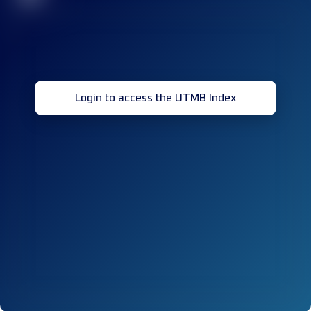
Login to access the UTMB Index