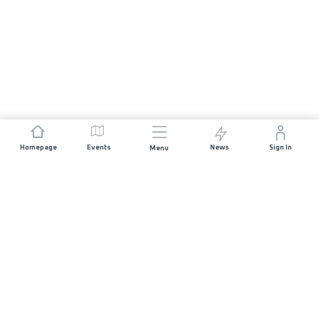
Homepage
Events
News
Sign In
Menu