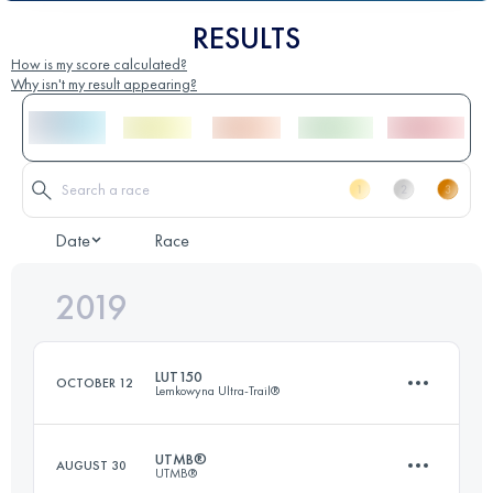
RESULTS
How is my score calculated?
Why isn't my result appearing?
Date
Race
2019
LUT150
OCTOBER 12
Lemkowyna Ultra-Trail®
UTMB®
AUGUST 30
UTMB®
148.5 KM
5910 M+