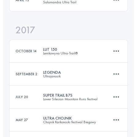
Salamandra Ultra Trail
112.1 KM
4040 M+
Login to access the UTMB Index
2017
103.3 KM
4710 M+
Login to access the UTMB Index
LUT 150
OCTOBER 14
Lemkowyna Ultra-Trail®
Login to access the UTMB Index
LEGENDA
SEPTEMBER 2
Ultrajanosik
148.4 KM
5160 M+
SUPER TRAIL B7S
JULY 20
Lower Silesian Mountain Runs Festival
99 KM
4530 M+
Login to access the UTMB Index
ULTRA CHOJNIK
MAY 27
Chojnik Karkonoski Festiwal Biegowy
130.9 KM
4040 M+
Login to access the UTMB Index