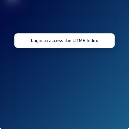
Login to access the UTMB Index