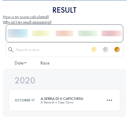
RESULT
How is my score calculated?
Why isn't my result appearing?
Date
Race
2020
A SERRA DI U CAPICORSU
OCTOBER 17
A Serra di u Capi Corsu
56.5 KM
2825 M+