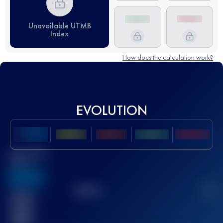
Unavailable UTMB
Index
How does the calculation work?
EVOLUTION
Best UTMB
Score
636
TOP
10
2
Finished
race(s)
32