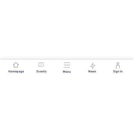
Homepage
Events
News
Sign In
Menu