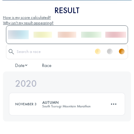
RESULT
How is my score calculated?
Why isn't my result appearing?
Date
Race
2020
AUTUMN
NOVEMBER 3
South Tsurugi Mountain Marathon
16.8 KM
1580 M+