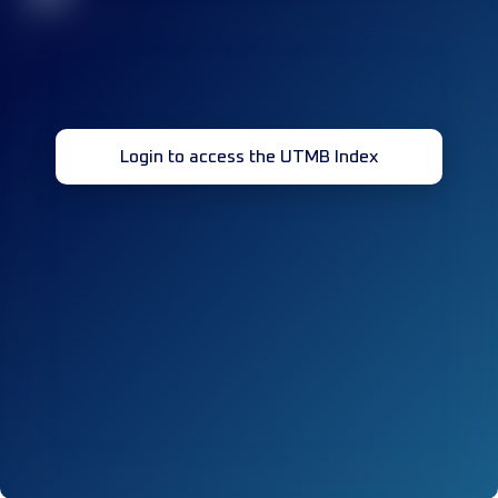
Login to access the UTMB Index