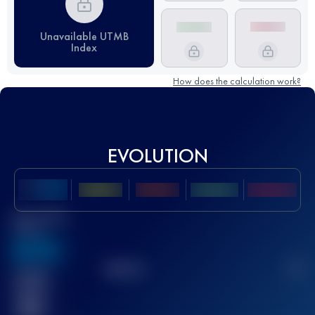
Unavailable UTMB
Index
How does the calculation work?
EVOLUTION
Best UTMB
Score
636
TOP
10
2
Finished
race(s)
32