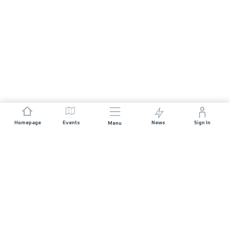
Homepage
Events
News
Sign In
Menu