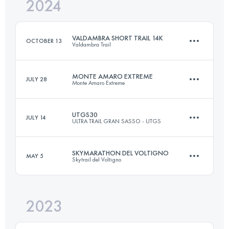
2024
14.2 KM
610 M+
VALDAMBRA SHORT TRAIL 14K
OCTOBER 13
Valdambra Trail
Login to access the UTMB Index
MONTE AMARO EXTREME
JULY 28
Monte Amaro Extreme
14.2 KM
610 M+
UTGS30
JULY 14
ULTRA TRAIL GRAN SASSO - UTGS
29.5 KM
2450 M+
Login to access the UTMB Index
SKYMARATHON DEL VOLTIGNO
MAY 5
Skytrail del Voltigno
31.7 KM
2070 M+
Login to access the UTMB Index
2023
33 KM
2130 M+
Login to access the UTMB Index