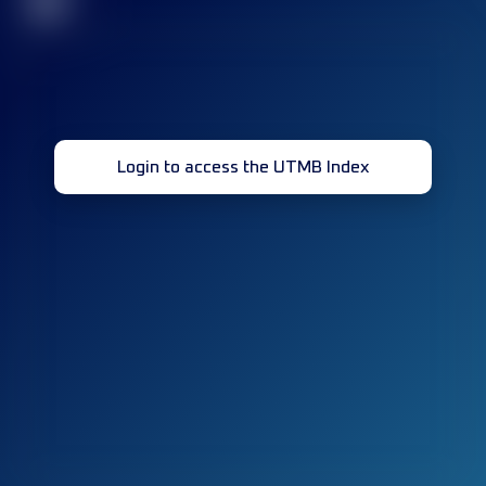
32
Login to access the UTMB Index