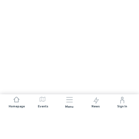
Homepage
Events
News
Sign In
Menu