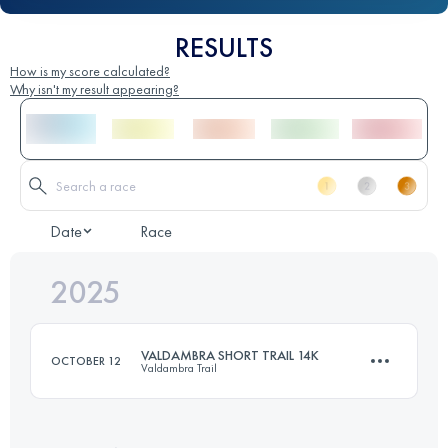
RESULTS
How is my score calculated?
Why isn't my result appearing?
Date
Race
2025
VALDAMBRA SHORT TRAIL 14K
OCTOBER 12
Valdambra Trail