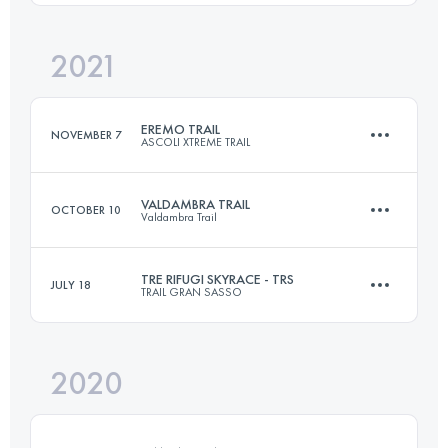
2021
31.1 KM
2100 M+
Login to access the UTMB Index
EREMO TRAIL
NOVEMBER 7
ASCOLI XTREME TRAIL
Login to access the UTMB Index
VALDAMBRA TRAIL
OCTOBER 10
Valdambra Trail
14 KM
700 M+
TRE RIFUGI SKYRACE - TRS
JULY 18
TRAIL GRAN SASSO
29.4 KM
1360 M+
Login to access the UTMB Index
2020
25.6 KM
1760 M+
Login to access the UTMB Index