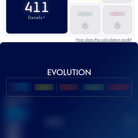
411
Details
How does the calculation work?
EVOLUTION
Best UTMB
Score
636
TOP
10
2
Finished
race(s)