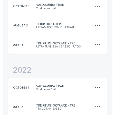
VALDAMBRA TRAIL
OCTOBER 8
Valdambra Trail
Login to access the UTMB Index
TOUR DU FALLERE
AUGUST 5
ULTRAMARATHON DU FALLèRE
29.3 KM
1325 M+
TRE RIFUGI SKYRACE - TRS
JULY 16
ULTRA TRAIL GRAN SASSO - UTGS
39 KM
2700 M+
Login to access the UTMB Index
2022
31.7 KM
2070 M+
Login to access the UTMB Index
VALDAMBRA TRAIL
OCTOBER 9
Valdambra Trail
Login to access the UTMB Index
TRE RIFUGI SKYRACE - TRS
JULY 17
TRAIL GRAN SASSO
29.3 KM
1325 M+