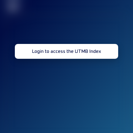
32
Login to access the UTMB Index