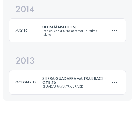
2014
3 Stages
154.2 KM
2730 M+
ULTRAMARATHON
MAY 10
Transvulcania Ultramarathon La Palma
Island
Login to access the UTMB Index
2013
73.3 KM
4415 M+
SIERRA GUADARRAMA TRAIL RACE -
OCTOBER 12
GTR 50
GUADARRAMA TRAIL RACE
Login to access the UTMB Index
52 KM
2218 M+