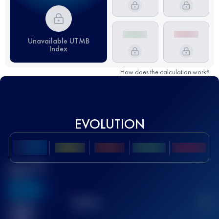
Unavailable UTMB
Index
How does the calculation work?
EVOLUTION
Best UTMB
Score
636
TOP
10
2
Finished
race(s)