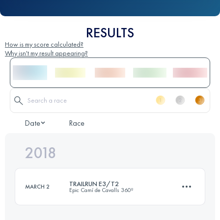
RESULTS
How is my score calculated?
Why isn't my result appearing?
Date
Race
2018
TRAILRUN E3/T2
MARCH 2
Epic Camí de Cavalls 360º