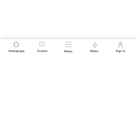
Homepage
Events
News
Sign In
Menu