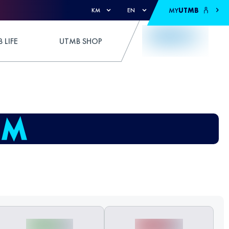
MY
UTMB
KM
EN
 LIFE
UTMB SHOP