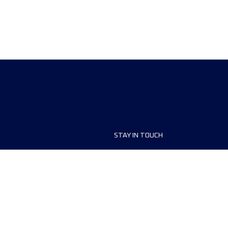
STAY IN TOUCH
ship
FAQ and Help
anisers
Contact Us
MyUTMB+