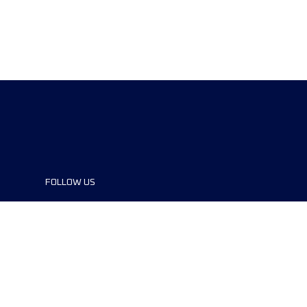
FOLLOW US