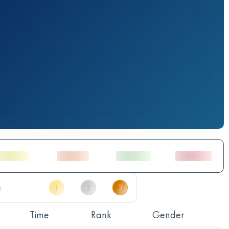
Time
Rank
Gender