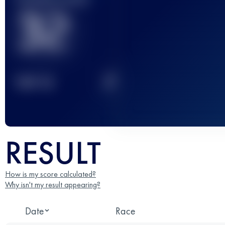
32
2
TOP
10
RESULT
How is my score calculated?
Why isn't my result appearing?
Date
Race