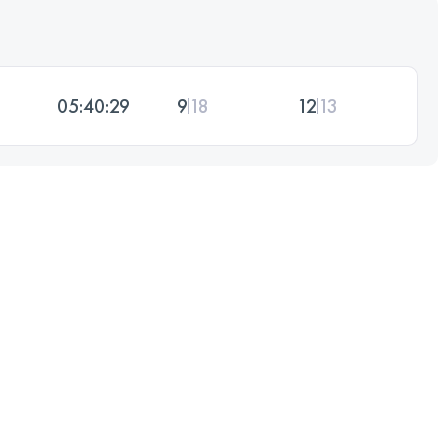
05:40:29
9
18
12
13