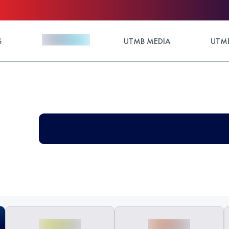
S
UTMB MEDIA
UTMB