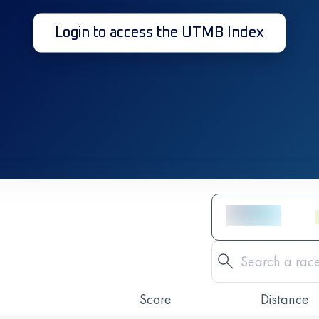
Login to access the UTMB Index
Score
Distance