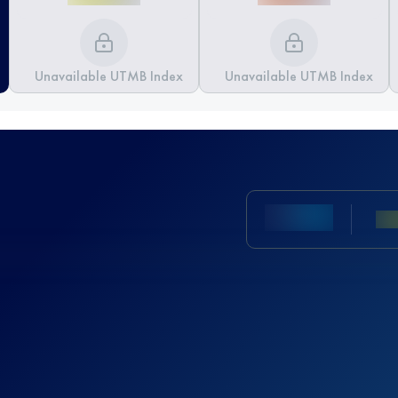
Unavailable UTMB Index
Unavailable UTMB Index