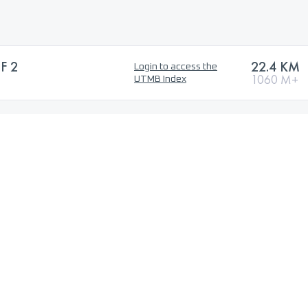
F 2
22.4 KM
Login to access the
1060 M+
UTMB Index