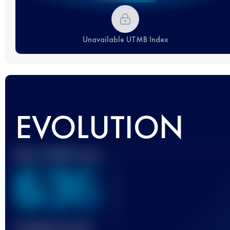
Unavailable UTMB Index
EVOLUTION
Best UTMB Score
636
Finished race(s)