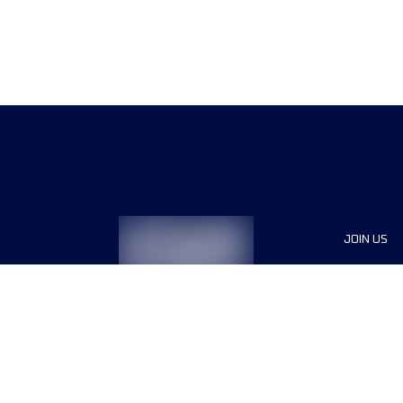
JOIN US
Sponsor
Race Org
Jobs