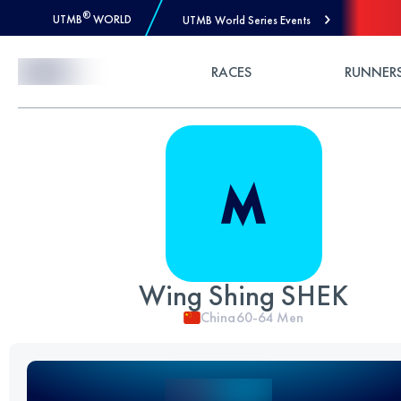
®
UTMB
WORLD
UTMB World Series Events
Skip to Content
RACES
RUNNER
Wing Shing SHEK
China
60-64
Men