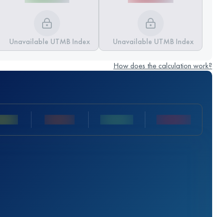
Unavailable UTMB Index
Unavailable UTMB Index
How does the calculation work?