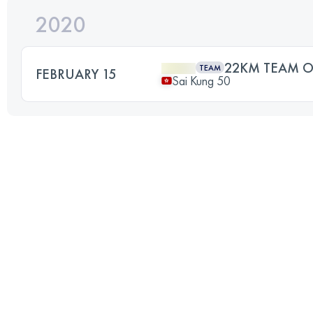
2020
22KM TEAM O
TEAM
FEBRUARY 15
Sai Kung 50