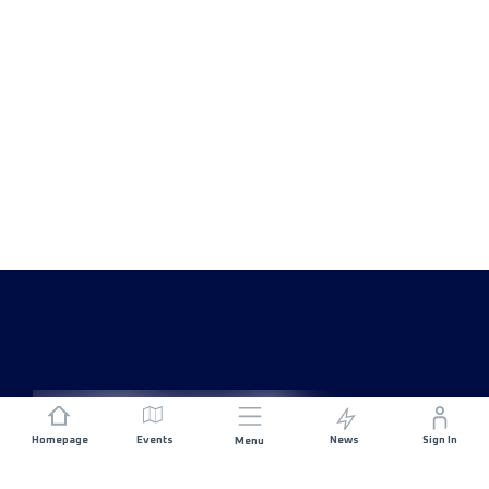
Homepage
Events
News
Sign In
Menu