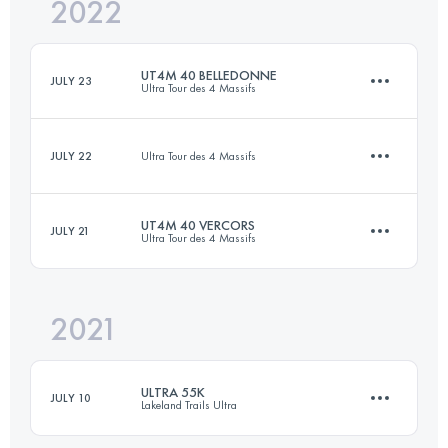
2022
39.8 KM
2150 M+
UT4M 40 BELLEDONNE
JULY 23
Ultra Tour des 4 Massifs
Login to access the UTMB Index
JULY 22
Ultra Tour des 4 Massifs
48.1 KM
2930 M+
UT4M 40 VERCORS
JULY 21
Ultra Tour des 4 Massifs
11.1 KM
850 M+
Login to access the UTMB Index
2021
37.9 KM
2610 M+
Login to access the UTMB Index
ULTRA 55K
JULY 10
Lakeland Trails Ultra
Login to access the UTMB Index