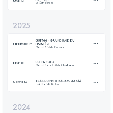
JUNE 13
La Comblorane
27.8 KM
1568 M+
2025
42.6 KM
2833 M+
Login to access the UTMB Index
GRF166 - GRAND RAID DU
SEPTEMBER 19
FINISTÈRE
Grand Raid du Finistère
Login to access the UTMB Index
ULTRA SOLO
JUNE 29
Grand Duc - Trail de Chartreuse
166 KM
3700 M+
TRAIL DU PETIT BALLON 53 KM
MARCH 16
Trail Du Petit Ballon
73 KM
4600 M+
Login to access the UTMB Index
2024
52.9 KM
1949 M+