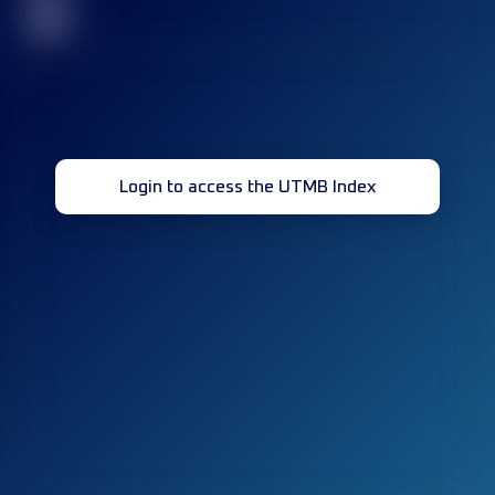
32
Login to access the UTMB Index