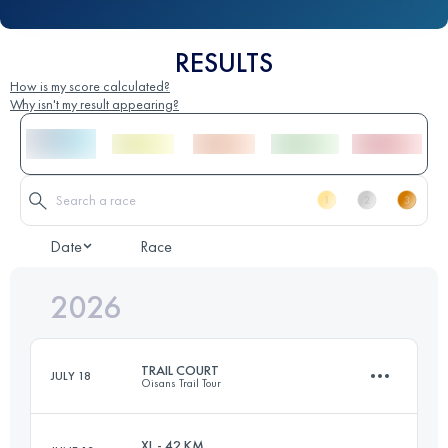
RESULTS
How is my score calculated?
Why isn't my result appearing?
Date
Race
2026
TRAIL COURT
JULY 18
Oisans Trail Tour
XL - 42 KM