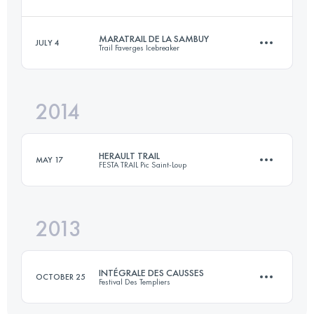
Login to access the UTMB Index
MARATRAIL DE LA SAMBUY
JULY 4
Trail Faverges Icebreaker
101.1 KM
6120 M+
2014
47.2 KM
2870 M+
Login to access the UTMB Index
HERAULT TRAIL
MAY 17
FESTA TRAIL Pic Saint-Loup
Login to access the UTMB Index
2013
73 KM
3500 M+
INTÉGRALE DES CAUSSES
OCTOBER 25
Festival Des Templiers
Login to access the UTMB Index