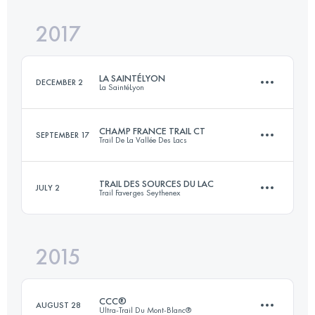
2017
57.4 KM
1778 M+
LA SAINTÉLYON
DECEMBER 2
La SaintéLyon
Login to access the UTMB Index
CHAMP FRANCE TRAIL CT
SEPTEMBER 17
Trail De La Vallée Des Lacs
73 KM
1930 M+
TRAIL DES SOURCES DU LAC
JULY 2
Trail Faverges Seythenex
31.4 KM
1616 M+
Login to access the UTMB Index
2015
27.5 KM
1480 M+
Login to access the UTMB Index
CCC®
AUGUST 28
Ultra-Trail Du Mont-Blanc®