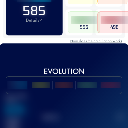
585
Details
556
496
How does the calculation work?
EVOLUTION
Best UTMB
Score
636
TOP
10
2
Finished
race(s)