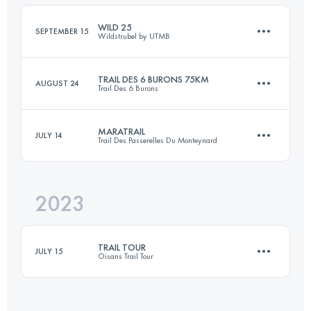
Login to access the UTMB Index
WILD 25
SEPTEMBER 15
Wildstrubel by UTMB
Login to access the UTMB Index
TRAIL DES 6 BURONS 75KM
AUGUST 24
Trail Des 6 Burons
29.1 KM
1476 M+
MARATRAIL
JULY 14
Trail Des Passerelles Du Monteynard
76 KM
2800 M+
Login to access the UTMB Index
2023
41 KM
2210 M+
Login to access the UTMB Index
TRAIL TOUR
JULY 15
Oisans Trail Tour
Login to access the UTMB Index