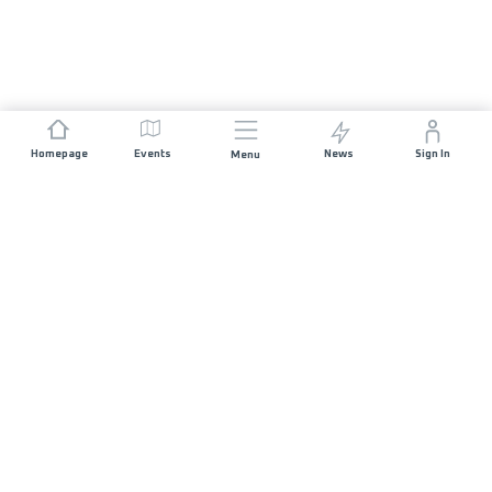
Homepage
Events
News
Sign In
Menu
JOIN US