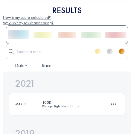
RESULTS
How is my score calculated?
Why isn't my result appearing?
Date
Race
2021
100K
MAY 30
Bishop High Sierra Ultras
2019
100 KM
3300 M+