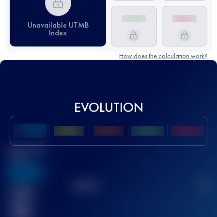
Unavailable UTMB
Index
How does the calculation work?
EVOLUTION
Best UTMB
Score
636
TOP
10
2
Finished
race(s)
32