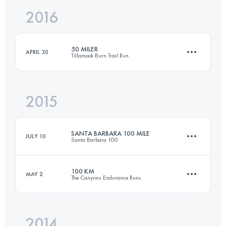
2016
82.2 KM
2430 M+
Login to access the UTMB Index
50 MILER
APRIL 30
Tillamook Burn Trail Run
Login to access the UTMB Index
2015
76.3 KM
2970 M+
SANTA BARBARA 100 MILE
JULY 10
Santa Barbara 100
Login to access the UTMB Index
100 KM
MAY 2
The Canyons Endurance Runs
152.1 KM
7136 M+
2014
103.5 KM
5730 M+