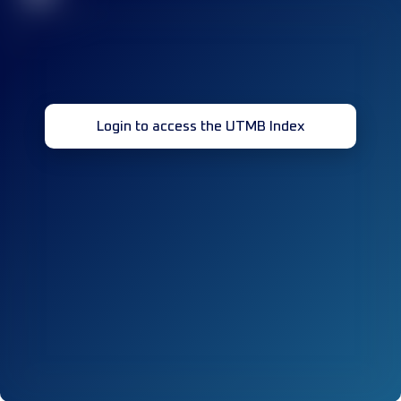
Login to access the UTMB Index