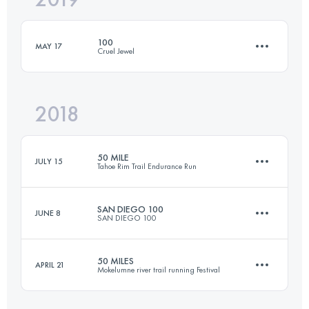
100
MAY 17
Cruel Jewel
Login to access the UTMB Index
2018
178.1 KM
9510 M+
50 MILE
JULY 15
Tahoe Rim Trail Endurance Run
Login to access the UTMB Index
SAN DIEGO 100
JUNE 8
SAN DIEGO 100
81.3 KM
3110 M+
50 MILES
APRIL 21
Mokelumne river trail running Festival
161.3 KM
3950 M+
Login to access the UTMB Index