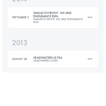
Login to access the UTMB Index
WASATCH FRONT 100 MILE
ENDURANCE RUN
SEPTEMBER 5
WASATCH FRONT 100 MILE ENDURANCE
RUN
Login to access the UTMB Index
2013
161 KM
8215 M+
HEADWATERS ULTRA
AUGUST 24
HEADWATERS ULTRA
Login to access the UTMB Index
50.6 KM
1650 M+