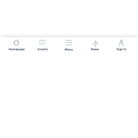
Homepage
Events
News
Sign In
Menu