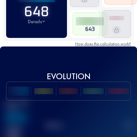
648
Details
643
How does the calculation work?
EVOLUTION
Best UTMB
Score
636
TOP
10
2
Finished
race(s)