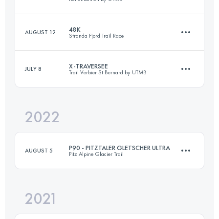
Login to access the UTMB Index
48K
AUGUST 12
Stranda Fjord Trail Race
57.3 KM
834 M+
X-TRAVERSEE
JULY 8
Trail Verbier St Bernard by UTMB
48 KM
3850 M+
Login to access the UTMB Index
2022
76 KM
5300 M+
Login to access the UTMB Index
P90 - PITZTALER GLETSCHER ULTRA
AUGUST 5
Pitz Alpine Glacier Trail
Login to access the UTMB Index
2021
90 KM
5630 M+