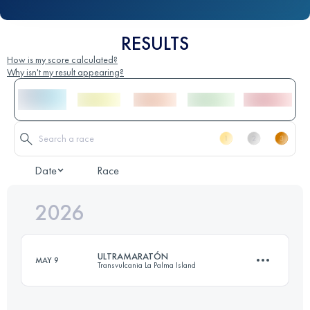
RESULTS
How is my score calculated?
Why isn't my result appearing?
Date
Race
2026
ULTRAMARATÓN
MAY 9
Transvulcania La Palma Island