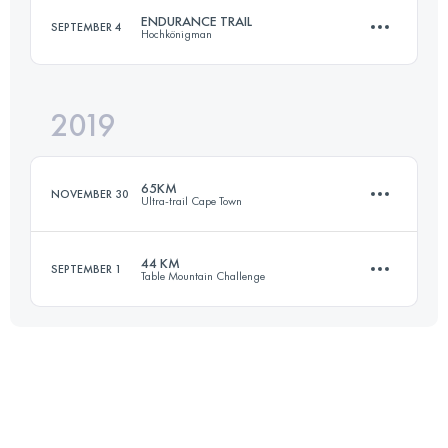
ENDURANCE TRAIL
SEPTEMBER 4
Hochkönigman
Login to access the UTMB Index
2019
85.4 KM
5160 M+
65KM
NOVEMBER 30
Ultra-trail Cape Town
Login to access the UTMB Index
44 KM
SEPTEMBER 1
Table Mountain Challenge
67.1 KM
2940 M+
42.8 KM
2640 M+
Login to access the UTMB Index