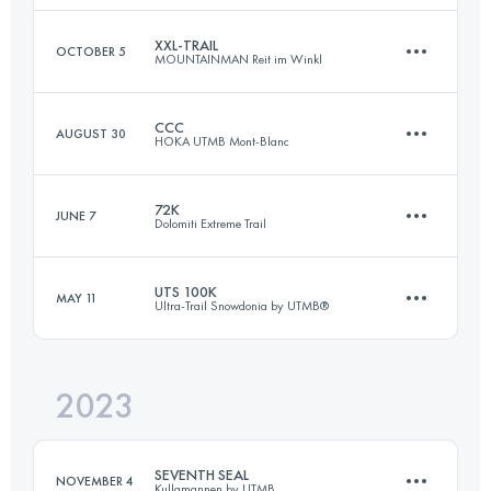
Login to access the UTMB Index
XXL-TRAIL
OCTOBER 5
MOUNTAINMAN Reit im Winkl
44 KM
1582 M+
CCC
AUGUST 30
HOKA UTMB Mont-Blanc
73 KM
3245 M+
Login to access the UTMB Index
72K
JUNE 7
Dolomiti Extreme Trail
101 KM
6050 M+
Login to access the UTMB Index
UTS 100K
MAY 11
Ultra-Trail Snowdonia by UTMB®
72 KM
5500 M+
Login to access the UTMB Index
2023
103.8 KM
6503 M+
Login to access the UTMB Index
SEVENTH SEAL
NOVEMBER 4
Kullamannen by UTMB