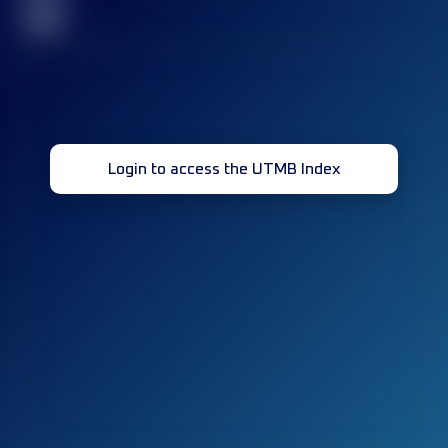
32
Login to access the UTMB Index