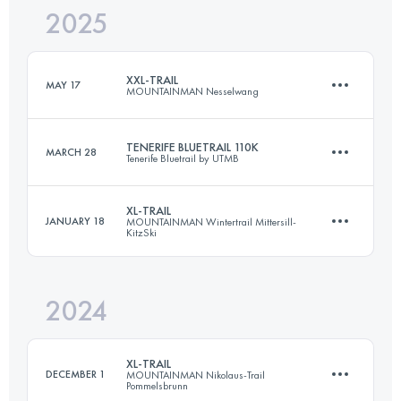
2025
73 KM
4350 M+
XXL-TRAIL
MAY 17
MOUNTAINMAN Nesselwang
Login to access the UTMB Index
TENERIFE BLUETRAIL 110K
MARCH 28
Tenerife Bluetrail by UTMB
71 KM
3952 M+
XL-TRAIL
JANUARY 18
MOUNTAINMAN Wintertrail Mittersill-
KitzSki
110 KM
6250 M+
Login to access the UTMB Index
2024
41 KM
2749 M+
Login to access the UTMB Index
XL-TRAIL
DECEMBER 1
MOUNTAINMAN Nikolaus-Trail
Pommelsbrunn