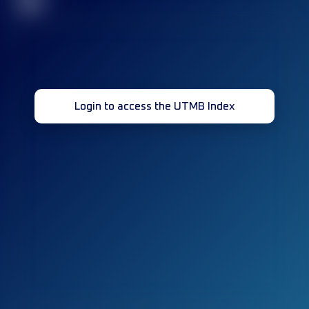
32
Login to access the UTMB Index