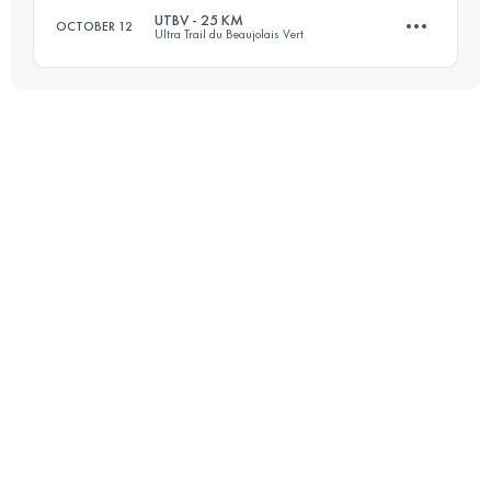
UTBV - 25 KM
OCTOBER 12
Ultra Trail du Beaujolais Vert
17 KM
900 M+
27.1 KM
1130 M+
Login to access the UTMB Index
Login to access the UTMB Index