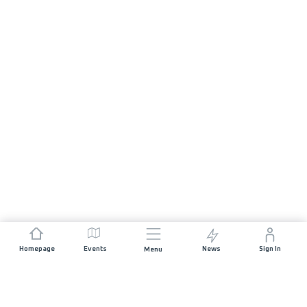
Homepage
Events
News
Sign In
Menu