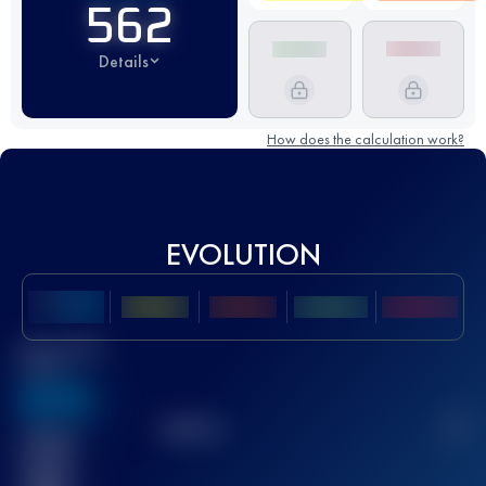
562
Details
How does the calculation work?
EVOLUTION
Best UTMB
Score
636
TOP
10
2
Finished
race(s)