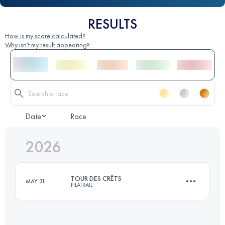
RESULTS
How is my score calculated?
Why isn't my result appearing?
Date
Race
2026
TOUR DES CRÊTS
MAY 31
PILATRAIL