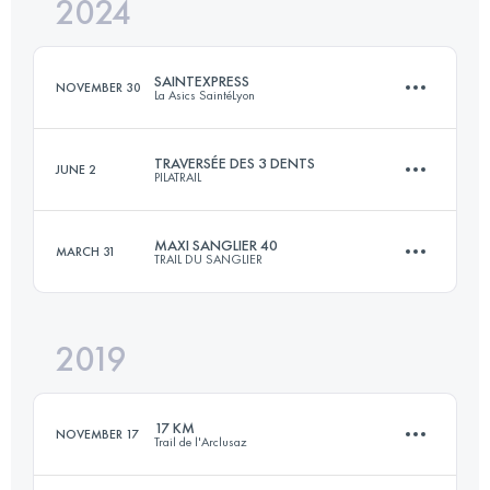
2024
42 KM
2400 M+
SAINTEXPRESS
NOVEMBER 30
La Asics SaintéLyon
Login to access the UTMB Index
TRAVERSÉE DES 3 DENTS
JUNE 2
PILATRAIL
45 KM
906 M+
MAXI SANGLIER 40
MARCH 31
TRAIL DU SANGLIER
21 KM
1200 M+
Login to access the UTMB Index
2019
40 KM
1980 M+
Login to access the UTMB Index
17 KM
NOVEMBER 17
Trail de l'Arclusaz
Login to access the UTMB Index