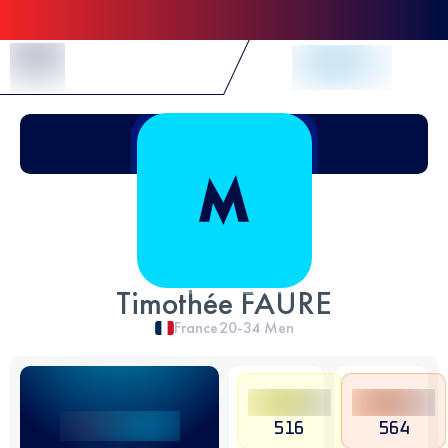
Skip to Content
Timothée FAURE
France
20-34
Men
516
564