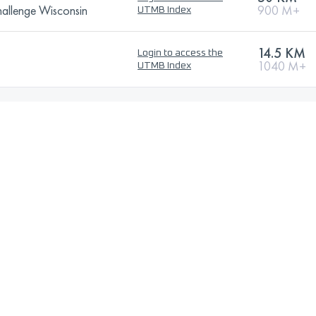
allenge Wisconsin
900 M+
UTMB Index
14.5 KM
Login to access the
1040 M+
UTMB Index