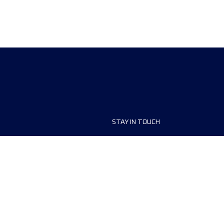
STAY IN TOUCH
ship
FAQ and Help
anisers
Contact Us
MyUTMB+