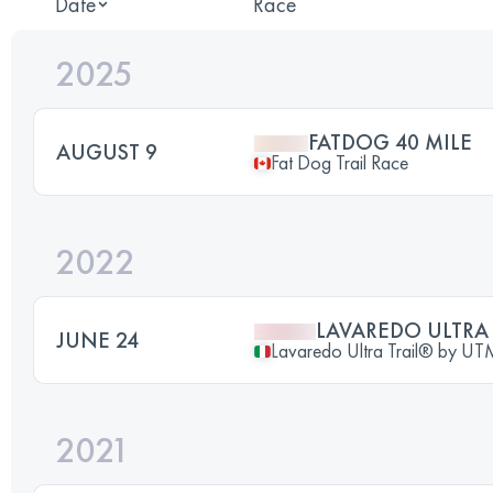
Date
Race
2025
FATDOG 40 MILE
AUGUST 9
Fat Dog Trail Race
2022
LAVAREDO ULTRA 
JUNE 24
Lavaredo Ultra Trail® by 
2021