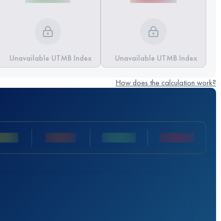
Unavailable UTMB Index
Unavailable UTMB Index
How does the calculation work?