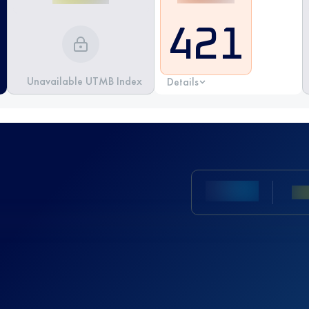
421
Unavailable UTMB Index
Details