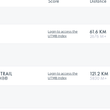
Score
Distance
61.6 KM
Login to access the
2676 M+
UTMB Index
TRAIL
121.2 KM
Login to access the
UTMB®
5830 M+
UTMB Index