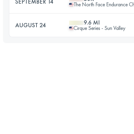
SEPTEMBER 14
The North Face Endurance Ch
9.6 MI
AUGUST 24
Cirque Series - Sun Valley