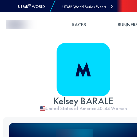
®
UTMB
WORLD
UTMB World Series Events
Skip to Content
RACES
RUNNER
Kelsey BARALE
United States of America
40-44
Women