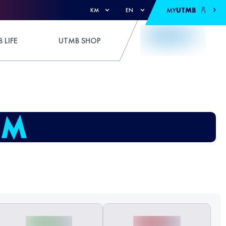
MY
UTMB
KM
EN
 LIFE
UTMB SHOP