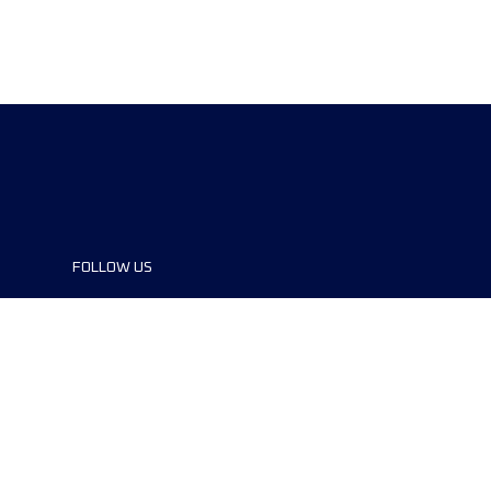
FOLLOW US