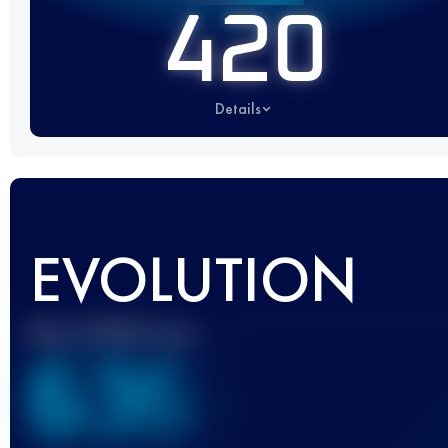
420
Details
EVOLUTION
Best UTMB Score
636