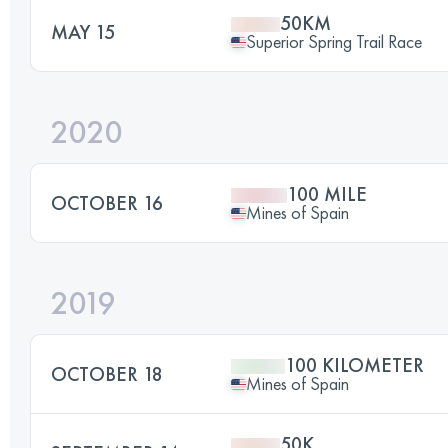
50KM
MAY 15
Superior Spring Trail Race
2020
100 MILE
OCTOBER 16
Mines of Spain
2019
100 KILOMETER
OCTOBER 18
Mines of Spain
50K