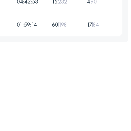
04:42:53
15
232
4
90
01:59:14
60
198
17
84