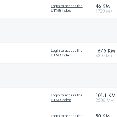
46 KM
Login to access the
1920 M+
UTMB Index
167.5 KM
Login to access the
4310 M+
UTMB Index
101.1 KM
Login to access the
2580 M+
UTMB Index
50 KM
Login to access the