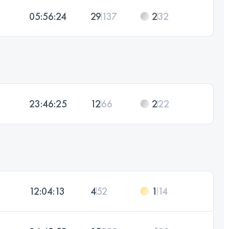
05:56:24
29
137
2
32
23:46:25
12
66
2
22
12:04:13
4
52
1
14