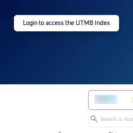
Login to access the UTMB Index