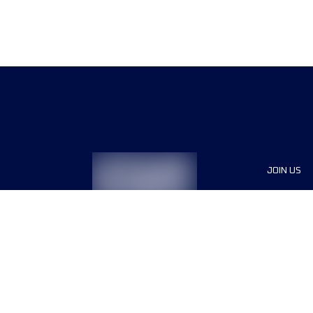
JOIN US
Sponsor
Race Org
Jobs