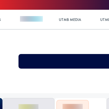
S
UTMB MEDIA
UTMB