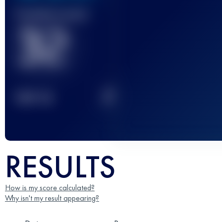
Finished race(s)
32
2
TOP
10
RESULTS
How is my score calculated?
Why isn't my result appearing?