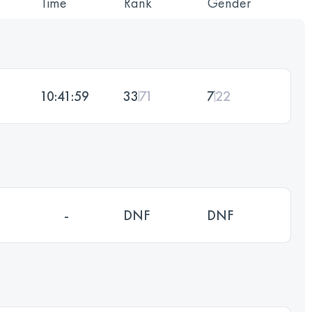
Time
Rank
Gender
10:41:59
33
71
7
22
-
DNF
DNF