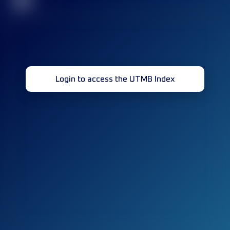
32
Login to access the UTMB Index