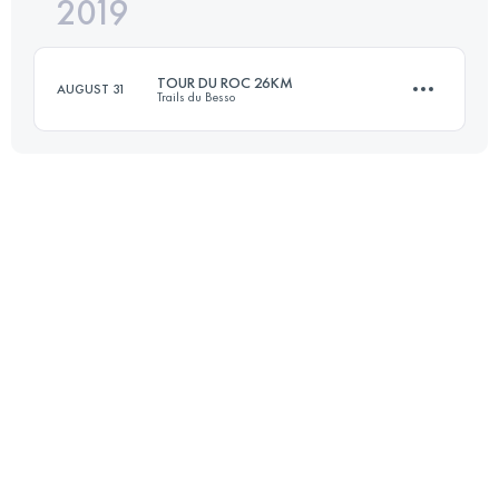
2019
20.5 KM
1204 M+
TOUR DU ROC 26KM
AUGUST 31
Trails du Besso
Login to access the UTMB Index
27.6 KM
2460 M+
Login to access the UTMB Index