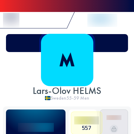
Skip to Content
Lars-Olov HELMS
Sweden
55-59
Men
557