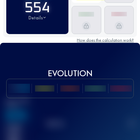
554
Details
How does the calculation work?
EVOLUTION
Best UTMB
Score
636
TOP
10
2
Finished
race(s)