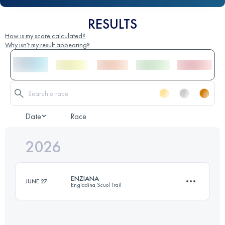
RESULTS
How is my score calculated?
Why isn't my result appearing?
Date
Race
2026
ENZIANA
JUNE 27
Engiadina Scuol Trail