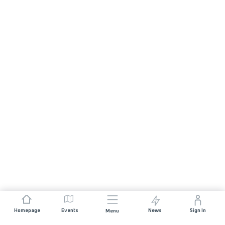
Homepage
Events
News
Sign In
Menu