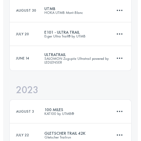
UTMB
AUGUST 30
HOKA UTMB Mont-Blanc
73 KM
3245 M+
E101 - ULTRA TRAIL
JULY 20
Eiger Ultra Trail® by UTMB
173.3 KM
9525 M+
Login to access the UTMB Index
ULTRATRAIL
JUNE 14
SALOMON Zugspitz Ultratrail powered by
LEDLENSER
100.5 KM
6541 M+
Login to access the UTMB Index
2023
106 KM
5080 M+
Login to access the UTMB Index
100 MILES
AUGUST 3
KAT100 by UTMB®
Login to access the UTMB Index
GLETSCHER TRAIL 42K
JULY 22
Gletscher Trailrun