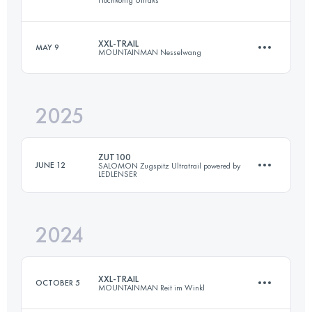
107 KM
5280 M+
XXL-TRAIL
MAY 9
MOUNTAINMAN Nesselwang
71.5 KM
4150 M+
Login to access the UTMB Index
2025
71 KM
3952 M+
Login to access the UTMB Index
ZUT100
JUNE 12
SALOMON Zugspitz Ultratrail powered by
LEDLENSER
Login to access the UTMB Index
2024
164 KM
8496 M+
XXL-TRAIL
OCTOBER 5
MOUNTAINMAN Reit im Winkl
Login to access the UTMB Index