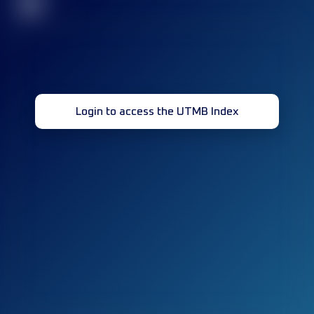
32
Login to access the UTMB Index