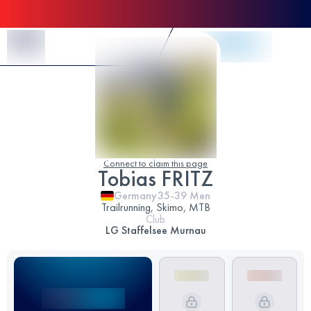
Skip to Content
Connect to claim this page
Tobias FRITZ
Germany
35-39
Men
Trailrunning, Skimo, MTB
Club
LG Staffelsee Murnau