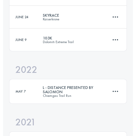
160 KM
9820 M+
SKYRACE
JUNE 24
Kaiserkrone
42.3 KM
2740 M+
Login to access the UTMB Index
103K
JUNE 9
Dolomiti Extreme Trail
25.2 KM
2770 M+
Login to access the UTMB Index
2022
96.9 KM
6460 M+
Login to access the UTMB Index
L - DISTANCE PRESENTED BY
MAY 7
SALOMON
Chiemgau Trail Run
Login to access the UTMB Index
2021
42.5 KM
2562 M+