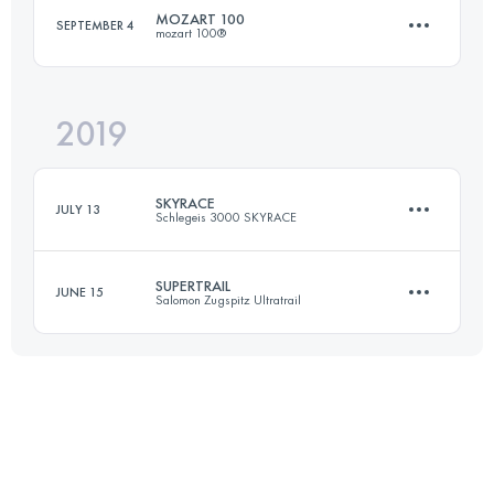
MOZART 100
SEPTEMBER 4
mozart 100®
Login to access the UTMB Index
2019
106.8 KM
4750 M+
SKYRACE
JULY 13
Schlegeis 3000 SKYRACE
Login to access the UTMB Index
SUPERTRAIL
JUNE 15
Salomon Zugspitz Ultratrail
33.4 KM
2340 M+
63.5 KM
2984 M+
Login to access the UTMB Index