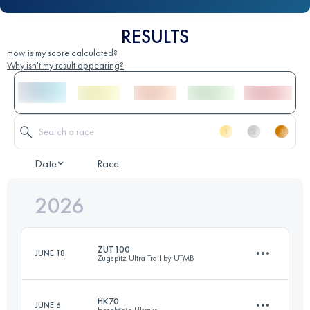
RESULTS
How is my score calculated?
Why isn't my result appearing?
Date
Race
2026
ZUT100
JUNE 18
Zugspitz Ultra Trail by UTMB
HK70
JUNE 6
Hochkönig Ultraks