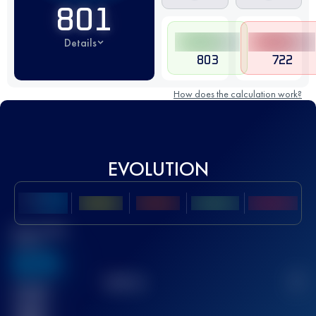
801
Details
803
722
How does the calculation work?
EVOLUTION
Best UTMB
Score
636
TOP
10
2
Finished
race(s)