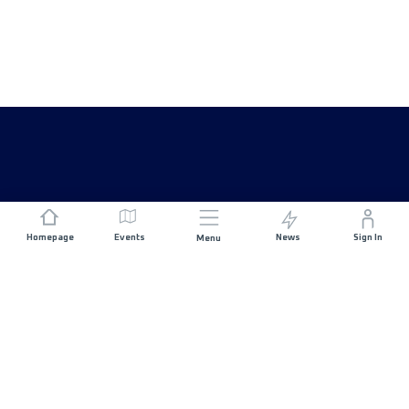
Homepage
Events
News
Sign In
Menu