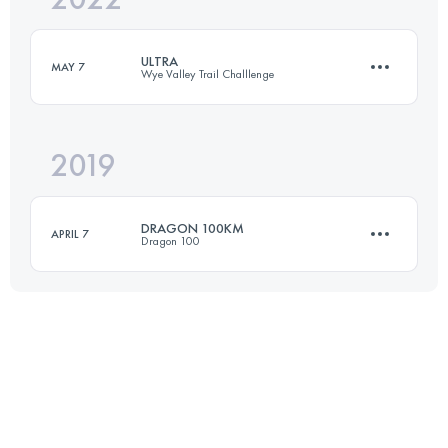
ULTRA
MAY 7
Wye Valley Trail Challlenge
Login to access the UTMB Index
2019
60.6 KM
1390 M+
DRAGON 100KM
APRIL 7
Dragon 100
Login to access the UTMB Index
100.3 KM
1120 M+
Login to access the UTMB Index