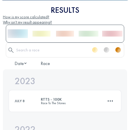
RESULTS
How is my score calculated?
Why isn't my result appearing?
Date
Race
2023
RTTS - 100K
JULY 8
Race To The Stones
2022
99.5 KM
1140 M+