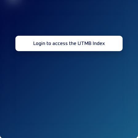
Login to access the UTMB Index