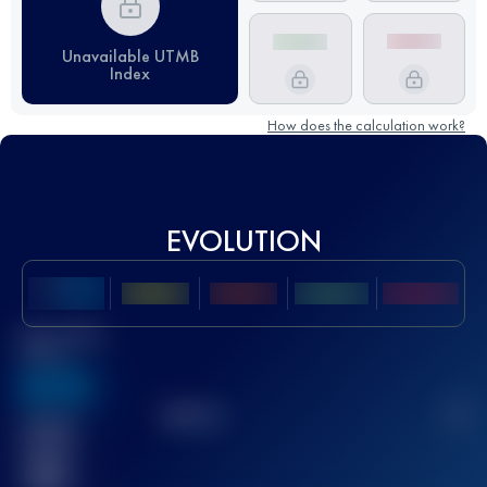
Unavailable UTMB
Index
How does the calculation work?
EVOLUTION
Best UTMB
Score
636
TOP
10
2
Finished
race(s)
32