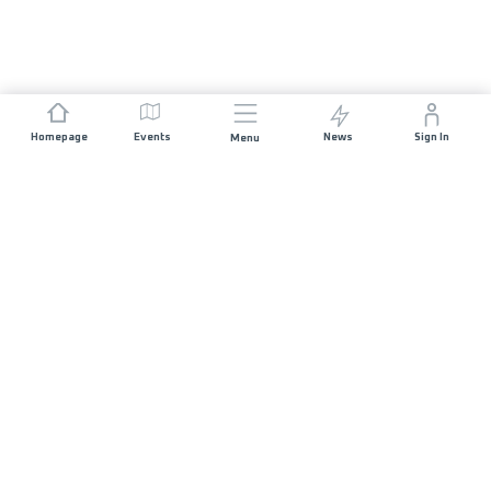
Homepage
Events
News
Sign In
Menu
JOIN US