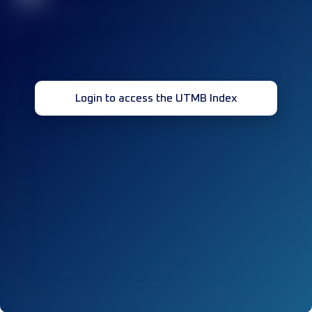
Login to access the UTMB Index