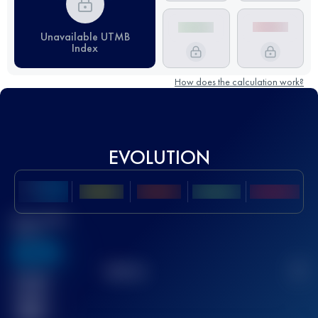
Unavailable UTMB
Index
How does the calculation work?
EVOLUTION
Best UTMB
Score
636
TOP
10
2
Finished
race(s)
32