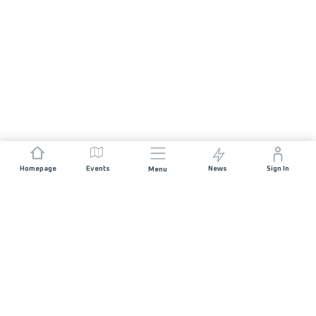
Homepage
Events
News
Sign In
Menu