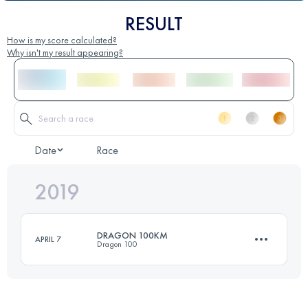
RESULT
How is my score calculated?
Why isn't my result appearing?
Date
Race
2019
DRAGON 100KM
APRIL 7
Dragon 100
100.3 KM
1120 M+