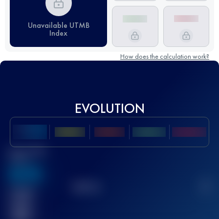
Unavailable UTMB
Index
How does the calculation work?
EVOLUTION
Best UTMB
Score
636
TOP
10
2
Finished
race(s)
32