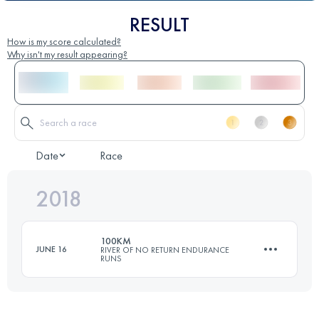
RESULT
How is my score calculated?
Why isn't my result appearing?
Date
Race
2018
100KM
JUNE 16
RIVER OF NO RETURN ENDURANCE
RUNS