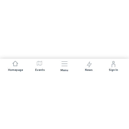
Homepage
Events
News
Sign In
Menu