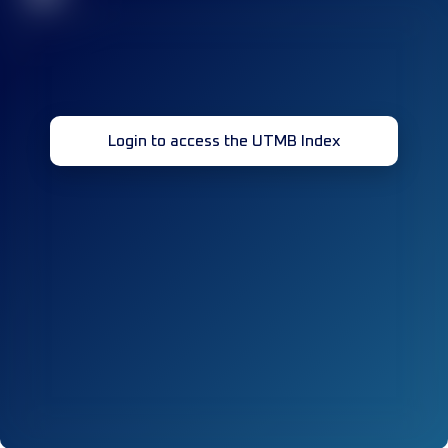
Login to access the UTMB Index