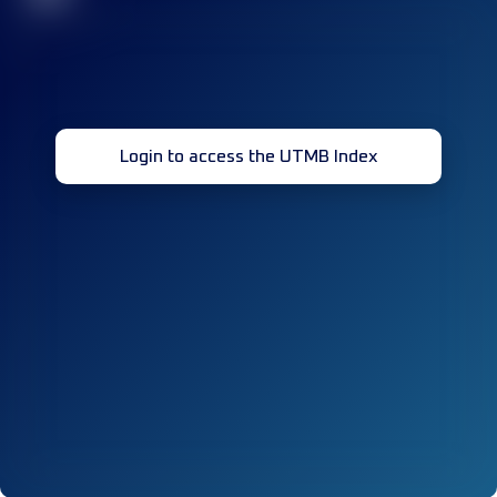
Login to access the UTMB Index