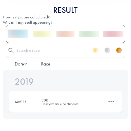
RESULT
How is my score calculated?
Why isn't my result appearing?
Date
Race
2019
30K
MAY 18
Transylvania One Hundred
34.5 KM
2280 M+