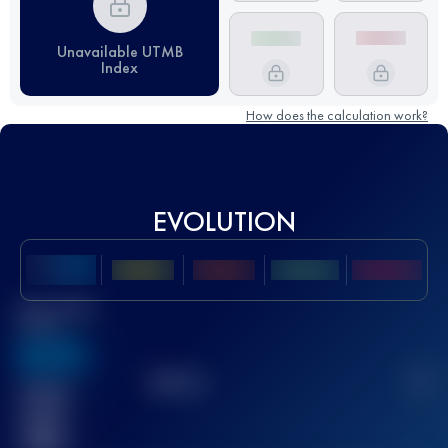
Unavailable UTMB
Index
How does the calculation work?
EVOLUTION
Best UTMB
Score
636
TOP
10
2
Finished
race(s)
32