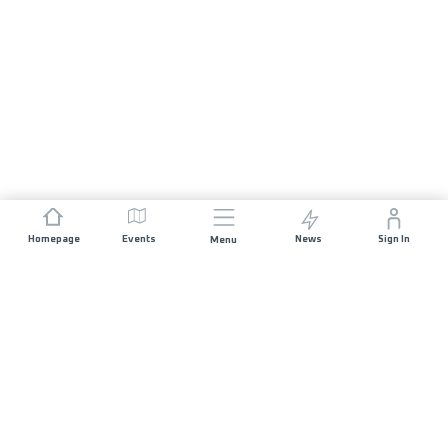
Homepage
Events
News
Sign In
Menu