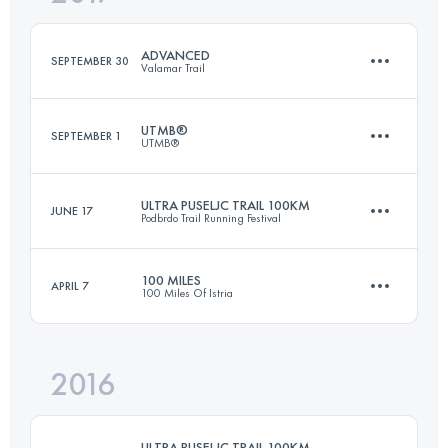
Login to access the UTMB Index
ADVANCED
SEPTEMBER 30
Valamar Trail
Login to access the UTMB Index
UTMB®
SEPTEMBER 1
UTMB®
51.8 KM
1360 M+
ULTRA PUSELJC TRAIL 100KM
JUNE 17
Podbrdo Trail Running Festival
171.2 KM
10170 M+
Login to access the UTMB Index
100 MILES
APRIL 7
100 Miles Of Istria
104.9 KM
6580 M+
Login to access the UTMB Index
2016
170.4 KM
7100 M+
Login to access the UTMB Index
ULTRA PUSELJC TRAIL 100KM