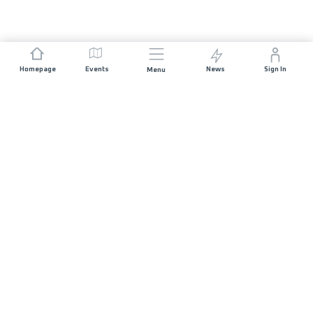
Homepage
Events
News
Sign In
Menu
JOIN US
Sponsorship