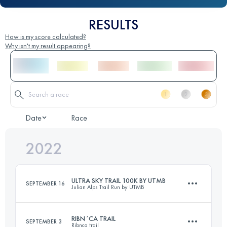
RESULTS
How is my score calculated?
Why isn't my result appearing?
Date
Race
2022
ULTRA SKY TRAIL 100K BY UTMB
SEPTEMBER 16
Julian Alps Trail Run by UTMB
RIBN´CA TRAIL
SEPTEMBER 3
Ribnca trail