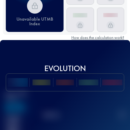
Unavailable UTMB
Index
How does the calculation work?
EVOLUTION
Best UTMB
Score
636
TOP
10
2
Finished
race(s)