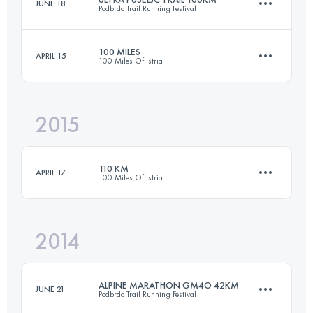
JUNE 18
Podbrdo Trail Running Festival
Login to access the UTMB Index
100 MILES
APRIL 15
100 Miles Of Istria
109.1 KM
6750 M+
2015
170.9 KM
7120 M+
Login to access the UTMB Index
110 KM
APRIL 17
100 Miles Of Istria
Login to access the UTMB Index
2014
109 KM
4200 M+
ALPINE MARATHON GM4O 42KM
JUNE 21
Podbrdo Trail Running Festival