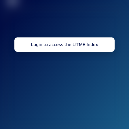
32
Login to access the UTMB Index