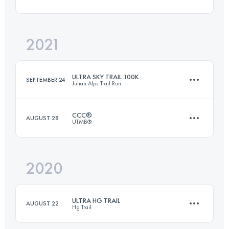
108 KM
4710 M+
2021
41.1 KM
1700 M+
Login to access the UTMB Index
ULTRA SKY TRAIL 100K
SEPTEMBER 24
Julian Alps Trail Run
Login to access the UTMB Index
CCC®
AUGUST 28
UTMB®
107.7 KM
5360 M+
2020
99.2 KM
6160 M+
Login to access the UTMB Index
ULTRA HG TRAIL
AUGUST 22
Hg Trail
Login to access the UTMB Index