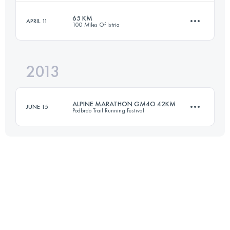
Login to access the UTMB Index
65 KM
APRIL 11
100 Miles Of Istria
42.9 KM
2890 M+
2013
63.7 KM
2156 M+
Login to access the UTMB Index
ALPINE MARATHON GM4O 42KM
JUNE 15
Podbrdo Trail Running Festival
Login to access the UTMB Index
42.2 KM
2800 M+
Login to access the UTMB Index