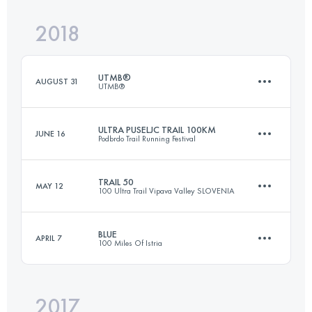
2018
50 KM
2880 M+
UTMB®
AUGUST 31
UTMB®
Login to access the UTMB Index
ULTRA PUSELJC TRAIL 100KM
JUNE 16
Podbrdo Trail Running Festival
170 KM
9990 M+
TRAIL 50
MAY 12
100 Ultra Trail Vipava Valley SLOVENIA
105.1 KM
6730 M+
Login to access the UTMB Index
BLUE
APRIL 7
100 Miles Of Istria
51.3 KM
2300 M+
Login to access the UTMB Index
2017
109.7 KM
4429 M+