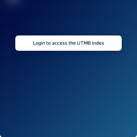
Login to access the UTMB Index