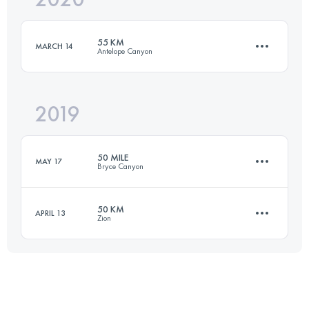
55 KM
MARCH 14
Antelope Canyon
Login to access the UTMB Index
2019
53.3 KM
890 M+
50 MILE
MAY 17
Bryce Canyon
Login to access the UTMB Index
50 KM
APRIL 13
Zion
81.8 KM
1830 M+
47.5 KM
990 M+
Login to access the UTMB Index