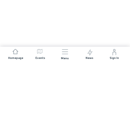
Homepage
Events
News
Sign In
Menu