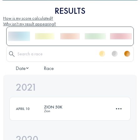
RESULTS
How is my score calculated?
Why isn't my result appearing?
Date
Race
2021
ZION 50K
APRIL 10
Zion
2020
47.8 KM
1050 M+