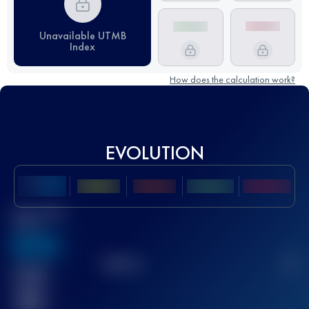
Unavailable UTMB
Index
How does the calculation work?
EVOLUTION
Best UTMB
Score
636
TOP
10
2
Finished
race(s)
32