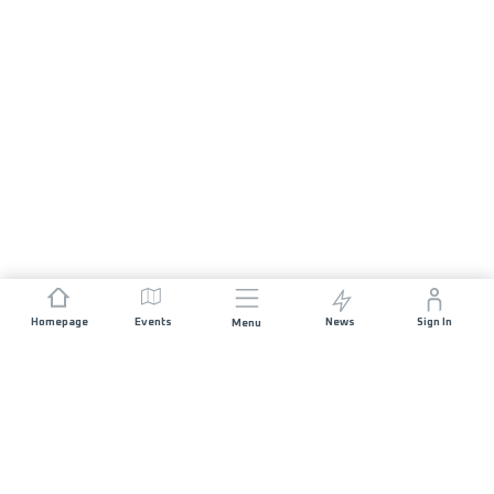
Homepage
Events
News
Sign In
Menu