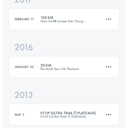
100 KM
FEBRUARY 17
Ultra-Trail® Unseen Koh Chang
Login to access the UTMB Index
2016
100 KM
5580 M+
50 KM
JANUARY 30
The North Face 100 Thailand
Login to access the UTMB Index
2013
49.6 KM
1130 M+
UTOP (ULTRA TRAIL Ô PLATEAUX)
MAY 3
UTOP (ULTRA TRAIL Ô PLATEAUX)
Login to access the UTMB Index