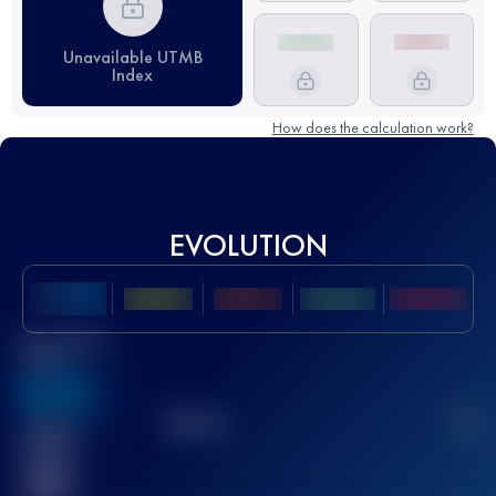
Unavailable UTMB
Index
How does the calculation work?
EVOLUTION
Best UTMB
Score
636
TOP
10
2
Finished
race(s)
32