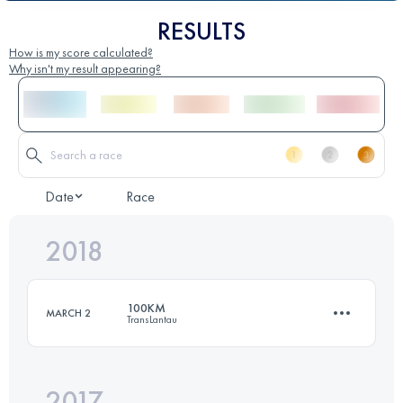
RESULTS
How is my score calculated?
Why isn't my result appearing?
Date
Race
2018
100KM
MARCH 2
TransLantau
2017
102.9 KM
5220 M+