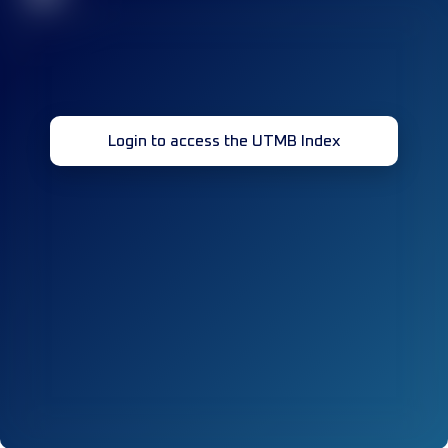
Login to access the UTMB Index