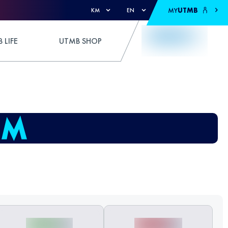
MY
UTMB
KM
EN
 LIFE
UTMB SHOP