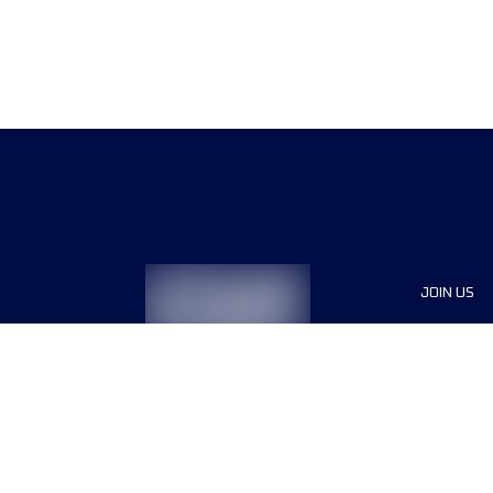
JOIN US
Sponsor
Race Org
Jobs