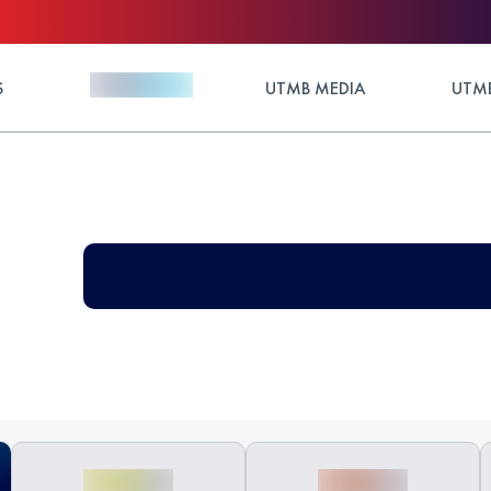
S
UTMB MEDIA
UTMB