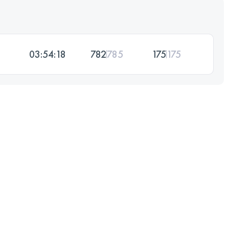
03:54:18
782
785
175
175