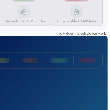
Unavailable UTMB Index
Unavailable UTMB Index
How does the calculation work?