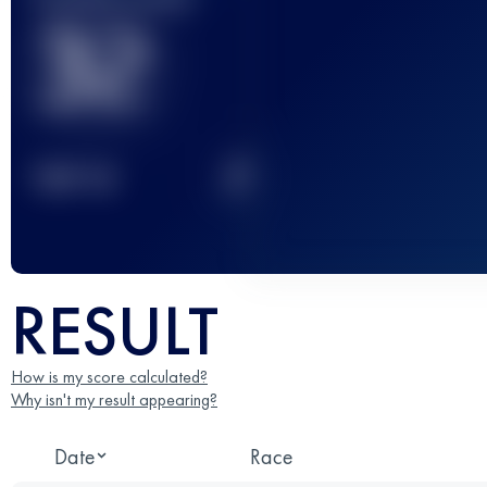
32
2
TOP
10
RESULT
How is my score calculated?
Why isn't my result appearing?
Date
Race