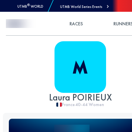
®
UTMB
WORLD
UTMB World Series Events
Skip to Content
RACES
RUNNER
Laura POIRIEUX
France
40-44
Women