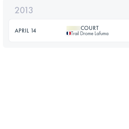
2013
COURT
APRIL 14
Trail Drome Lafuma