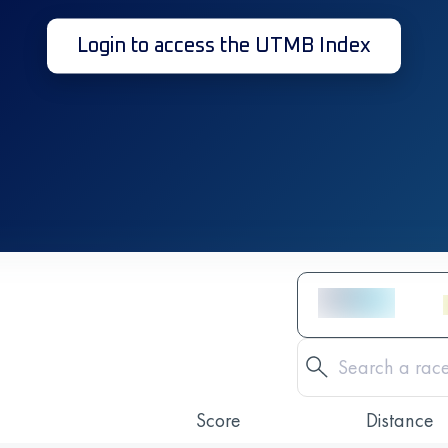
Login to access the UTMB Index
Score
Distance