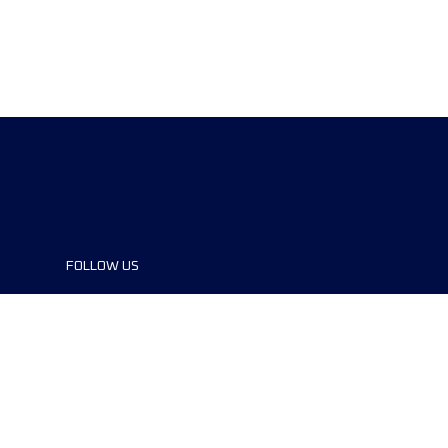
FOLLOW US