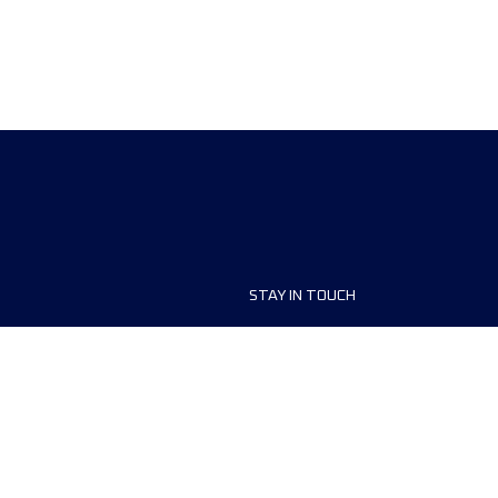
STAY IN TOUCH
ship
FAQ and Help
anisers
Contact Us
MyUTMB+