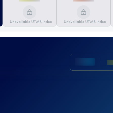
Unavailable UTMB Index
Unavailable UTMB Index