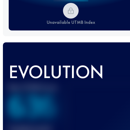
Unavailable UTMB Index
EVOLUTION
Best UTMB Score
636
Finished race(s)