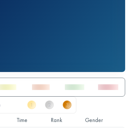
Time
Rank
Gender