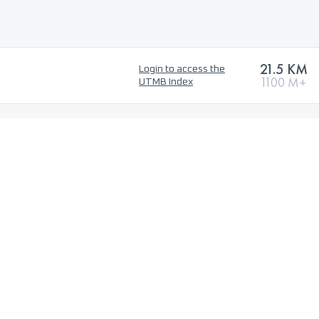
21.5 KM
Login to access the
1100 M+
UTMB Index