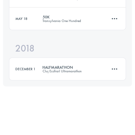
50.9 KM
1320 M+
50K
MAY 18
Transylvania One Hundred
26.2 KM
770 M+
Login to access the UTMB Index
2018
50.6 KM
3290 M+
Login to access the UTMB Index
HALFMARATHON
DECEMBER 1
Cluj EcoTrail Ultramarathon
Login to access the UTMB Index
26.9 KM
810 M+
Login to access the UTMB Index