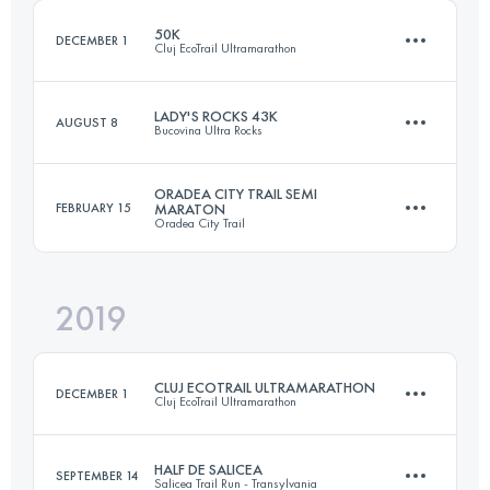
50K
DECEMBER 1
Cluj EcoTrail Ultramarathon
Login to access the UTMB Index
LADY'S ROCKS 43K
AUGUST 8
Bucovina Ultra Rocks
51.3 KM
1500 M+
ORADEA CITY TRAIL SEMI
FEBRUARY 15
MARATON
Oradea City Trail
47.7 KM
3030 M+
Login to access the UTMB Index
2019
20.2 KM
430 M+
Login to access the UTMB Index
CLUJ ECOTRAIL ULTRAMARATHON
DECEMBER 1
Cluj EcoTrail Ultramarathon
Login to access the UTMB Index
HALF DE SALICEA
SEPTEMBER 14
Salicea Trail Run - Transylvania