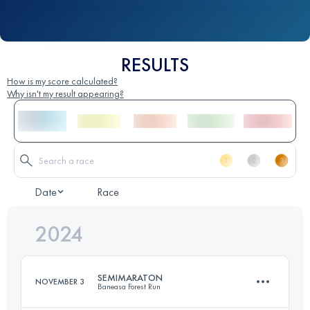
RESULTS
How is my score calculated?
Why isn't my result appearing?
Date
Race
2024
SEMIMARATON
NOVEMBER 3
Baneasa Forest Run