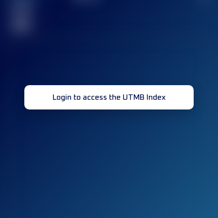
Finished
race(s)
32
Login to access the UTMB Index