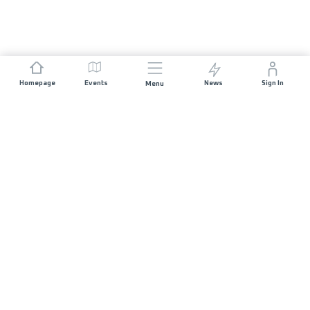
Homepage
Events
News
Sign In
Menu
JOIN US