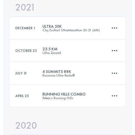
2021
19.5 KM
1066 M+
ULTRA 50K
DECEMBER 1
Cluj EcoTrail UltraMarathon 20.21 (4th)
Login to access the UTMB Index
23.5 KM
OCTOBER 23
Ultra Zarand
52 KM
1720 M+
4 SUMMITS 88K
JULY 31
Bucovina Ultra Rocks®
23.5 KM
990 M+
Login to access the UTMB Index
RUNNING HILLS COMBO
APRIL 25
Feleacu Running Hills
84.8 KM
5230 M+
Login to access the UTMB Index
2020
30.5 KM
1160 M+
Login to access the UTMB Index