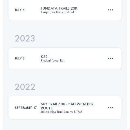
FUNDATA TRAILS 23K
JULY 6
Carpathia Trails ~ 2024
21.2 KM
277 M+
2023
22.6 KM
1045 M+
Login to access the UTMB Index
K32
JULY 8
Predeal Forest Run
Login to access the UTMB Index
2022
32 KM
1780 M+
SKY TRAIL 60K - BAD WEATHER
SEPTEMBER 17
ROUTE
Julian Alps Trail Run by UTMB
Login to access the UTMB Index