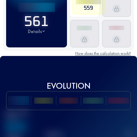
559
561
Details
How does the calculation work?
EVOLUTION
Best UTMB
Score
636
TOP
10
2