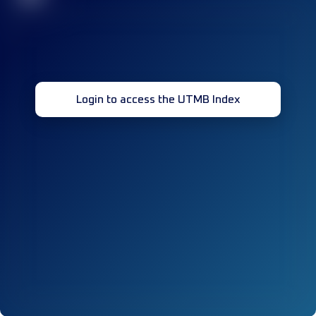
Login to access the UTMB Index