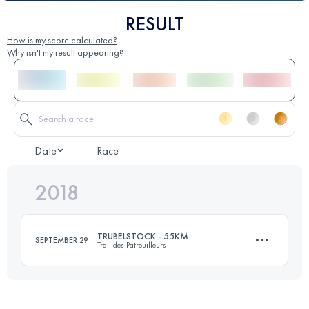
RESULT
How is my score calculated?
Why isn't my result appearing?
Date
Race
2018
TRUBELSTOCK - 55KM
SEPTEMBER 29
Trail des Patrouilleurs
Team