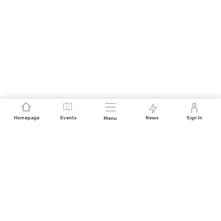
Homepage
Events
News
Sign In
Menu