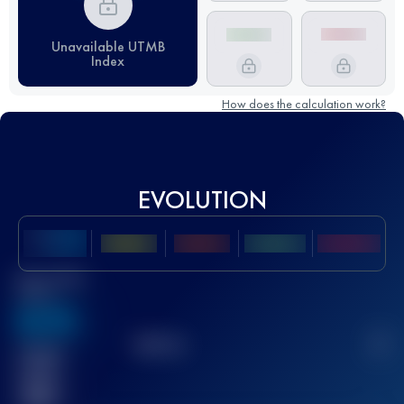
Unavailable UTMB
Index
How does the calculation work?
EVOLUTION
Best UTMB
Score
636
TOP
10
2
Finished
race(s)
32