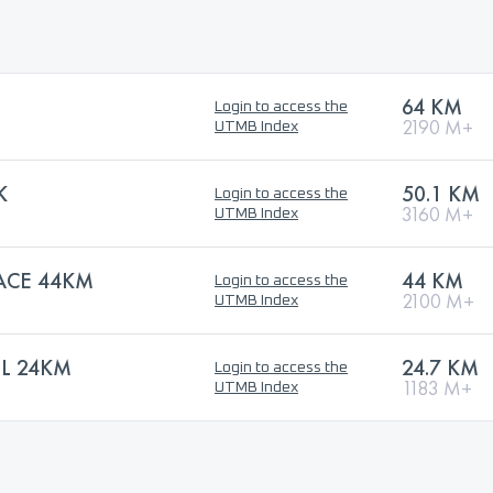
64 KM
Login to access the
2190 M+
UTMB Index
K
50.1 KM
Login to access the
3160 M+
UTMB Index
RACE 44KM
44 KM
Login to access the
2100 M+
UTMB Index
IL 24KM
24.7 KM
Login to access the
1183 M+
UTMB Index