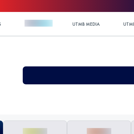
S
UTMB MEDIA
UTMB