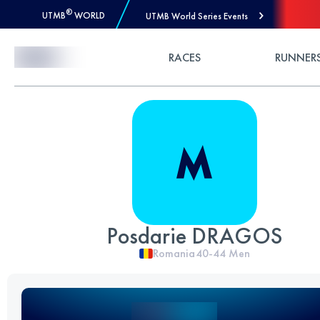
®
UTMB
WORLD
UTMB World Series Events
Skip to Content
RACES
RUNNER
Posdarie DRAGOS
Romania
40-44
Men