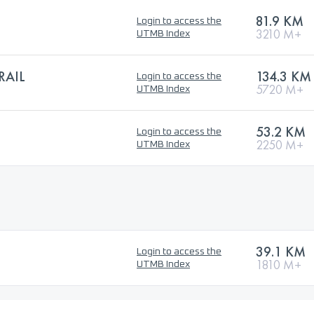
81.9 KM
Login to access the
3210 M+
UTMB Index
RAIL
134.3 KM
Login to access the
5720 M+
UTMB Index
53.2 KM
Login to access the
2250 M+
UTMB Index
39.1 KM
Login to access the
1810 M+
UTMB Index