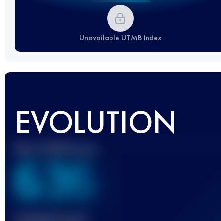
Unavailable UTMB Index
EVOLUTION
Best UTMB Score
636
Finished race(s)