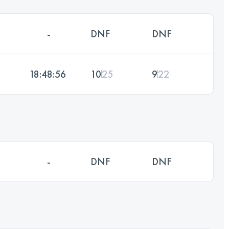
-
DNF
DNF
18:48:56
10
25
9
22
-
DNF
DNF