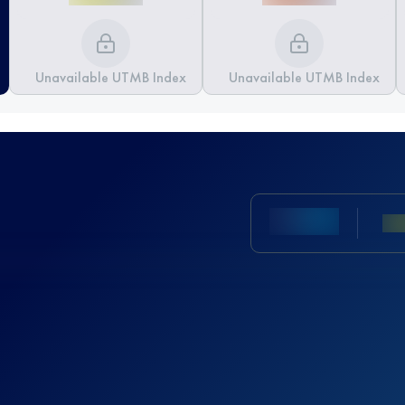
Unavailable UTMB Index
Unavailable UTMB Index