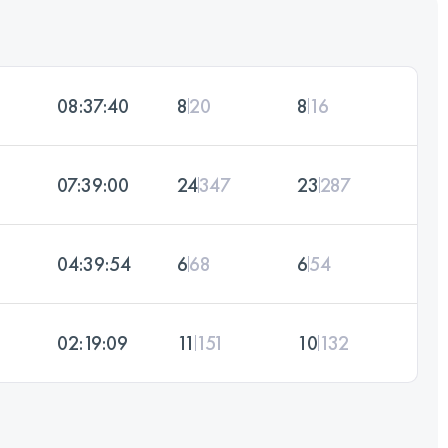
08:37:40
8
20
8
16
07:39:00
24
347
23
287
04:39:54
6
68
6
54
02:19:09
11
151
10
132