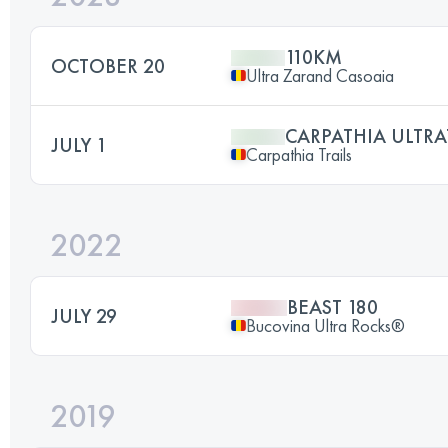
110KM
OCTOBER 20
Ultra Zarand Casoaia
CARPATHIA ULTRA
JULY 1
Carpathia Trails
2022
BEAST 180
JULY 29
Bucovina Ultra Rocks®
2019