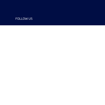
FOLLOW US
©2024 UTMB® all rights reserved. Ultra-
Trail® and UTMB® are registered
trademarks..