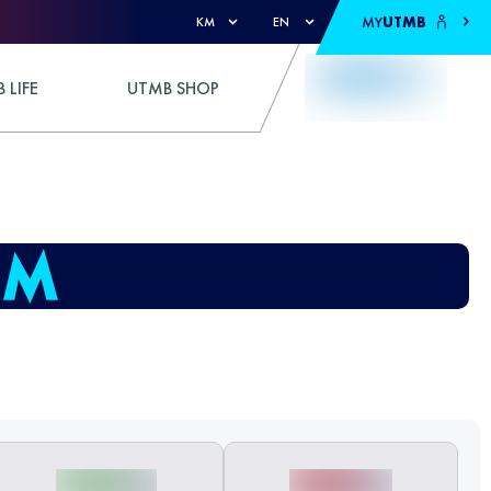
MY
UTMB
KM
EN
 LIFE
UTMB SHOP