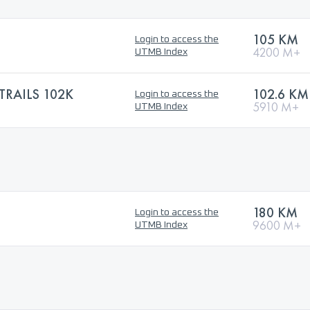
105 KM
Login to access the
4200 M+
UTMB Index
TRAILS 102K
102.6 KM
Login to access the
5910 M+
UTMB Index
180 KM
Login to access the
9600 M+
UTMB Index