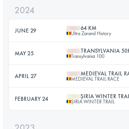
2024
64 KM
JUNE 29
Ultra Zarand History
TRANSYLVANIA 50
MAY 25
Transylvania 100
MEDIEVAL TRAIL 
APRIL 27
MEDIEVAL TRAIL RACE
ȘIRIA WINTER TRA
FEBRUARY 24
ȘIRIA WINTER TRAIL
2023