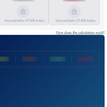
Unavailable UTMB Index
Unavailable UTMB Index
How does the calculation work?