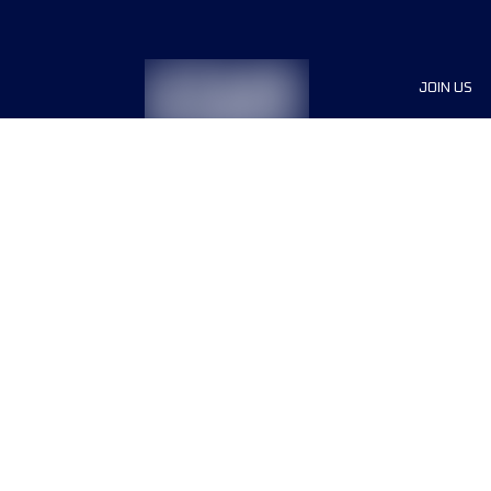
JOIN US
Sponsor
Race Org
Jobs
Terms & conditions