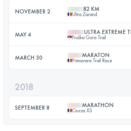
82 KM
NOVEMBER 2
Ultra Zarand
ULTRA EXTREME T
MAY 4
Fruška Gora Trail
MARATON
MARCH 30
Primavera Trail Race
2018
MARATHON
SEPTEMBER 8
Ciucas X3