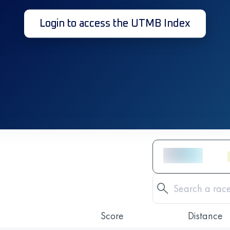
Login to access the UTMB Index
Score
Distance