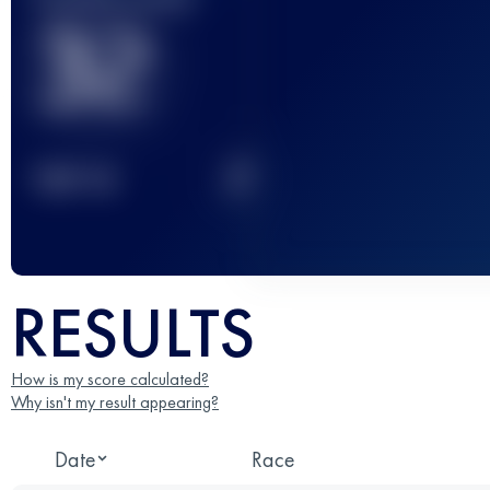
32
2
TOP
10
RESULTS
How is my score calculated?
Why isn't my result appearing?
Date
Race