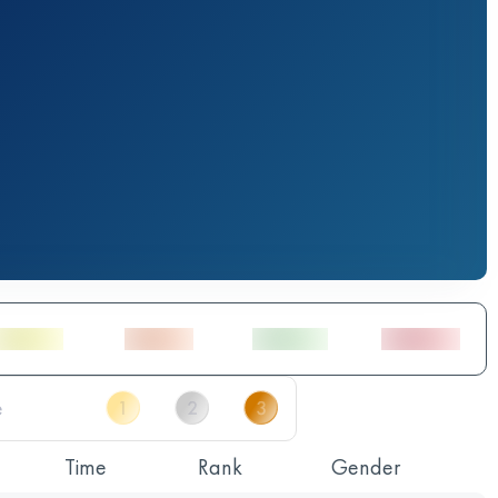
Time
Rank
Gender