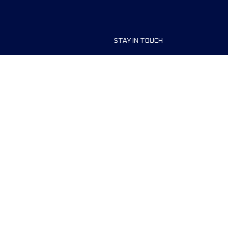
STAY IN TOUCH
ship
FAQ and Help
anisers
Contact Us
MyUTMB+
Privacy Policy
Cookies preferences