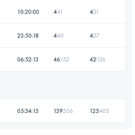
10:20:00
4
41
4
31
23:50:18
4
40
4
37
06:52:13
46
152
42
126
05:34:15
139
536
125
405