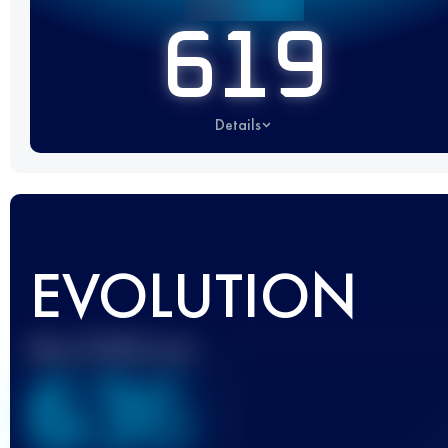
619
Details
EVOLUTION
Best UTMB Score
636