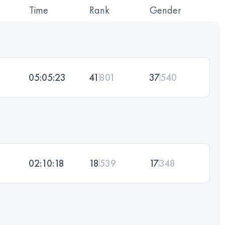
Time
Rank
Gender
05:05:23
41
801
37
540
02:10:18
18
539
17
348