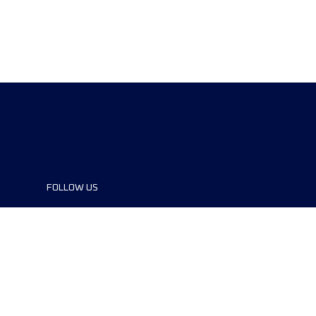
FOLLOW US