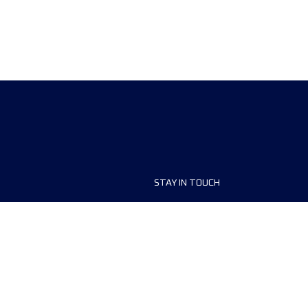
STAY IN TOUCH
ship
FAQ and Help
anisers
Contact Us
MyUTMB+