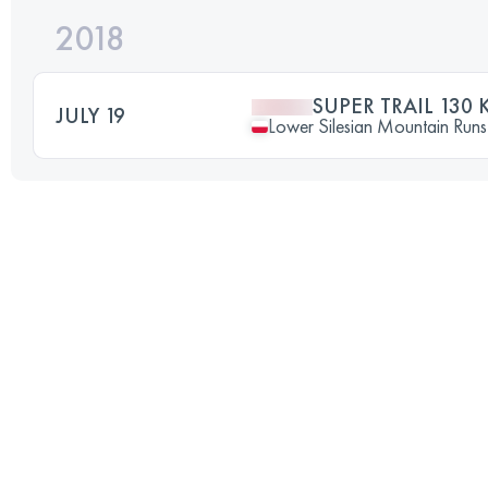
2018
SUPER TRAIL 130 
JULY 19
Lower Silesian Mountain Runs 