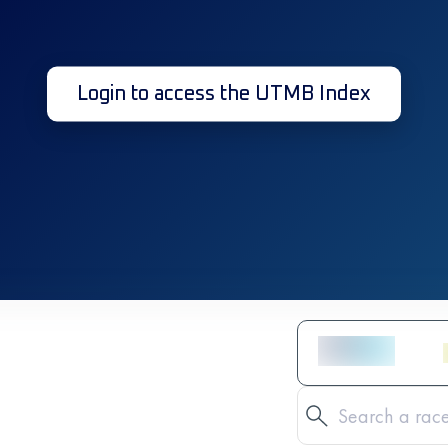
Login to access the UTMB Index