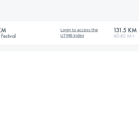
KM
131.5 KM
Login to access the
Festival
4040 M+
UTMB Index