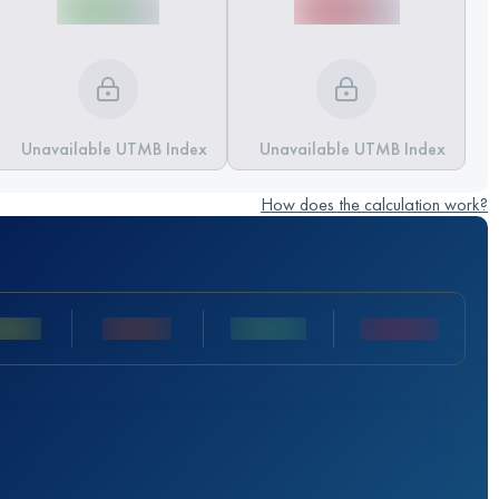
Unavailable UTMB Index
Unavailable UTMB Index
How does the calculation work?