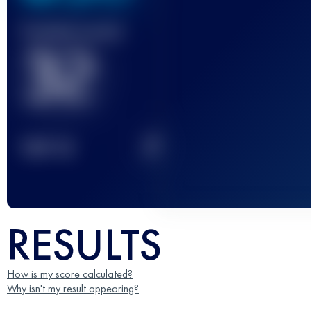
Finished race(s)
32
2
TOP
10
RESULTS
How is my score calculated?
Why isn't my result appearing?