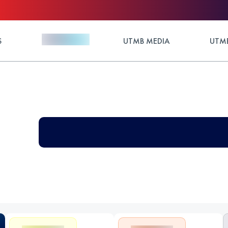
S
UTMB MEDIA
UTMB