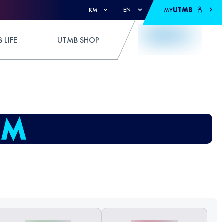
MY
UTMB
KM
EN
 LIFE
UTMB SHOP