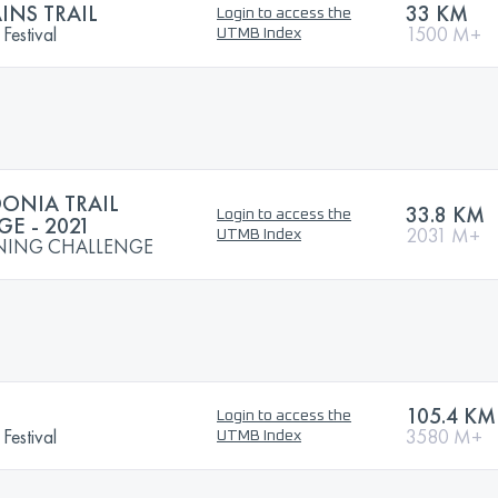
NS TRAIL
33 KM
Login to access the
Festival
1500 M+
UTMB Index
NIA TRAIL
33.8 KM
Login to access the
E - 2021
2031 M+
UTMB Index
NING CHALLENGE
105.4 KM
Login to access the
Festival
3580 M+
UTMB Index