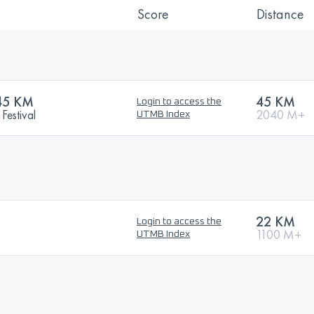
Score
Distance
45 KM
45 KM
Login to access the
Festival
2040 M+
UTMB Index
22 KM
Login to access the
1100 M+
UTMB Index