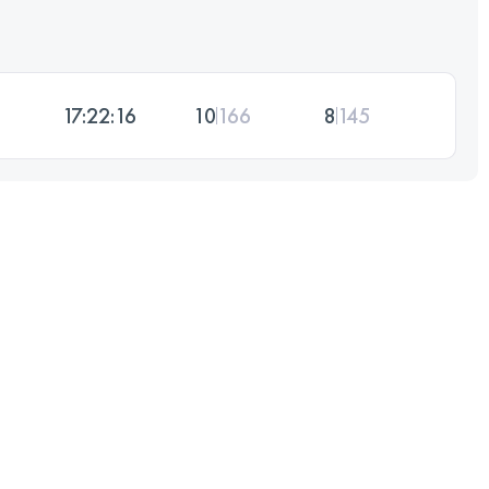
17:22:16
10
166
8
145