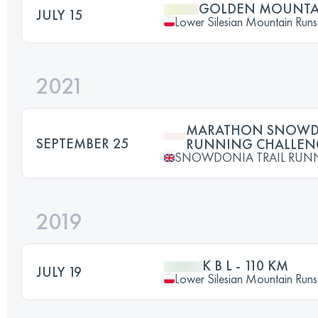
GOLDEN MOUNTAI
JULY 15
Lower Silesian Mountain Runs 
2021
MARATHON SNOWDO
SEPTEMBER 25
RUNNING CHALLENG
SNOWDONIA TRAIL RUN
2019
K B L - 110 KM
JULY 19
Lower Silesian Mountain Runs 