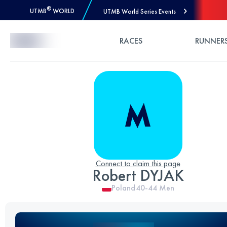
®
UTMB
WORLD
UTMB World Series Events
Skip to Content
RACES
RUNNER
Connect to claim this page
Robert DYJAK
Poland
40-44
Men