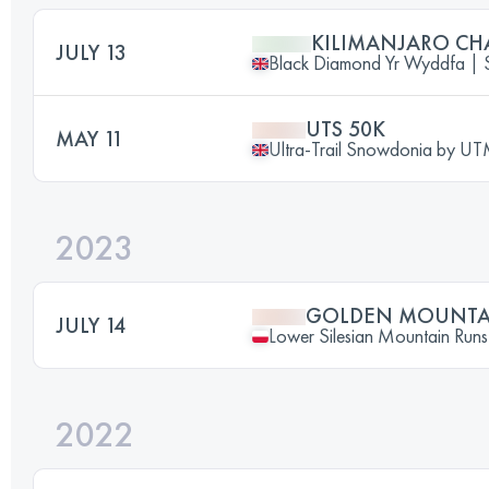
KILIMANJARO CH
JULY 13
Black Diamond Yr Wyddfa 
UTS 50K
MAY 11
Ultra-Trail Snowdonia by 
2023
GOLDEN MOUNTAI
JULY 14
Lower Silesian Mountain Runs 
2022