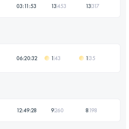
03:11:53
13
453
13
317
06:20:32
1
43
1
35
12:49:28
9
260
8
198