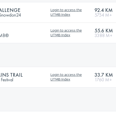
ALLENGE
92.4 KM
Login to access the
| Snowdon24
5754 M+
UTMB Index
55.6 KM
Login to access the
UTMB®
3388 M+
UTMB Index
NS TRAIL
33.7 KM
Login to access the
Festival
1760 M+
UTMB Index