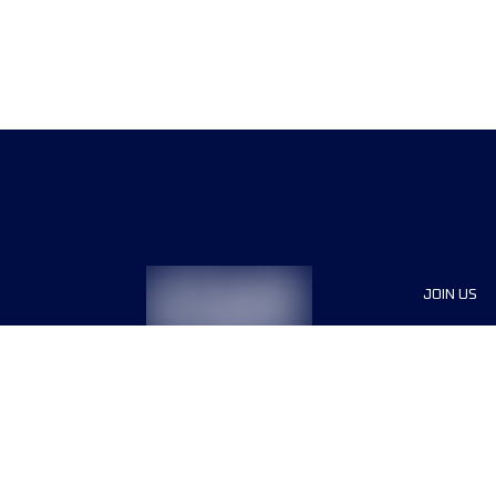
JOIN US
Sponsor
Race Org
Jobs