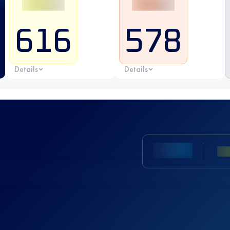
616
578
Details
Details