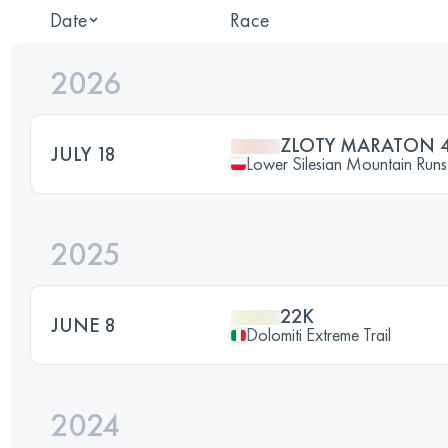
Date
Race
2026
ZLOTY MARATON 
JULY 18
Lower Silesian Mountain Runs 
2025
22K
JUNE 8
Dolomiti Extreme Trail
2024