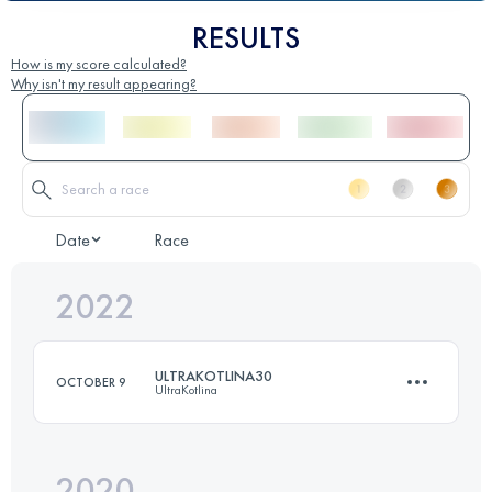
RESULTS
How is my score calculated?
Why isn't my result appearing?
Date
Race
2022
ULTRAKOTLINA30
OCTOBER 9
UltraKotlina
2020
34 KM
1140 M+