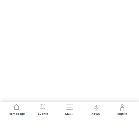
Homepage
Events
News
Sign In
Menu