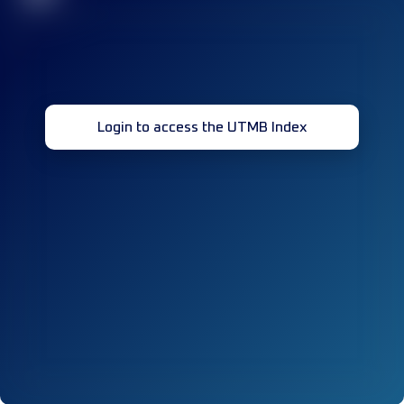
Login to access the UTMB Index