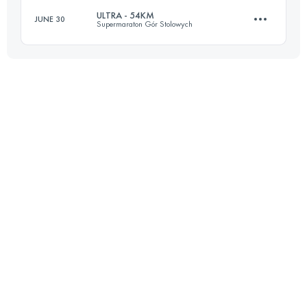
ULTRA - 54KM
JUNE 30
Supermaraton Gór Stolowych
50.2 KM
1840 M+
54.9 KM
2290 M+
Login to access the UTMB Index
Login to access the UTMB Index