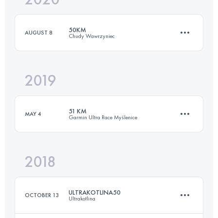
50KM
AUGUST 8
Chudy Wawrzyniec
Login to access the UTMB Index
2019
52.6 KM
2210 M+
51 KM
MAY 4
Garmin Ultra Race Myślenice
Login to access the UTMB Index
2018
51.6 KM
2150 M+
ULTRAKOTLINA50
OCTOBER 13
Ultrakotlina
Login to access the UTMB Index