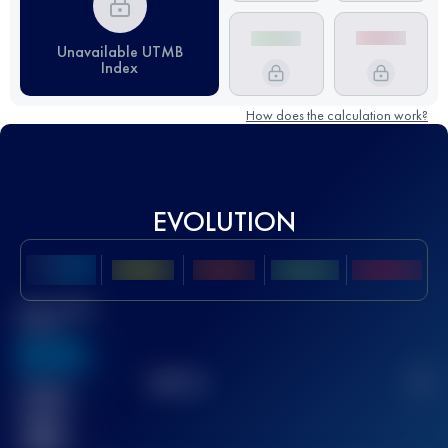
Unavailable UTMB
Index
How does the calculation work?
EVOLUTION
Best UTMB
Score
636
TOP
10
2
Finished
race(s)
32