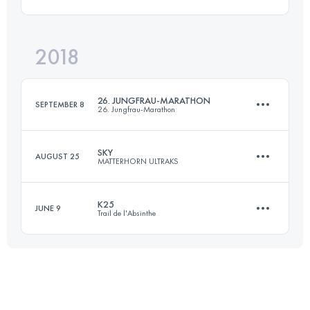
30.3 KM
1380 M+
Login to access the UTMB Index
2018
29 KM
1990 M+
Login to access the UTMB Index
26. JUNGFRAU-MARATHON
SEPTEMBER 8
26. Jungfrau-Marathon
Login to access the UTMB Index
SKY
AUGUST 25
MATTERHORN ULTRAKS
42.2 KM
1838 M+
K25
JUNE 9
Trail de l'Absinthe
49 KM
3600 M+
Login to access the UTMB Index
25.5 KM
1100 M+
Login to access the UTMB Index