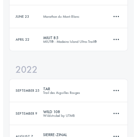
103.7 KM
6542 M+
Login to access the UTMB Index
JUNE 23
Marathon du Mont-Blanc
9.8 KM
270 M+
Login to access the UTMB Index
MIUT 85
APRIL 22
MIUT® - Madeira Island Ultra-Trail®
3.8 KM
1000 M+
Login to access the UTMB Index
2022
82.3 KM
4780 M+
Login to access the UTMB Index
TAR
SEPTEMBER 25
Trail des Aiguilles Rouges
Login to access the UTMB Index
WILD 108
SEPTEMBER 9
Wildstrubel by UTMB
55.2 KM
3570 M+
SIERRE-ZINAL
AUGUST 7