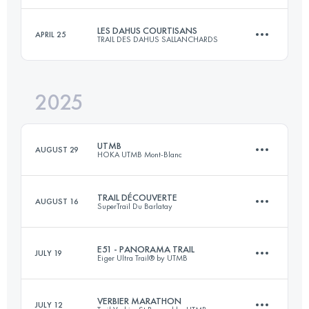
LES DAHUS COURTISANS
APRIL 25
TRAIL DES DAHUS SALLANCHARDS
114.8 KM
5294 M+
Login to access the UTMB Index
2025
Team
26 KM
1500 M+
Login to access the UTMB Index
UTMB
AUGUST 29
HOKA UTMB Mont-Blanc
Login to access the UTMB Index
TRAIL DÉCOUVERTE
AUGUST 16
SuperTrail Du Barlatay
174.2 KM
9920 M+
E51 - PANORAMA TRAIL
JULY 19
Eiger Ultra Trail® by UTMB
26 KM
1300 M+
Login to access the UTMB Index
VERBIER MARATHON
JULY 12