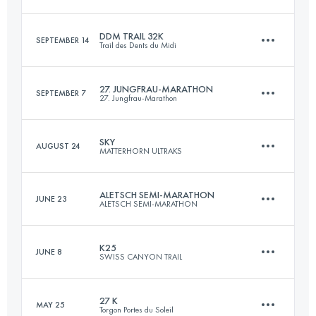
Login to access the UTMB Index
DDM TRAIL 32K
SEPTEMBER 14
Trail des Dents du Midi
84.9 KM
3310 M+
27. JUNGFRAU-MARATHON
SEPTEMBER 7
27. Jungfrau-Marathon
31.1 KM
2370 M+
Login to access the UTMB Index
SKY
AUGUST 24
MATTERHORN ULTRAKS
42.2 KM
1838 M+
Login to access the UTMB Index
ALETSCH SEMI-MARATHON
JUNE 23
ALETSCH SEMI-MARATHON
49 KM
3600 M+
Login to access the UTMB Index
K25
JUNE 8
SWISS CANYON TRAIL
21.1 KM
1070 M+
Login to access the UTMB Index
27 K
MAY 25
Torgon Portes du Soleil