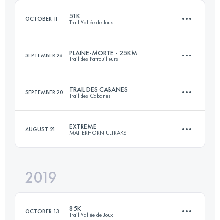
Login to access the UTMB Index
51K
OCTOBER 11
Trail Vallée de Joux
Login to access the UTMB Index
PLAINE-MORTE - 25KM
SEPTEMBER 26
Trail des Patrouilleurs
51.9 KM
2400 M+
TRAIL DES CABANES
SEPTEMBER 20
Trail des Cabanes
Team
23.9 KM
1340 M+
Login to access the UTMB Index
EXTREME
AUGUST 21
MATTERHORN ULTRAKS
42.2 KM
3550 M+
Login to access the UTMB Index
2019
25 KM
2876 M+
Login to access the UTMB Index
85K
OCTOBER 13
Trail Vallée de Joux