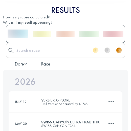
RESULTS
How is my score calculated?
Why isn't my result appearing?
Date
Race
2026
VERBIER X-PLORE
JULY 12
Trail Verbier St Bernard by UTMB
SWISS CANYON ULTRA TRAIL 111K
MAY 30
SWISS CANYON TRAIL
28 KM
1700 M+