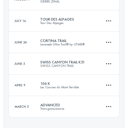
SIERRE-ZINAL
108 KM
6000 M+
Login to access the UTMB Index
TOUR DES ALPAGES
JULY 16
Tour Des Alpages
31.3 KM
2190 M+
Login to access the UTMB Index
CORTINA TRAIL
JUNE 24
Lavaredo Ultra Trail® by UTMB®
17 KM
633 M+
Login to access the UTMB Index
SWISS CANYON TRAIL K51
JUNE 5
SWISS CANYON TRAIL
48.5 KM
2627 M+
Login to access the UTMB Index
106 K
APRIL 9
Les Courses du Mont-Terrible
51 KM
2500 M+
Login to access the UTMB Index
ADVANCED
MARCH 5
Transgrancanaria
2 Stages
105.5 KM
5090 M+
Login to access the UTMB Index