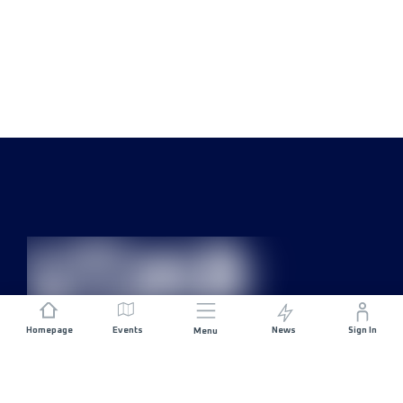
Homepage
Events
News
Sign In
Menu