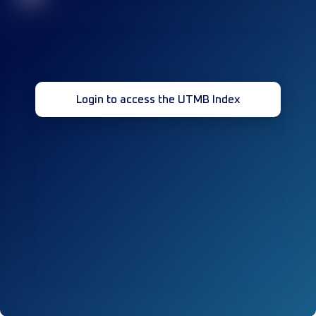
Login to access the UTMB Index