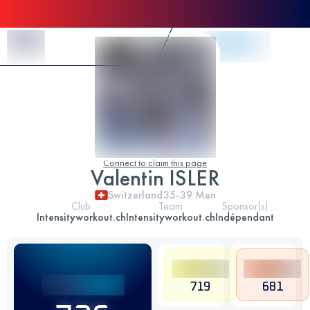
Skip to Content
Connect to claim this page
Valentin ISLER
Switzerland
35-39
Men
Club
Team
Sponsor(s)
Intensityworkout.ch
Intensityworkout.ch
Indépendant
719
681