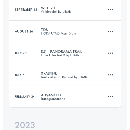
WILD 70
SEPTEMBER 13
Wildstrubel by UTMB
36 KM
1835 M+
TDS
AUGUST 26
HOKA UTMB Mont-Blanc
72 KM
3700 M+
Login to access the UTMB Index
E51 - PANORAMA TRAIL
JULY 20
Eiger Ultra Trail® by UTMB
148 KM
9300 M+
Login to access the UTMB Index
X-ALPINE
JULY 5
Trail Verbier St Bernard by UTMB
54 KM
3057 M+
Login to access the UTMB Index
ADVANCED
FEBRUARY 24
Transgrancanaria
61 KM
4060 M+
Login to access the UTMB Index
2023
84 KM
4900 M+