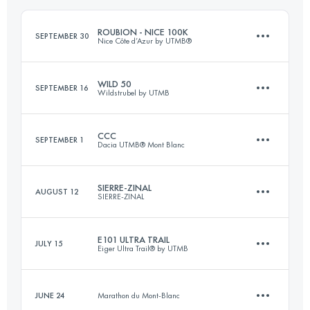
Login to access the UTMB Index
ROUBION - NICE 100K
SEPTEMBER 30
Nice Côte d’Azur by UTMB®
Login to access the UTMB Index
WILD 50
SEPTEMBER 16
Wildstrubel by UTMB
115 KM
4800 M+
CCC
SEPTEMBER 1
Dacia UTMB® Mont Blanc
53 KM
3300 M+
Login to access the UTMB Index
SIERRE-ZINAL
AUGUST 12
SIERRE-ZINAL
100 KM
6156 M+
Login to access the UTMB Index
E101 ULTRA TRAIL
JULY 15
Eiger Ultra Trail® by UTMB
31.3 KM
2190 M+
Login to access the UTMB Index
JUNE 24
Marathon du Mont-Blanc