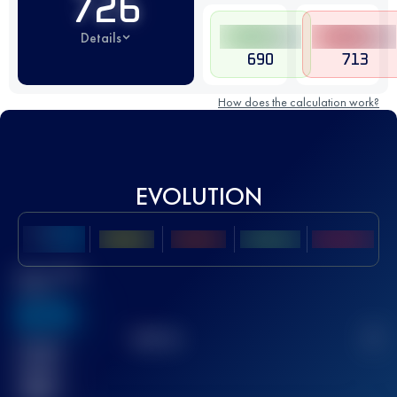
726
Details
690
713
How does the calculation work?
EVOLUTION
Best UTMB
Score
636
TOP
10
2
Finished
race(s)
32