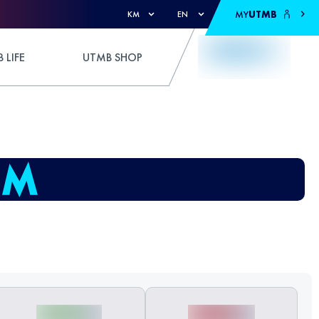
MY
UTMB
KM
EN
 LIFE
UTMB SHOP