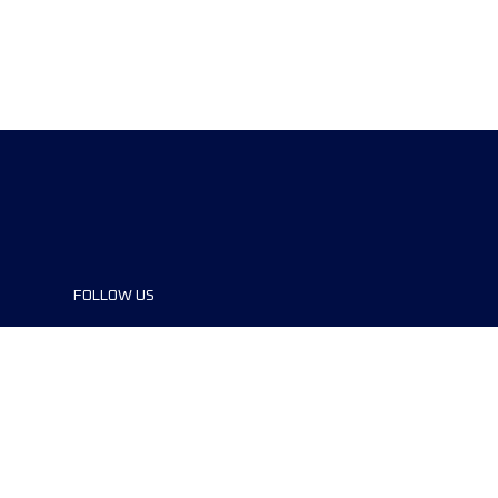
FOLLOW US