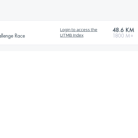
48.6 KM
Login to access the
allenge Race
1800 M+
UTMB Index