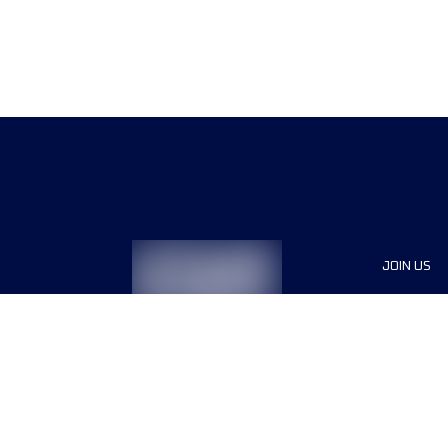
JOIN US
Sponsor
Race Org
Jobs