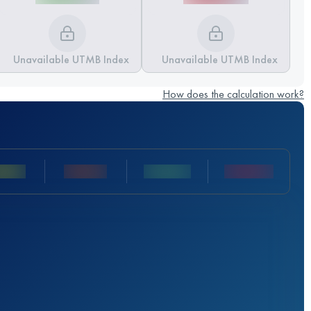
Unavailable UTMB Index
Unavailable UTMB Index
How does the calculation work?