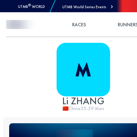
®
UTMB
WORLD
UTMB World Series Events
Skip to Content
RACES
RUNNER
Li ZHANG
China
55-59
Men