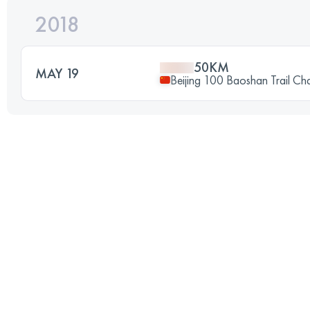
2018
50KM
MAY 19
Beijing 100 Baoshan Trail Ch