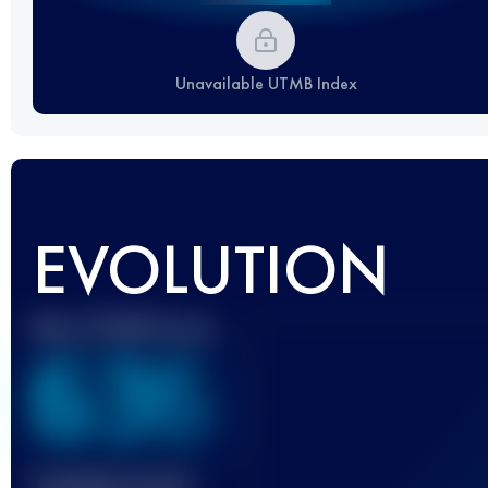
Unavailable UTMB Index
EVOLUTION
Best UTMB Score
636
Finished race(s)