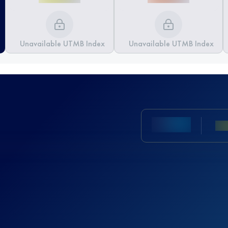
Unavailable UTMB Index
Unavailable UTMB Index