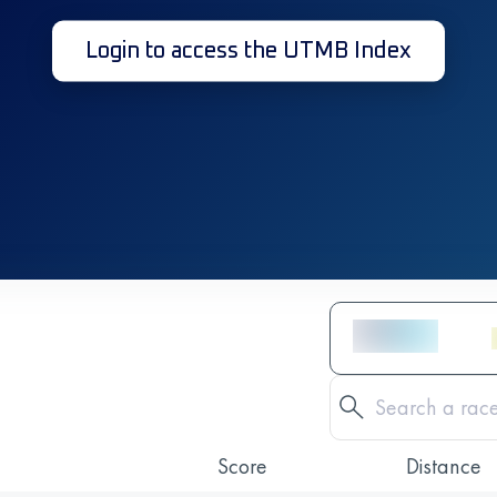
Login to access the UTMB Index
Score
Distance