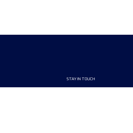
STAY IN TOUCH
ship
FAQ and Help
anisers
Contact Us
MyUTMB+