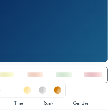
Time
Rank
Gender