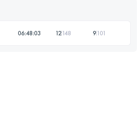
06:48:03
12
148
9
101