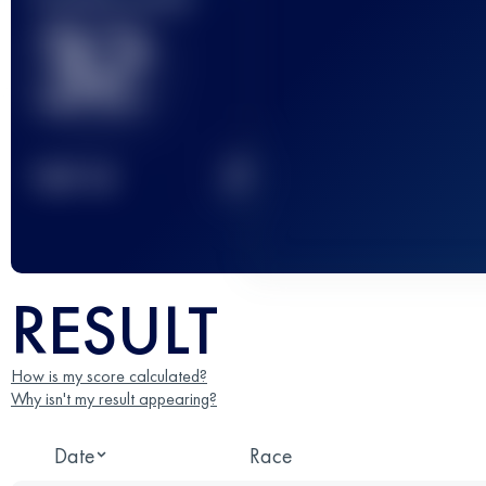
32
2
TOP
10
RESULT
How is my score calculated?
Why isn't my result appearing?
Date
Race