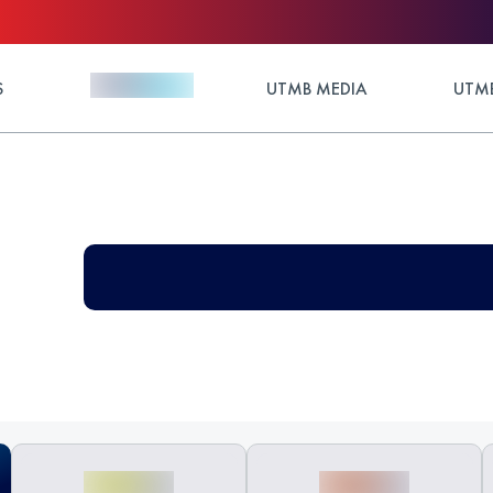
S
UTMB MEDIA
UTMB